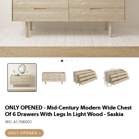
ONLY OPENED - Mid-Century Modern Wide Chest
Of 6 Drawers With Legs In Light Wood - Saskia
SKU:
A1/SSK003
ONLY OPENED »