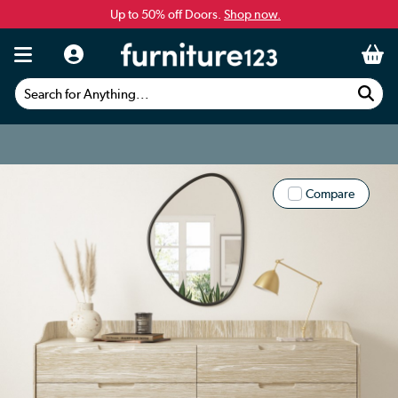
Up to 50% off Doors.
Shop now.
Search for Anything...
Compare