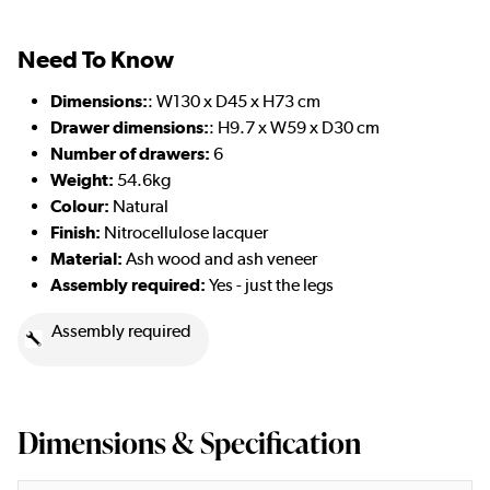
Need To Know
Dimensions:
: W130 x D45 x H73 cm
Drawer dimensions:
: H9.7 x W59 x D30 cm
Number of drawers:
6
Weight:
54.6kg
Colour:
Natural
Finish:
Nitrocellulose lacquer
Material:
Ash wood and ash veneer
Assembly required:
Yes - just the legs
Assembly required
Dimensions & Specification