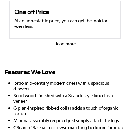
One off Price
At an unbeatable price, you can get the look for
even less.
Read more
Features We Love
Retro mid-century modern chest with 6 spacious
drawers
Solid wood, finished with a Scandi-style limed ash
veneer
G plan-inspired ribbed collar adds a touch of organic
texture
Minimal assembly required just simply attach the legs
CSearch 'Saskia' to browse matching bedroom furniture