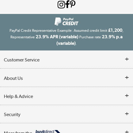
£1,200
PayPal Credit Representative Example: Assumed credit limit
,
23.9% APR (variable)
23.9% p.a
Representative
Purchase rate
(variable)
.
Customer Service
Customer Service
About Us
Finance
Our story
Help & Advice
Delivery information
Reviews
Buyer's guide
Collection Points
Security
Careers
Buying tips
My Account
Security
Affiliates programme