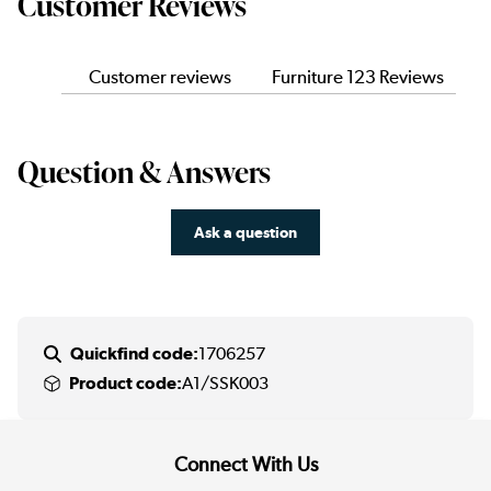
Customer Reviews
Customer reviews
Furniture 123 Reviews
Question & Answers
Ask a question
Quickfind code:
1706257
Product code:
A1/SSK003
Connect With Us