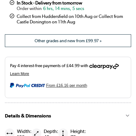
In Stock - Delivery from tomorrow
6 hrs, 14 mins, 4 secs
Collect from Huddersfield on 10th Aug or Collect from
Castle Donington on 11th Aug
Other grades and new from
£99.97
»
From
£16.16
per month
Details & Dimensions
Width:
Depth:
Height: