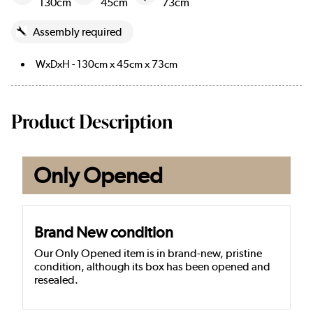
130cm
45cm
73cm
Assembly required
WxDxH - 130cm x 45cm x 73cm
Product Description
Only Opened
Brand New condition
Our Only Opened item is in brand-new, pristine
condition, although its box has been opened and
resealed.