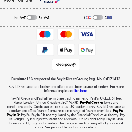
More from the
A guide to furniture grading
Order tracking
Privacy policy
Collection and Recycling
Inc. VAT
Ex. VAT
£
€
Returns policy
Commercial terms & conditions
Appliances, TVs, dehumidifiers, & more
Trade buyers
Shop now »
Public Sector Buyers
Student and Key Worker Discount
Laptops, phones, and all things tech
Shop now »
Furniture123 are part of the Buy It Direct Group; Reg. No. 04171412
Buy It Direct acts as a broker and offers credit from a panel of lenders. For more
information please
click here.
Dive into incredible value
PayPal Credit and PayPal Pay in 3 are trading names of PayPal UK Ltd, 5 Fleet
Shop now »
Place, London, United Kingdom, EC4M 7RD.
PayPal Credit:
Terms and
conditions apply. Credit subject to status, UK residents only, Buy It Direct acts as
a broker and offers finance from a restricted range of finance providers.
PayPal
Pay in 3:
PayPal Pay in 3 is not regulated by the Financial Conduct Authority. Pay
in 3 eligibility is subject to status and approval. UK residents only. Pay in 3 is a
form of credit, may not be suitable for everyone and use may affect your credit
Take to the skies
score. See product terms for more details.