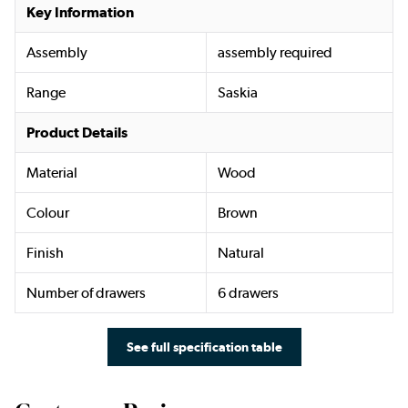
Key Information
Assembly
assembly required
Range
Saskia
Product Details
Material
Wood
Colour
Brown
Finish
Natural
Number of drawers
6 drawers
See full specification table