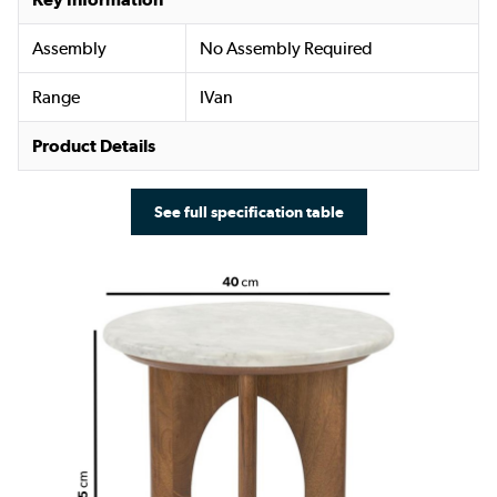
Assembly
No Assembly Required
Range
IVan
Product Details
See full specification table