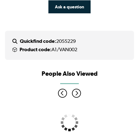
Ask a question
Quickfind code:
2055229
Product code:
A1/VAN002
People Also Viewed