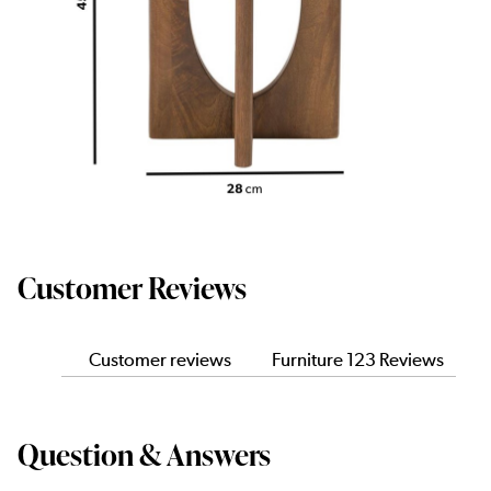
Customer Reviews
Customer reviews
Furniture 123 Reviews
Question & Answers