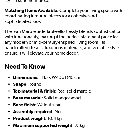
stylish statement piece
Matching Items Available:
Complete your living space with
coordinating furniture pieces for a cohesive and
sophisticated look
The Ivan Marble Side Table effortlessly blends sophistication
with functionality, making it the perfect statement piece for
any modern or mid-century-inspired living room. Its
handcrafted details, luxurious materials, and versatile style
ensure it will elevate your home decor.
Need To Know
Dimensions:
H45 x W40 x D40 cm
Shape:
Round
Top material & finish:
Real solid marble
Base material:
Solid mango wood
Base finish:
Walnut stain
Assembly required:
No
Product weight:
10.4 kg
Maximum supported weight:
23kg