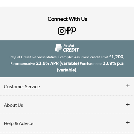
Connect With Us
£1,200
PayPal Credit Representative Example: Assumed credit limit
,
23.9% APR (variable)
23.9% p.a
Representative
Purchase rate
(variable)
.
Customer Service
Customer Service
About Us
Finance
Our story
Help & Advice
Delivery information
Reviews