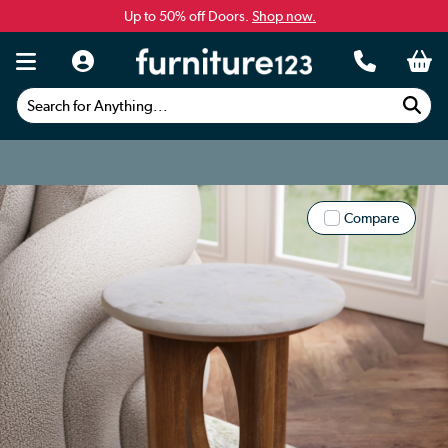
Up to 50% off Doors.
Shop now.
Search for Anything...
Compare