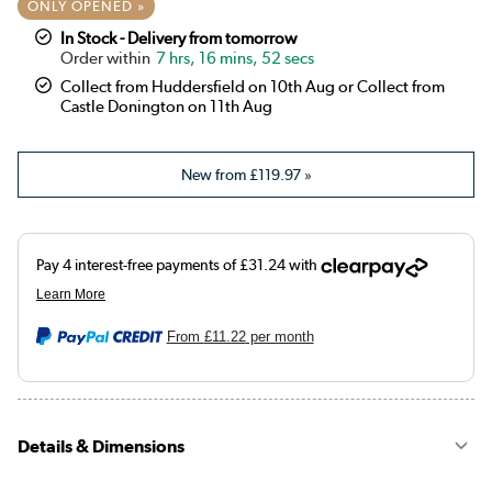
ONLY OPENED »
In Stock - Delivery from tomorrow
7 hrs, 16 mins, 51 secs
Collect from Huddersfield on 10th Aug or Collect from
Castle Donington on 11th Aug
New from
£119.97
»
From
£11.22
per month
Details & Dimensions