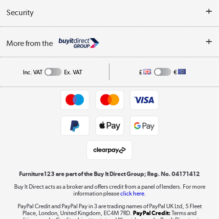
Buyer's guide
Collection Points
Security
Careers
Buying tips
My Account
Security
Affiliates programme
More from the
A guide to furniture grading
Order tracking
Privacy policy
Collection and Recycling
Inc. VAT
Ex. VAT
£
€
Returns policy
Commercial terms & conditions
Appliances, TVs, dehumidifiers, & more
Trade buyers
Shop now »
Public Sector Buyers
Student and Key Worker Discount
Laptops, phones, and all things tech
Shop now »
Furniture123 are part of the Buy It Direct Group; Reg. No. 04171412
Buy It Direct acts as a broker and offers credit from a panel of lenders. For more
information please
click here.
Dive into incredible value
PayPal Credit and PayPal Pay in 3 are trading names of PayPal UK Ltd, 5 Fleet
Shop now »
Place, London, United Kingdom, EC4M 7RD.
PayPal Credit:
Terms and