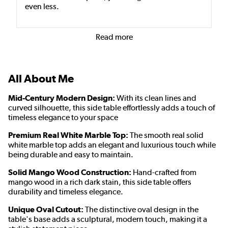
even less.
Read more
All About Me
Mid-Century Modern Design:
With its clean lines and
curved silhouette, this side table effortlessly adds a touch of
timeless elegance to your space
Premium Real White Marble Top:
The smooth real solid
white marble top adds an elegant and luxurious touch while
being durable and easy to maintain.
Solid Mango Wood Construction:
Hand-crafted from
mango wood
in a rich dark stain
, this side table offers
durability and timeless elegance.
Unique Oval Cutout:
The distinctive oval design in the
table's base adds a sculptural, modern touch, making it a