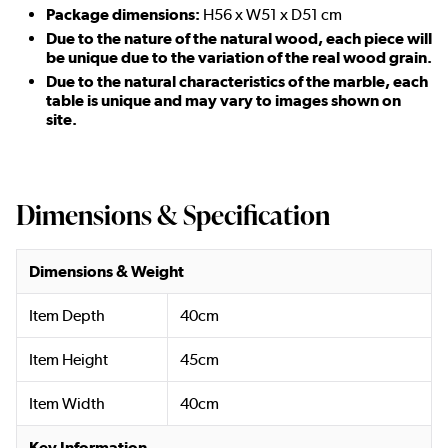
Package dimensions:
H56 x W51 x D51 cm
Due to the nature of the natural wood, each piece will
be unique due to the variation of the real wood grain.
Due to the natural characteristics of the marble, each
table is unique and may vary to images shown on
site.
Dimensions & Specification
Dimensions & Weight
Item Depth
40cm
Item Height
45cm
Item Width
40cm
Key Information