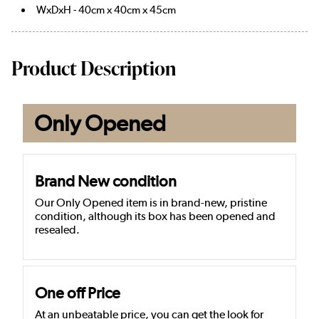
WxDxH - 40cm x 40cm x 45cm
Product Description
Only Opened
Brand New condition
Our Only Opened item is in brand-new, pristine
condition, although its box has been opened and
resealed.
One off Price
At an unbeatable price, you can get the look for