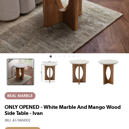
REAL MARBLE
ONLY OPENED - White Marble And Mango Wood
Side Table - Ivan
SKU:
A1/VAN002