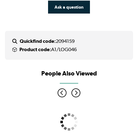
Ask a question
Quickfind code:
2094159
Product code:
A1/LOG046
People Also Viewed