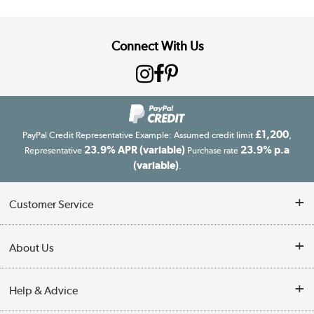
Connect With Us
£1,200
PayPal Credit Representative Example: Assumed credit limit
,
23.9% APR (variable)
23.9% p.a
Representative
Purchase rate
(variable)
.
Customer Service
Customer Service
About Us
Finance
Our story
Help & Advice
Delivery information
Reviews