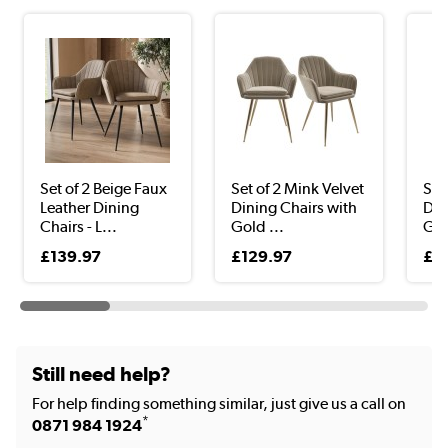
Set of 2 Beige Faux
Set of 2 Mink Velvet
Set
Leather Dining
Dining Chairs with
Din
Chairs - L...
Gold ...
Gol
£139.97
£129.97
£3
Still need help?
For help finding something similar, just give us a call on
*
0871 984 1924