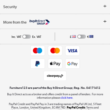
Buyer's guide
Collection Points
Security
Careers
Buying tips
My Account
Security
Affiliates programme
More from the
A guide to furniture grading
Order tracking
Privacy policy
Collection and Recycling
Inc. VAT
Ex. VAT
£
€
Returns policy
Commercial terms & conditions
Appliances, TVs, dehumidifiers, & more
Trade buyers
Shop now »
Public Sector Buyers
Student and Key Worker Discount
Laptops, phones, and all things tech
Shop now »
Furniture123 are part of the Buy It Direct Group; Reg. No. 04171412
Buy It Direct acts as a broker and offers credit from a panel of lenders. For more
information please
click here.
Dive into incredible value
PayPal Credit and PayPal Pay in 3 are trading names of PayPal UK Ltd, 5 Fleet
Shop now »
Place, London, United Kingdom, EC4M 7RD.
PayPal Credit:
Terms and