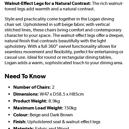
Walnut-Effect Legs for a Natural Contrast:
The rich walnut-
toned legs add warmth and a natural contrast.
Style and practicality come together in the Logan dining
chair set. Upholstered in soft beige fabric with vertical
stitched lines, these chairs bring comfort and contemporary
character to your space. The walnut-effect legs offer a deeper,
natural finish that contrasts beautifully with the light
upholstery. With a full 360° swivel
functionality allows for
seamless movement and flexibility, perfect for entertaining or
casual use
. Ideal for round or rectangular dining tables,
Logan adds a warm, sophisticated touch to your dining area.
Need To Know
Number of Chairs:
2
Dimensions:
W47 x D58.5 x H85cm
Product Weight:
8.9kg
Maximum Load Weight:
150kg
Colour:
Beige and Dark Brown
Finish:
Upholstered seat & walnut-effect legs
Materials:
Fabric and Wood