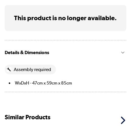
This product is no longer available.
Details & Dimensions
Assembly required
WxDxH - 47cm x 59cm x 85cm
Similar Products