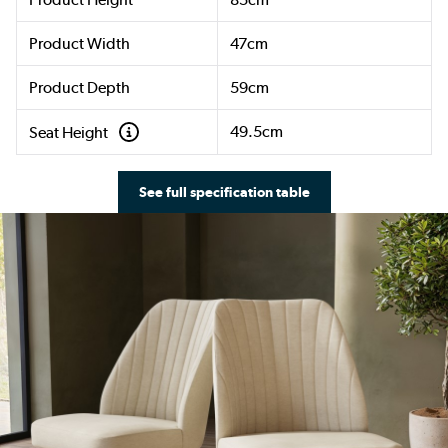
Product Width
47cm
Product Depth
59cm
49.5cm
Seat Height
See full specification table