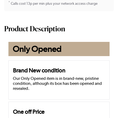
*
Calls cost 13p per min plus your network access charge
Product Description
Only Opened
Brand New condition
Our Only Opened item is in brand-new, pristine
condition, although its box has been opened and
resealed.
One off Price