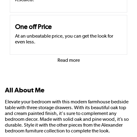
One off Price
At an unbeatable price, you can get the look for
even less.
Read more
All About Me
Elevate your bedroom with this modern farmhouse bedside
table with three storage drawers. With its beautiful oak top
and cream painted finish, it's sure to complement any
bedroom decor. Made with solid oak and pine wood, it’s so
durable. Style it with the other pieces from the Alexander
bedroom furniture collection to complete the look.