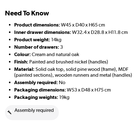
Need To Know
Product dimensions:
W45 x D40 x H65 cm
Inner drawer dimensions:
W32.4 x D28.8 x H11.8 cm
Product weight:
14kg
Number of drawers:
3
Colour:
Cream and natural oak
Finish:
Painted and brushed nickel (handles)
Material:
Solid oak top, solid pine wood (frame), MDF
(painted sections), wooden runners and metal (handles)
Assembly required:
No
Packaging dimensions:
W53 x D48 x H75 cm
Packaging weights:
19kg
Assembly required