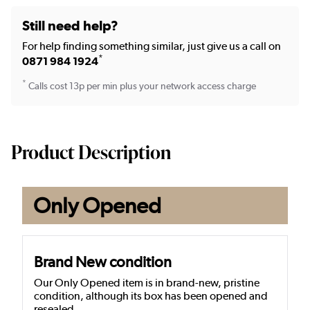
Still need help?
For help finding something similar, just give us a call on
*
0871 984 1924
*
Calls cost 13p per min plus your network access charge
Product Description
Only Opened
Brand New condition
Our Only Opened item is in brand-new, pristine
condition, although its box has been opened and
resealed.