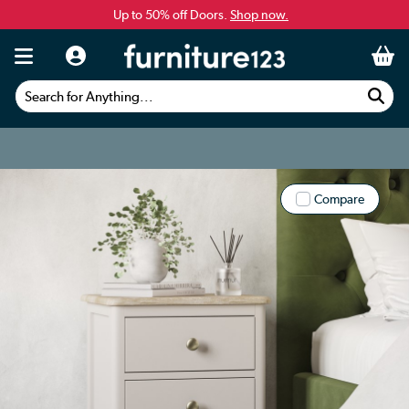
Up to 50% off Doors.
Shop now.
Search for Anything...
Compare