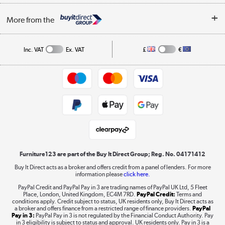
Buying tips
My Account
Security
Affiliates programme
More from the
A guide to furniture grading
Order tracking
Privacy policy
Collection and Recycling
Inc. VAT
Ex. VAT
£
€
Returns policy
Commercial terms & conditions
Appliances, TVs, dehumidifiers, & more
Trade buyers
Shop now »
Public Sector Buyers
Student and Key Worker Discount
Laptops, phones, and all things tech
Shop now »
Furniture123 are part of the Buy It Direct Group; Reg. No. 04171412
Buy It Direct acts as a broker and offers credit from a panel of lenders. For more
information please
click here.
Dive into incredible value
PayPal Credit and PayPal Pay in 3 are trading names of PayPal UK Ltd, 5 Fleet
Shop now »
Place, London, United Kingdom, EC4M 7RD.
PayPal Credit:
Terms and
conditions apply. Credit subject to status, UK residents only, Buy It Direct acts as
a broker and offers finance from a restricted range of finance providers.
PayPal
Pay in 3:
PayPal Pay in 3 is not regulated by the Financial Conduct Authority. Pay
in 3 eligibility is subject to status and approval. UK residents only. Pay in 3 is a