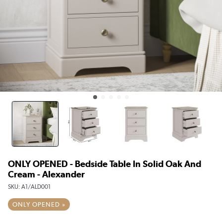
ONLY OPENED - Bedside Table In Solid Oak And
Cream - Alexander
SKU:
A1/ALD001
ONLY OPENED »