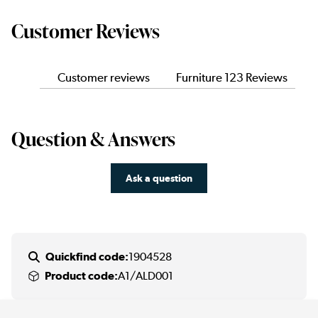
Customer Reviews
Customer reviews
Furniture 123 Reviews
Question & Answers
Ask a question
Quickfind code:
1904528
Product code:
A1/ALD001