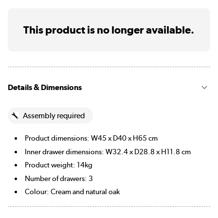
This product is no longer available.
Details & Dimensions
Assembly required
Product dimensions: W45 x D40 x H65 cm
Inner drawer dimensions: W32.4 x D28.8 x H11.8 cm
Product weight: 14kg
Number of drawers: 3
Colour: Cream and natural oak