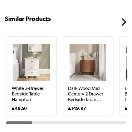
Similar Products
White 3-Drawer
Dark Wood Mid
Lig
Bedside Table -
Century 2 Drawer
Bed
Hampton
Bedside Table ...
Dra
£49.97
£149.97
£5