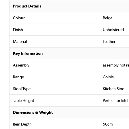
Product Details
Colour
Beige
Finish
Upholstered
Material
Leather
Key Information
Assembly
assembly not r
Range
Colbie
Stool Type
Kitchen Stool
Table Height
Perfect for kit
Dimensions & Weight
Item Depth
56cm