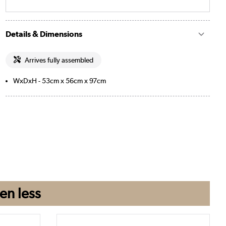
Details & Dimensions
Arrives fully assembled
WxDxH - 53cm x 56cm x 97cm
en
less