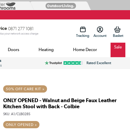
vice
0871 277 1081
 plus your network access charge
Tracking
Account
Sale
Doors
Heating
Home Decor
s
Rated Excellent
ss
50% OFF CARE KIT »
ONLY OPENED - Walnut and Beige Faux Leather
Kitchen Stool with Back - Colbie
SKU:
A1/CLB028S
ONLY OPENED »