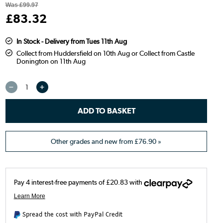
Was
£99.97
£
83
.32
In Stock - Delivery from Tues 11th Aug
Collect from Huddersfield on 10th Aug or Collect from Castle
Donington on 11th Aug
Other grades and new from
£76.90
»
Spread the cost with PayPal Credit