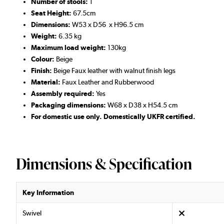
Number of stools:
1
Seat Height:
67.5cm
Dimensions:
W53 x D56 x H96.5 cm
Weight:
6.35 kg
Maximum load weight:
130kg
Colour:
Beige
Finish:
Beige Faux leather with walnut finish legs
Material:
Faux Leather and Rubberwood
Assembly required:
Yes
Packaging dimensions:
W68 x D38 x H54.5 cm
For domestic use only. Domestically UKFR certified.
Dimensions & Specification
Key Information
Swivel