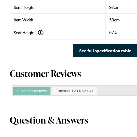
Item Height
97cm
Item Width
53cm
67.5
Seat Height
See full specification table
Customer Reviews
Customer reviews
Furniture 123 Reviews
Question & Answers