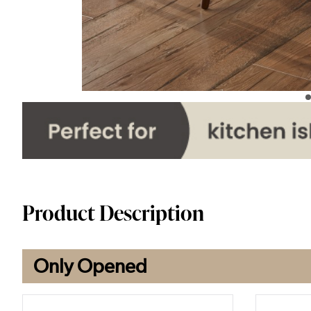
Product Description
Only Opened