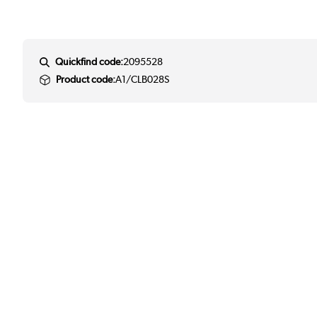
Quickfind code:
2095528
Product code:
A1/CLB028S