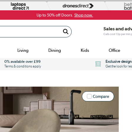
Up to 50% off Doors.
Shop now.
Sales and ad
Calls cost 13p per min
Living
Dining
Kids
Office
0% available over £99
Exclusive design
Terms & conditions apply
Get the look for le
Compare