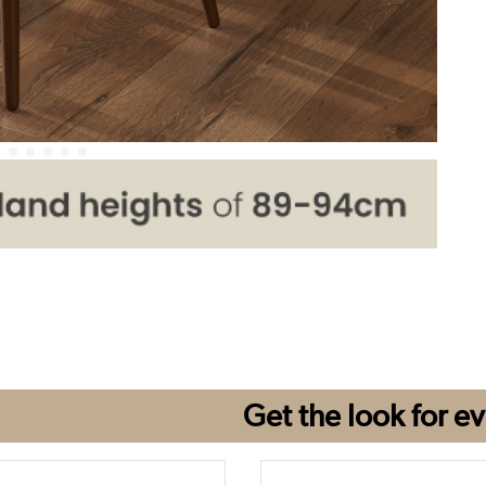
Get the look for
ev