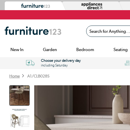
Search for Anything...
New In
Garden
Bedroom
Seating
Choose your delivery day
including Saturday
Home
A1/CLB028S