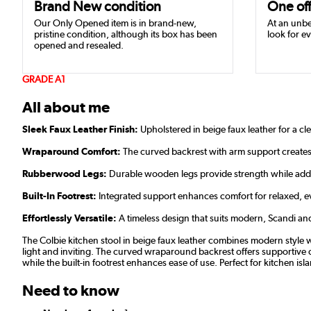
Brand New condition
One off
Our Only Opened item is in brand-new,
At an unbe
pristine condition, although its box has been
look for ev
opened and resealed.
GRADE A1
All about me
Sleek Faux Leather Finish:
Upholstered in beige faux leather for a cl
Wraparound Comfort:
The curved backrest with arm support creates
Rubberwood Legs:
Durable wooden legs provide strength while add
Built-In Footrest:
Integrated support enhances comfort for relaxed, e
Effortlessly Versatile:
A timeless design that suits modern, Scandi and 
The Colbie kitchen stool in beige faux leather combines modern style w
light and inviting. The curved wraparound backrest offers supportive co
while the built-in footrest enhances ease of use. Perfect for kitchen isl
Need to know