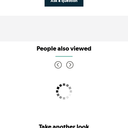
Ask a question
People also viewed
Take another look