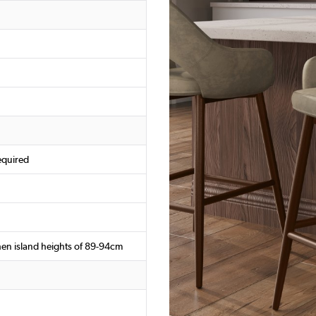
equired
chen island heights of 89-94cm