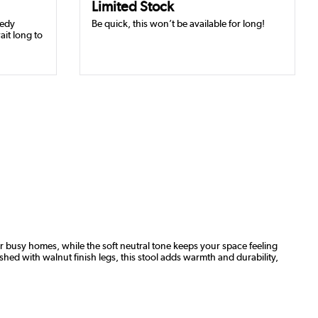
Limited Stock
eedy
Be quick, this won’t be available for long!
ait long to
or busy homes, while the soft neutral tone keeps your space feeling
shed with walnut finish legs, this stool adds warmth and durability,