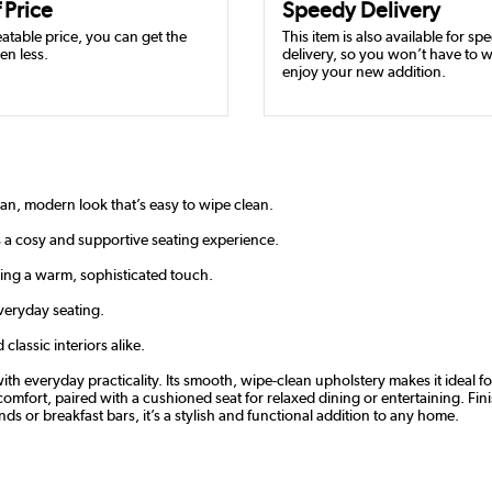
 Price
Speedy Delivery
atable price, you can get the
This item is also available for sp
en less.
delivery, so you won’t have to w
enjoy your new addition.
ean, modern look that’s easy to wipe clean.
 a cosy and supportive seating experience.
ing a warm, sophisticated touch.
veryday seating.
classic interiors alike.
ith everyday practicality. Its smooth, wipe-clean upholstery makes it ideal f
mfort, paired with a cushioned seat for relaxed dining or entertaining. Fini
ands or breakfast bars, it’s a stylish and functional addition to any home.