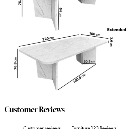
Customer Reviews
Customer reviews
Furniture 123 Reviews