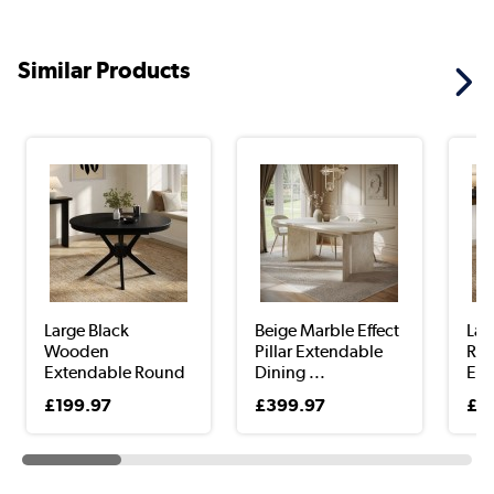
Similar Products
Large Black
Beige Marble Effect
Lar
Wooden
Pillar Extendable
Rou
Extendable Round
Dining ...
Ext
to Oval D...
...
£199.97
£399.97
£2