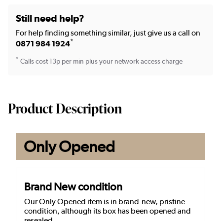
Still need help?
For help finding something similar, just give us a call on
*
0871 984 1924
*
Calls cost 13p per min plus your network access charge
Product Description
Only Opened
Brand New condition
Our Only Opened item is in brand-new, pristine
condition, although its box has been opened and
resealed.