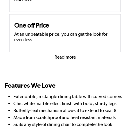
One off Price
At an unbeatable price, you can get the look for
even less.
Read more
Features We Love
Extendable, rectangle dining table with curved corners
Chic white marble effect finish with bold, sturdy legs
Butterfly-leaf mechanism allows it to extend to seat 8
Made from scratchproof and heat resistant materials
Suits any style of dining chair to complete the look