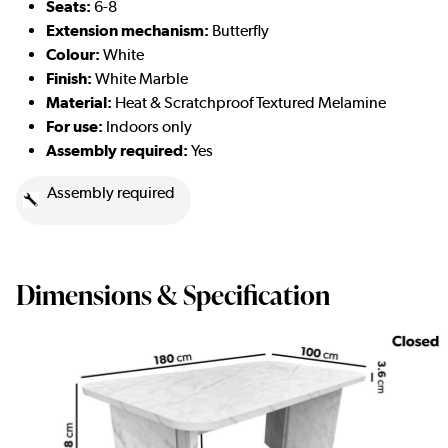
Seats:
6-8
Extension mechanism:
Butterfly
Colour:
White
Finish:
White Marble
Material:
Heat & Scratchproof Textured Melamine
For use:
Indoors only
Assembly required:
Yes
Assembly required
Dimensions & Specification