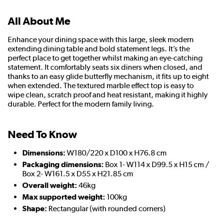
All About Me
Enhance your dining space with this large, sleek modern
extending dining table and bold statement legs. It’s the
perfect place to get together whilst making an eye-catching
statement. It comfortably seats six diners when closed, and
thanks to an easy glide butterfly mechanism, it fits up to eight
when extended. The textured marble effect top is easy to
wipe clean, scratch proof and heat resistant, making it highly
durable. Perfect for the modern family living.
Need To Know
Dimensions:
W180/220 x D100 x H76.8 cm
Packaging dimensions:
Box 1- W114 x D99.5 x H15 cm /
Box 2- W161.5 x D55 x H21.85 cm
Overall weight:
46kg
Max supported weight:
100kg
Shape:
Rectangular (with rounded corners)