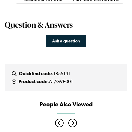
Question & Answers
Ask a question
Quickfind code:
1855141
Product code:
A1/GVE001
People Also Viewed