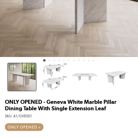
ONLY OPENED - Geneva White Marble Pillar
Dining Table With Single Extension Leaf
SKU:
A1/GVE001
ONLY OPENED »