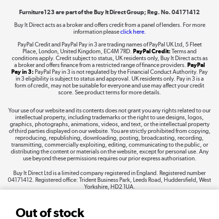
Furniture123 are part of the Buy It Direct Group; Reg. No. 04171412
Buy It Direct acts as a broker and offers credit from a panel of lenders. For more
information please
click here.
Dive into incredible value
PayPal Credit and PayPal Pay in 3 are trading names of PayPal UK Ltd, 5 Fleet
Shop now »
Place, London, United Kingdom, EC4M 7RD.
PayPal Credit:
Terms and
conditions apply. Credit subject to status, UK residents only, Buy It Direct acts as
a broker and offers finance from a restricted range of finance providers.
PayPal
Pay in 3:
PayPal Pay in 3 is not regulated by the Financial Conduct Authority. Pay
in 3 eligibility is subject to status and approval. UK residents only. Pay in 3 is a
form of credit, may not be suitable for everyone and use may affect your credit
Take to the skies
score. See product terms for more details.
Shop now »
Your use of our website and its contents does not grant you any rights related to our
intellectual property, including trademarks or the right to use designs, logos,
graphics, photographs, animations, videos, and text, or the intellectual property
of third parties displayed on our website. You are strictly prohibited from copying,
reproducing, republishing, downloading, posting, broadcasting, recording,
transmitting, commercially exploiting, editing, communicating to the public, or
The hot tub specialists
distributing the content or materials on the website, except for personal use. Any
use beyond these permissions requires our prior express authorisation.
Shop now »
Buy It Direct Ltd is a limited company registered in England. Registered number
04171412. Registered office: Trident Business Park, Leeds Road, Huddersfield, West
Yorkshire, HD2 1UA.
Out of stock