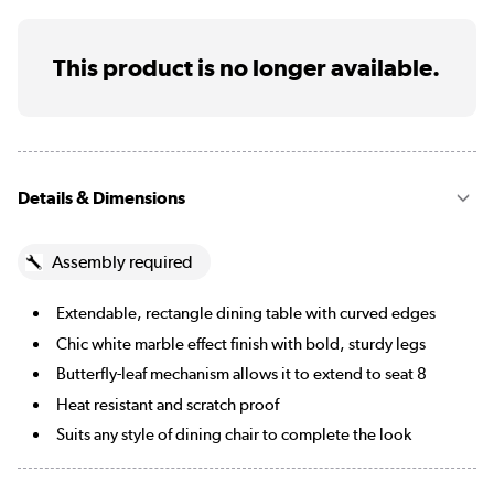
This product is no longer available.
Details & Dimensions
Assembly required
Extendable, rectangle dining table with curved edges
Chic white marble effect finish with bold, sturdy legs
Butterfly-leaf mechanism allows it to extend to seat 8
Heat resistant and scratch proof
Suits any style of dining chair to complete the look