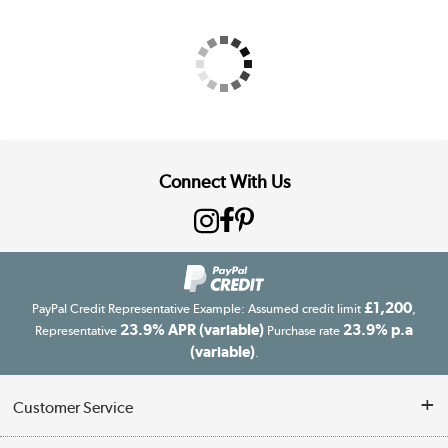
Connect With Us
£1,200
PayPal Credit Representative Example: Assumed credit limit
,
23.9% APR (variable)
23.9% p.a
Representative
Purchase rate
(variable)
.
Customer Service