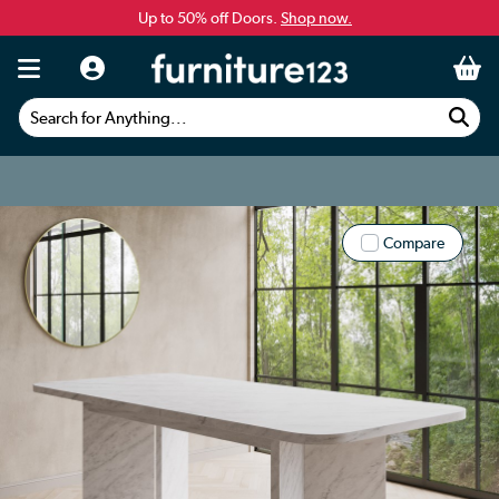
Up to 50% off Doors.
Shop now.
Search for Anything...
Compare