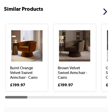
Similar Products
Burnt Orange
Brown Velvet
Gre
Velvet Swivel
Swivel Armchair -
Swi
Armchair - Cairo
Cairo
Cai
£199.97
£199.97
£1