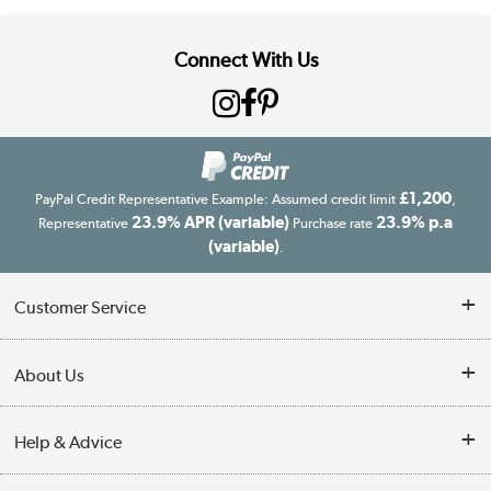
Connect With Us
£1,200
PayPal Credit Representative Example: Assumed credit limit
,
23.9% APR (variable)
23.9% p.a
Representative
Purchase rate
(variable)
.
Customer Service
Customer Service
About Us
Finance
Our story
Help & Advice
Delivery information
Reviews