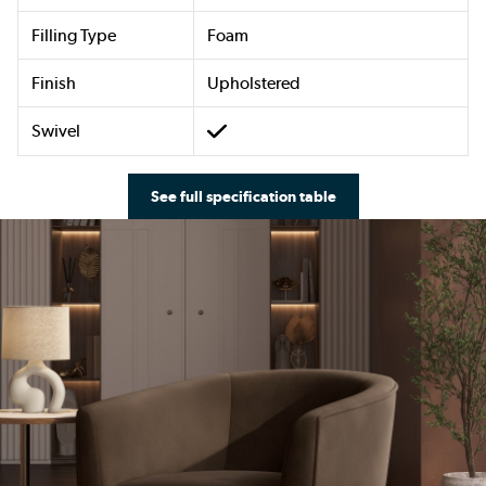
Filling Type
Foam
Finish
Upholstered
Swivel
See full specification table