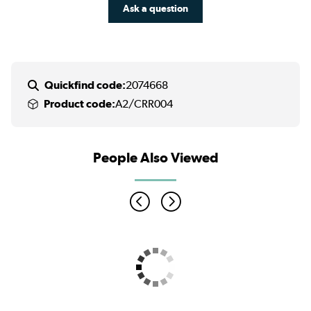
Ask a question
Quickfind code:
2074668
Product code:
A2/CRR004
People Also Viewed