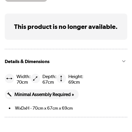
This product is no longer available.
Details & Dimensions
Width:
Depth:
Height:
70cm
67cm
69cm
Minimal Assembly Required »
WxDxH - 70cm x 67cm x 69cm