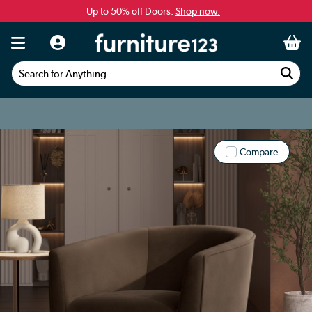
Up to 50% off Doors.
Shop now.
Search for Anything...
Compare