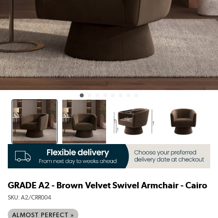
GRADE A2 - Brown Velvet Swivel Armchair - Cairo
SKU:
A2/CRR004
ALMOST PERFECT »