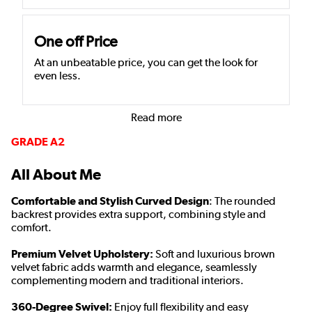
One off Price
At an unbeatable price, you can get the look for
even less.
Read more
GRADE A2
All About Me
Comfortable and Stylish Curved Design
: The rounded
backrest provides extra support, combining style and
comfort.
Premium Velvet Upholstery:
Soft and luxurious brown
velvet fabric adds warmth and elegance, seamlessly
complementing modern and traditional interiors.
360-Degree Swivel:
Enjoy full flexibility and easy