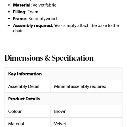
Material:
Velvet fabric
Filling:
Foam
Frame:
Solid plywood
Assembly required:
Yes - simply attach the base to the
chair
Dimensions & Specification
Key Information
Assembly Detail
Minimal assembly required
Product Details
Colour
Brown
Material
Velvet