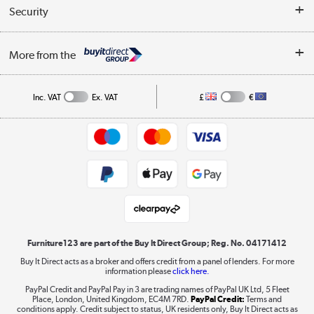
Buyer's guide
Collection Points
Security
Careers
Buying tips
My Account
Security
Affiliates programme
More from the
A guide to furniture grading
Order tracking
Privacy policy
Collection and Recycling
Inc. VAT
Ex. VAT
£
€
Returns policy
Commercial terms & conditions
Appliances, TVs, dehumidifiers, & more
Trade buyers
Shop now »
Public Sector Buyers
Student and Key Worker Discount
Laptops, phones, and all things tech
Shop now »
Furniture123 are part of the Buy It Direct Group; Reg. No. 04171412
Buy It Direct acts as a broker and offers credit from a panel of lenders. For more
information please
click here.
Dive into incredible value
PayPal Credit and PayPal Pay in 3 are trading names of PayPal UK Ltd, 5 Fleet
Shop now »
Place, London, United Kingdom, EC4M 7RD.
PayPal Credit:
Terms and
conditions apply. Credit subject to status, UK residents only, Buy It Direct acts as