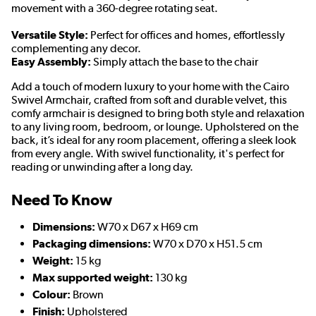
movement with a 360-degree rotating seat.
Versatile Style:
Perfect for offices and homes, effortlessly
complementing any decor.
Easy Assembly:
Simply attach the base to the chair
Add a touch of modern luxury to your home with the Cairo
Swivel Armchair, crafted from soft and durable velvet, this
comfy armchair is designed to bring both style and relaxation
to any living room, bedroom, or lounge. Upholstered on the
back, it’s ideal for any room placement, offering a sleek look
from every angle. With swivel functionality, it's perfect for
reading or unwinding after a long day.
Need To Know
Dimensions:
W70 x D67 x H69 cm
Packaging dimensions:
W70 x D70 x H51.5 cm
Weight:
15 kg
Max supported weight:
130 kg
Colour:
Brown
Finish:
Upholstered