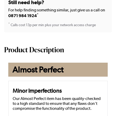
Still need help?
For help finding something similar, just give us a call on
*
0871 984 1924
*
Calls cost 13p per min plus your network access charge
Product Description
Almost Perfect
Minor Imperfections
Our Almost Perfect item has been quality-checked
to a high standard to ensure that any flaws don’t
compromise the functionality of the product.