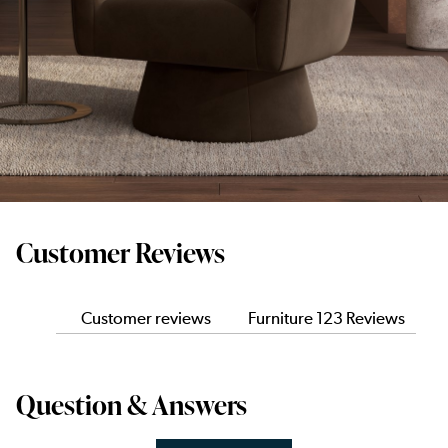
Customer Reviews
Customer reviews
Furniture 123 Reviews
Question & Answers