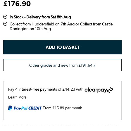
£
176
.90
In Stock - Delivery from Sat 8th Aug
Collect from Huddersfield on 7th Aug or Collect from Castle
Donington on 10th Aug
Other grades and new from
£191.64
»
From
£15.89
per month