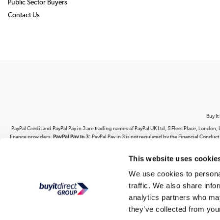
Public Sector Buyers
Contact Us
Buy It
PayPal Credit and PayPal Pay in 3 are trading names of PayPal UK Ltd, 5 Fleet Place, Lond
finance providers.
PayPal Pay in 3:
PayPal Pay in 3 is not regulated by the Financial Conduct A
This website uses cookie
Your use of our website and its contents does not grant you any rights related to our intel
website. You are strictly prohibited from copying, reproducing, republishing, download
We use cookies to personal
traffic. We also share info
Buy It Direct Ltd is a limited company regis
analytics partners who may
they’ve collected from your