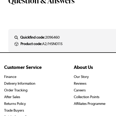
Question & Answers
Quickfind code:
2096460
Product code:
A2/HSN011S
Customer Service
About Us
Finance
Our Story
Delivery Information
Reviews
Order Tracking
Careers
After Sales
Collection Points
Returns Policy
Affiliates Programme
Trade Buyers