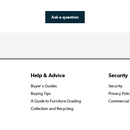
Ask a question
Help & Advice
Security
Buyer's Guides
Security
Buying Tips
Privacy Poli
A Guide to Furniture Grading
Commercial 
Collection and Recycling