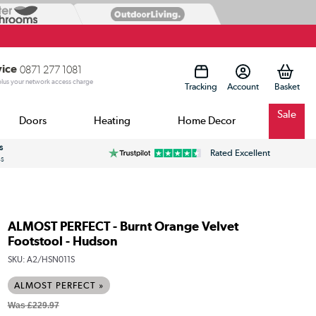
vice
0871 277 1081
 plus your network access charge
Tracking
Account
Sale
Doors
Heating
Home Decor
s
Rated Excellent
ss
ALMOST PERFECT - Burnt Orange Velvet
Footstool - Hudson
SKU:
A2/HSN011S
ALMOST PERFECT »
Was
£229.97