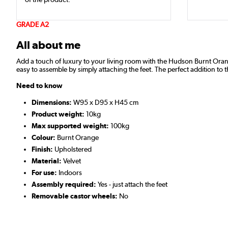
GRADE A2
All about me
Add a touch of luxury to your living room with the Hudson Burnt Orange V
easy to assemble by simply attaching the feet. The perfect addition to 
Need to know
Dimensions:
W95 x D95 x H45 cm
Product weight:
10kg
Max supported weight:
100kg
Colour:
Burnt Orange
Finish:
Upholstered
Material:
Velvet
For use:
Indoors
Assembly required:
Yes - just attach the feet
Removable castor wheels:
No