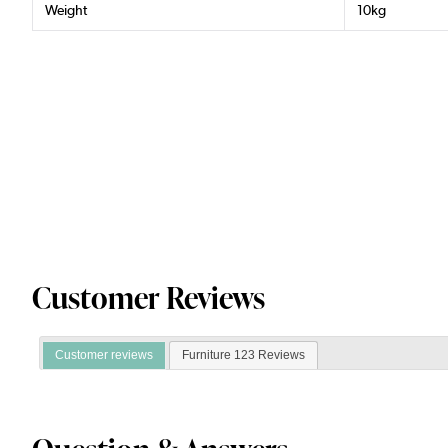
Weight
10kg
Customer Reviews
Customer reviews
Furniture 123 Reviews