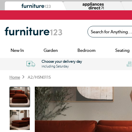
Search for Anything...
New In
Garden
Bedroom
Seating
Choose your delivery day
including Saturday
Home
A2/HSN011S