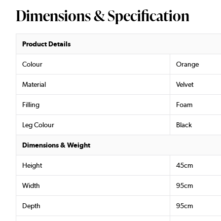
Dimensions & Specification
Product Details
Colour
Orange
Material
Velvet
Filling
Foam
Leg Colour
Black
Dimensions & Weight
Height
45cm
Width
95cm
Depth
95cm