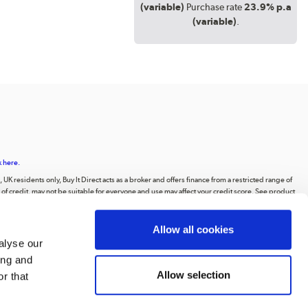
(variable)
Purchase rate
23.9% p.a
(variable)
.
k here.
UK residents only, Buy It Direct acts as a broker and offers finance from a restricted range of
orm of credit, may not be suitable for everyone and use may affect your credit score. See product
animations, videos, and text, or the intellectual property of third parties displayed on our
Allow all cookies
ting to the public, or distributing the content or materials on the website, except for
alyse our
ing and
 Road, Huddersfield, West Yorkshire, HD2 1UA.
Allow selection
r that