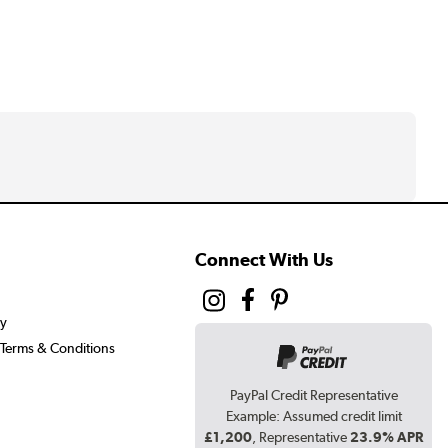
Connect With Us
cy
Terms & Conditions
PayPal Credit Representative
Example: Assumed credit limit
£1,200
, Representative
23.9% APR