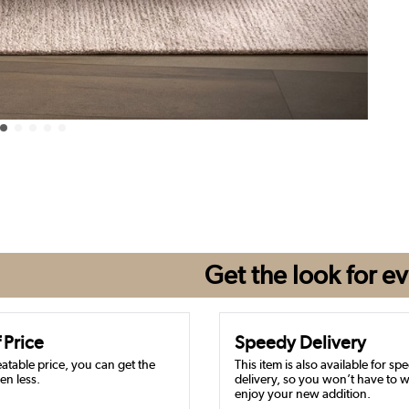
Get the look for
ev
 Price
Speedy Delivery
atable price, you can get the
This item is also available for sp
en less.
delivery, so you won’t have to w
enjoy your new addition.