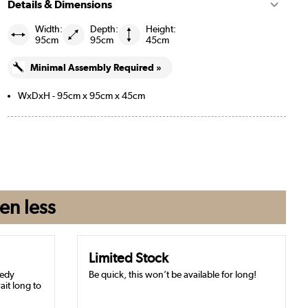
Details & Dimensions
Width:
Depth:
Height:
95cm
95cm
45cm
Minimal Assembly Required »
WxDxH - 95cm x 95cm x 45cm
en
less
Limited Stock
eedy
Be quick, this won’t be available for long!
ait long to