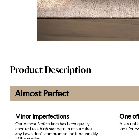
Product Description
Almost Perfect
Minor Imperfections
One off
Our Almost Perfect item has been quality-
At an unbe
checked to a high standard to ensure that
look for ev
any flaws don’t compromise the functionality
of the product.