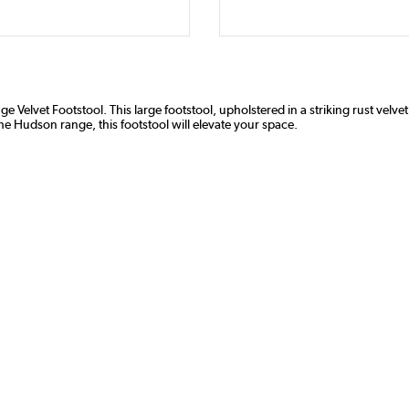
elvet Footstool. This large footstool, upholstered in a striking rust velvet,
the Hudson range, this footstool will elevate your space.