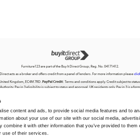
Furniture123 are part of the Buy It Direct Group; Reg. No. 04171412.
 Direct acts as a broker and offers credit from a panel of lenders. For more information please
clic
on, United Kingdom, EC4M 7RD.
PayPal Credit:
Terms and conditions apply. Credit subject to status, 
uthority. Pay in 3 eligibility is subject to status and approval. UK residents only. Pay in 3 is a f
terms for more details.
s
lectual property, including trademarks or the right to use designs, logos, graphics, photographs, 
ing, posting, broadcasting, recording, transmitting, commercially exploiting, editing, communica
personal use. Any use beyond these permissions requires our prior express authorisation.
ise content and ads, to provide social media features and to an
rmation about your use of our site with our social media, advertis
tered in England. Registered number 04171412. Registered office: Trident Business Park, Leeds
 combine it with other information that you’ve provided to them o
 use of their services.
We accept