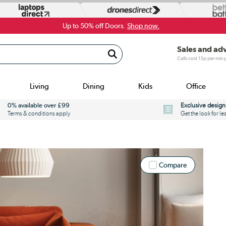
Up to 50% off Doors.
Shop now.
Sales and ad
Calls cost 13p per min
Living
Dining
Kids
Office
0% available over £99
Exclusive design
Terms & conditions apply
Get the look for le
Compare