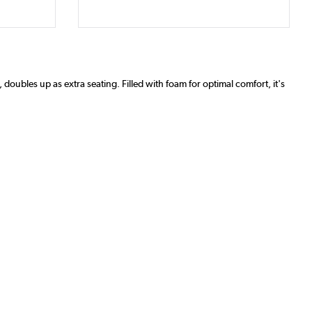
 doubles up as extra seating. Filled with foam for optimal comfort, it's