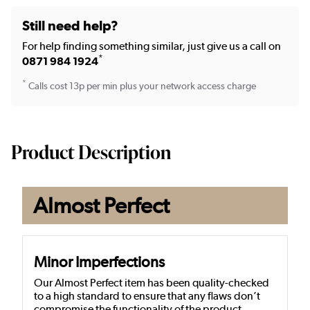
Still need help?
For help finding something similar, just give us a call on
*
0871 984 1924
*
Calls cost 13p per min plus your network access charge
Product Description
Almost Perfect
Minor Imperfections
Our Almost Perfect item has been quality-checked
to a high standard to ensure that any flaws don’t
compromise the functionality of the product.