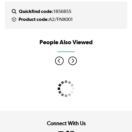
Quickfind code:
1856855
Product code:
A2/FNX001
People Also Viewed
Connect With Us