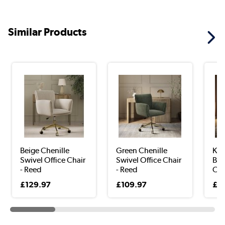
Similar Products
Beige Chenille
Green Chenille
Kha
Swivel Office Chair
Swivel Office Chair
Bac
- Reed
- Reed
Chai
£129.97
£109.97
£1