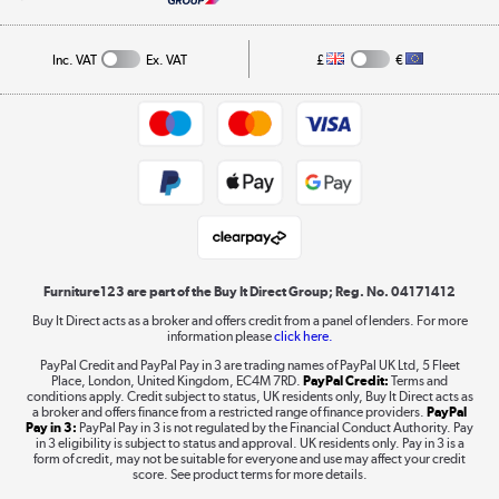
A guide to furniture grading
Order tracking
Privacy policy
Collection and Recycling
Inc. VAT
Ex. VAT
£
€
Returns policy
Commercial terms & conditions
Appliances, TVs, dehumidifiers, & more
Trade buyers
Shop now »
Public Sector Buyers
Student and Key Worker Discount
Laptops, phones, and all things tech
Shop now »
Furniture123 are part of the Buy It Direct Group; Reg. No. 04171412
Buy It Direct acts as a broker and offers credit from a panel of lenders. For more
information please
click here.
Dive into incredible value
PayPal Credit and PayPal Pay in 3 are trading names of PayPal UK Ltd, 5 Fleet
Shop now »
Place, London, United Kingdom, EC4M 7RD.
PayPal Credit:
Terms and
conditions apply. Credit subject to status, UK residents only, Buy It Direct acts as
a broker and offers finance from a restricted range of finance providers.
PayPal
Pay in 3:
PayPal Pay in 3 is not regulated by the Financial Conduct Authority. Pay
in 3 eligibility is subject to status and approval. UK residents only. Pay in 3 is a
form of credit, may not be suitable for everyone and use may affect your credit
Take to the skies
score. See product terms for more details.