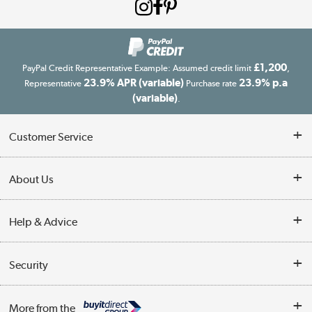
£1,200
PayPal Credit Representative Example: Assumed credit limit
,
23.9% APR (variable)
23.9% p.a
Representative
Purchase rate
(variable)
.
Customer Service
Customer Service
About Us
Finance
Our story
Help & Advice
Delivery information
Reviews
Buyer's guide
Collection Points
Security
Careers
Buying tips
My Account
Security
Affiliates programme
More from the