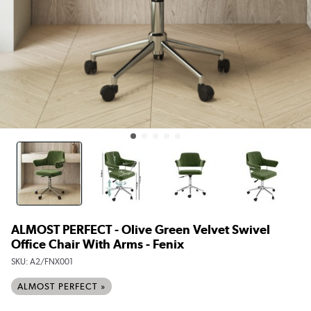
ALMOST PERFECT - Olive Green Velvet Swivel
Office Chair With Arms - Fenix
SKU:
A2/FNX001
ALMOST PERFECT »