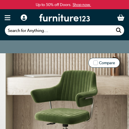
Up to 50% off Doors.
Shop now.
Search for Anything...
Compare