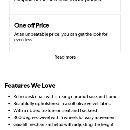
One off Price
At an unbeatable price, you can get the look for
even less.
Read more
Features We Love
Retro desk chair with striking chrome base and frame
Beautifully upholstered in a soft olive velvet fabric
With a ribbed texture on seat and backrest
360-degree swivel with 5 wheels for easy movement
Gas-lift mechanism helps with adjusting the height