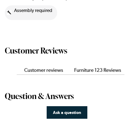
Assembly required
Customer Reviews
Customer reviews
Furniture 123 Reviews
Question & Answers
Ask a question