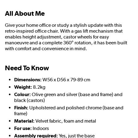
All About Me
Give your home office or study a stylish update with this
retro-inspired office chair. With a gas lift mechanism that
enables height adjustment, castor wheels for easy
manoeuvre and a complete 360° rotation, it has been built
with comfort and convenience in mind.
Need To Know
Dimensions:
W56 x D56 x 79-89 cm
Weight:
8.2kg
Colour:
Olive green and silver (base and frame) and
black (castors)
Finish:
Upholstered and polished chrome (base and
frame)
Material:
Velvet fabric, foam and metal
For use:
Indoors
Assembly required:
Yes, just the base