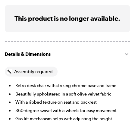
This product is no longer available.
Details & Dimensions
Assembly required
Retro desk chair with striking chrome base and frame
Beautifully upholstered in a soft olive velvet fabric
With a ribbed texture on seat and backrest
360-degree swivel with 5 wheels for easy movement
Gas-lift mechanism helps with adjusting the height