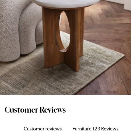
Customer Reviews
Customer reviews
Furniture 123 Reviews