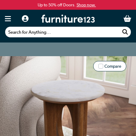
Up to 50% off Doors.
Shop now.
Search for Anything...
Compare