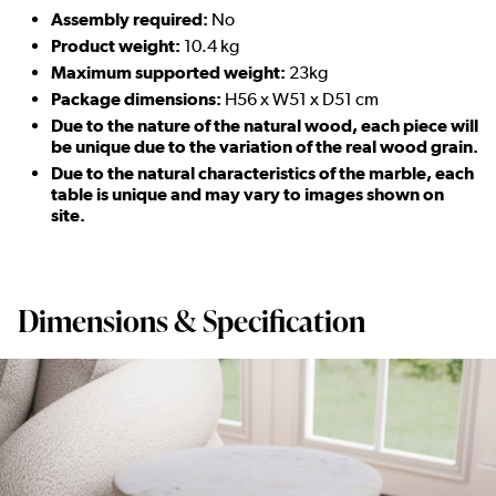
Assembly required:
No
Product weight:
10.4 kg
Maximum supported weight:
23kg
Package dimensions:
H56 x W51 x D51 cm
Due to the nature of the natural wood, each piece will
be unique due to the variation of the real wood grain.
Due to the natural characteristics of the marble, each
table is unique and may vary to images shown on
site.
Dimensions & Specification