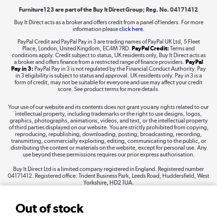
Furniture123 are part of the Buy It Direct Group; Reg. No. 04171412
Buy It Direct acts as a broker and offers credit from a panel of lenders. For more
information please
click here.
Dive into incredible value
PayPal Credit and PayPal Pay in 3 are trading names of PayPal UK Ltd, 5 Fleet
Shop now »
Place, London, United Kingdom, EC4M 7RD.
PayPal Credit:
Terms and
conditions apply. Credit subject to status, UK residents only, Buy It Direct acts as
a broker and offers finance from a restricted range of finance providers.
PayPal
Pay in 3:
PayPal Pay in 3 is not regulated by the Financial Conduct Authority. Pay
in 3 eligibility is subject to status and approval. UK residents only. Pay in 3 is a
form of credit, may not be suitable for everyone and use may affect your credit
Take to the skies
score. See product terms for more details.
Shop now »
Your use of our website and its contents does not grant you any rights related to our
intellectual property, including trademarks or the right to use designs, logos,
graphics, photographs, animations, videos, and text, or the intellectual property
of third parties displayed on our website. You are strictly prohibited from copying,
reproducing, republishing, downloading, posting, broadcasting, recording,
transmitting, commercially exploiting, editing, communicating to the public, or
The hot tub specialists
distributing the content or materials on the website, except for personal use. Any
use beyond these permissions requires our prior express authorisation.
Shop now »
Buy It Direct Ltd is a limited company registered in England. Registered number
04171412. Registered office: Trident Business Park, Leeds Road, Huddersfield, West
Yorkshire, HD2 1UA.
Out of stock