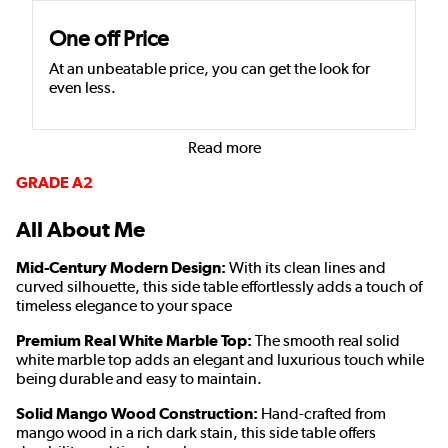
One off Price
At an unbeatable price, you can get the look for
even less.
Read more
GRADE A2
All About Me
Mid-Century Modern Design:
With its clean lines and
curved silhouette, this side table effortlessly adds a touch of
timeless elegance to your space
Premium Real White Marble Top:
The smooth real solid
white marble top adds an elegant and luxurious touch while
being durable and easy to maintain.
Solid Mango Wood Construction:
Hand-crafted from
mango wood
in a rich dark stain
, this side table offers