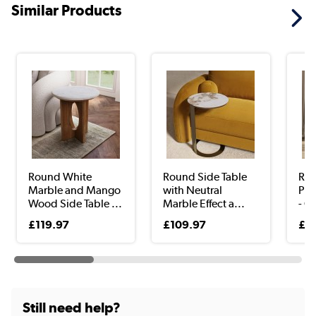
Similar Products
Round White
Round Side Table
Rou
Marble and Mango
with Neutral
Ped
Wood Side Table ...
Marble Effect a...
- O
£119.97
£109.97
£1
Still need help?