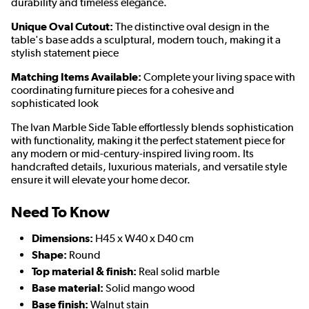
durability and timeless elegance.
Unique Oval Cutout:
The distinctive oval design in the
table's base adds a sculptural, modern touch, making it a
stylish statement piece
Matching Items Available:
Complete your living space with
coordinating furniture pieces for a cohesive and
sophisticated look
The Ivan Marble Side Table effortlessly blends sophistication
with functionality, making it the perfect statement piece for
any modern or mid-century-inspired living room. Its
handcrafted details, luxurious materials, and versatile style
ensure it will elevate your home decor.
Need To Know
Dimensions:
H45 x W40 x D40 cm
Shape:
Round
Top material & finish:
Real solid marble
Base material:
Solid mango wood
Base finish:
Walnut stain