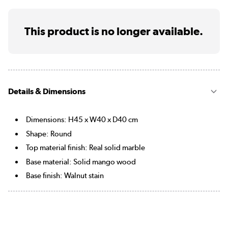
This product is no longer available.
Details & Dimensions
Dimensions: H45 x W40 x D40 cm
Shape: Round
Top material finish: Real solid marble
Base material: Solid mango wood
Base finish: Walnut stain