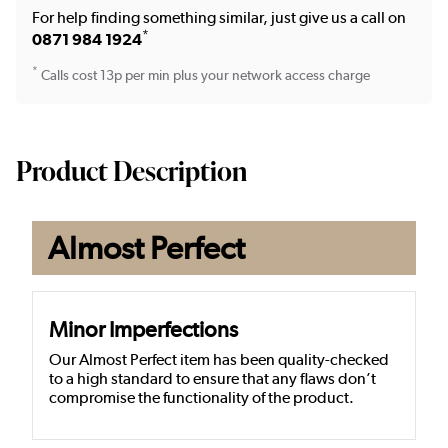
For help finding something similar, just give us a call on
*
0871 984 1924
*
Calls cost 13p per min plus your network access charge
Product Description
Almost Perfect
Minor Imperfections
Our Almost Perfect item has been quality-checked
to a high standard to ensure that any flaws don’t
compromise the functionality of the product.