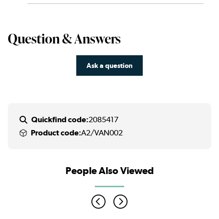
Question & Answers
Ask a question
Quickfind code:
2085417
Product code:
A2/VAN002
People Also Viewed