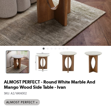
ALMOST PERFECT - Round White Marble And
Mango Wood Side Table - Ivan
SKU:
A2/VAN002
ALMOST PERFECT »