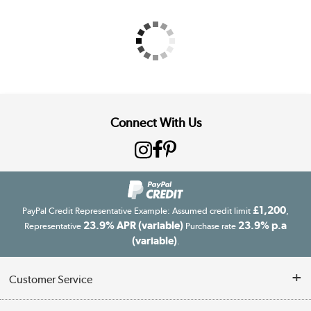
Connect With Us
£1,200
PayPal Credit Representative Example: Assumed credit limit
,
23.9% APR (variable)
23.9% p.a
Representative
Purchase rate
(variable)
.
Customer Service