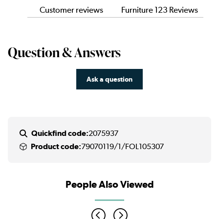
Customer reviews
Furniture 123 Reviews
Question & Answers
Ask a question
Quickfind code:
2075937
Product code:
79070119/1/FOL105307
People Also Viewed