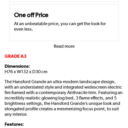
One off Price
At an unbeatable price, you can get the look for
even less.
Read more
GRADE A3
Dimensions:
H76 x W132 x D30 cm
The Hansford Grande an ultra-modern landscape design,
with an understated style and integrated widescreen electric
fire framed with a contemporary Anthracite trim. Featuring an
incredibly realistic glowing log bed, 3 flame effects, and 5
brightness settings, the Hansford Grande’s unique look and
elongated profile creates a mesmerizing focus point, to suit
any interior.
Features: