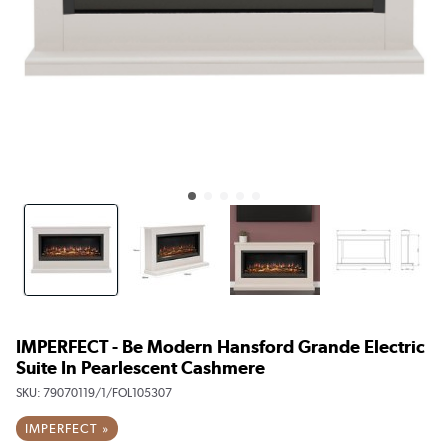
IMPERFECT - Be Modern Hansford Grande Electric
Suite In Pearlescent Cashmere
SKU:
79070119/1/FOL105307
IMPERFECT »