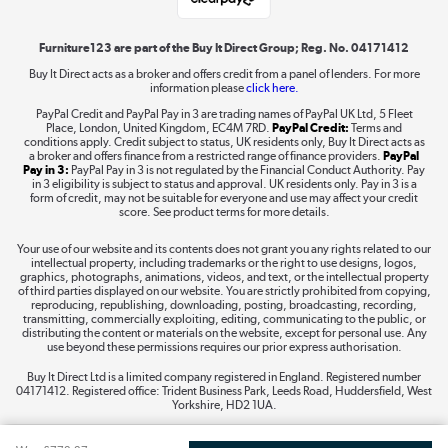
Shop now »
Furniture123 are part of the Buy It Direct Group; Reg. No. 04171412
Buy It Direct acts as a broker and offers credit from a panel of lenders. For more
information please
click here.
Dive into incredible value
PayPal Credit and PayPal Pay in 3 are trading names of PayPal UK Ltd, 5 Fleet
Shop now »
Place, London, United Kingdom, EC4M 7RD.
PayPal Credit:
Terms and
conditions apply. Credit subject to status, UK residents only, Buy It Direct acts as
a broker and offers finance from a restricted range of finance providers.
PayPal
Pay in 3:
PayPal Pay in 3 is not regulated by the Financial Conduct Authority. Pay
in 3 eligibility is subject to status and approval. UK residents only. Pay in 3 is a
form of credit, may not be suitable for everyone and use may affect your credit
Take to the skies
score. See product terms for more details.
Shop now »
Your use of our website and its contents does not grant you any rights related to our
intellectual property, including trademarks or the right to use designs, logos,
graphics, photographs, animations, videos, and text, or the intellectual property
of third parties displayed on our website. You are strictly prohibited from copying,
reproducing, republishing, downloading, posting, broadcasting, recording,
transmitting, commercially exploiting, editing, communicating to the public, or
The hot tub specialists
distributing the content or materials on the website, except for personal use. Any
use beyond these permissions requires our prior express authorisation.
Shop now »
Buy It Direct Ltd is a limited company registered in England. Registered number
04171412. Registered office: Trident Business Park, Leeds Road, Huddersfield, West
Yorkshire, HD2 1UA.