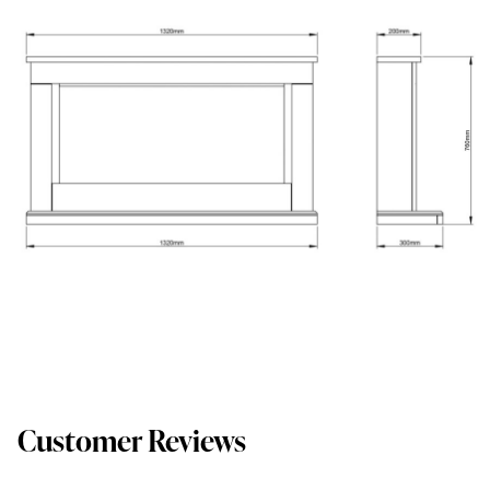
Customer Reviews