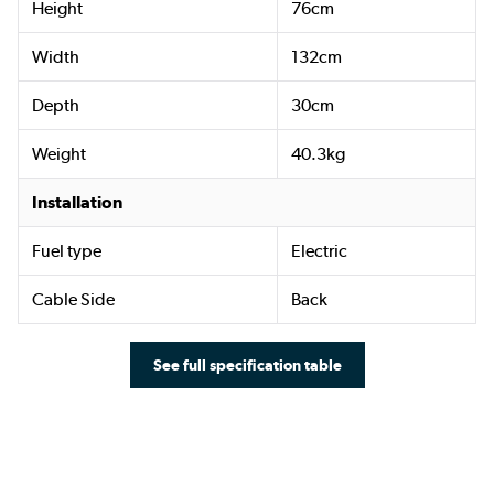
Height
76cm
Width
132cm
Depth
30cm
Weight
40.3kg
Installation
Fuel type
Electric
Cable Side
Back
See full specification table