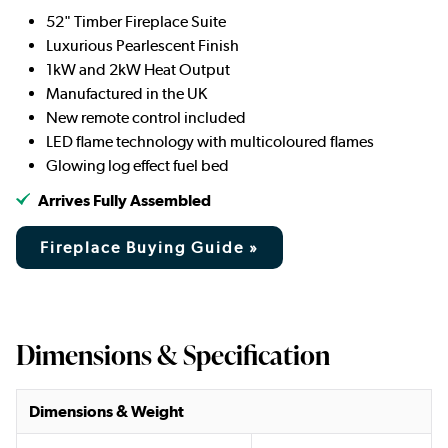
52" Timber Fireplace Suite
Luxurious Pearlescent Finish
1kW and 2kW Heat Output
Manufactured in the UK
New remote control included
LED flame technology with multicoloured flames
Glowing log effect fuel bed
Arrives Fully Assembled
Fireplace Buying Guide »
Dimensions & Specification
Dimensions & Weight