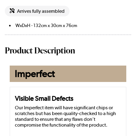
Arrives fully assembled
WxDxH - 132cm x 30cm x 76cm
Product Description
Imperfect
Visible Small Defects
Our Imperfect item will have significant chips or
scratches but has been quality-checked to a high
standard to ensure that any flaws don’t
compromise the functionality of the product.