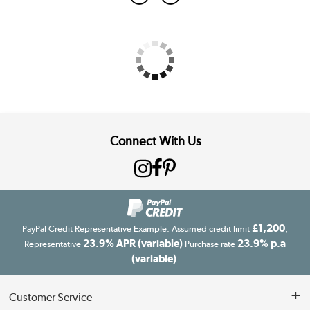
Connect With Us
£1,200
PayPal Credit Representative Example: Assumed credit limit
,
23.9% APR (variable)
23.9% p.a
Representative
Purchase rate
(variable)
.
Customer Service