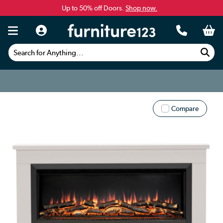
Up to 50% off Doors.
Shop now.
Search for Anything...
Compare