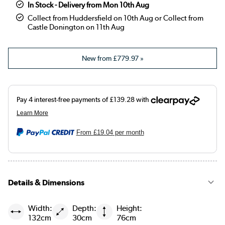
In Stock - Delivery from Mon 10th Aug
Collect from Huddersfield on 10th Aug or Collect from
Castle Donington on 11th Aug
New from
£779.97
»
From
£19.04
per month
Details & Dimensions
Width:
Depth:
Height:
132cm
30cm
76cm