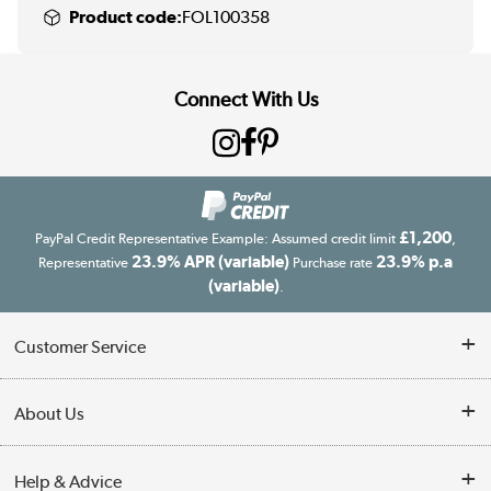
Product code:
FOL100358
Connect With Us
£1,200
PayPal Credit Representative Example: Assumed credit limit
,
23.9% APR (variable)
23.9% p.a
Representative
Purchase rate
(variable)
.
Customer Service
Customer Service
About Us
Finance
Our story
Help & Advice