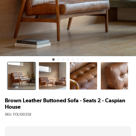
Brown Leather Buttoned Sofa - Seats 2 - Caspian
House
SKU:
FOL100358