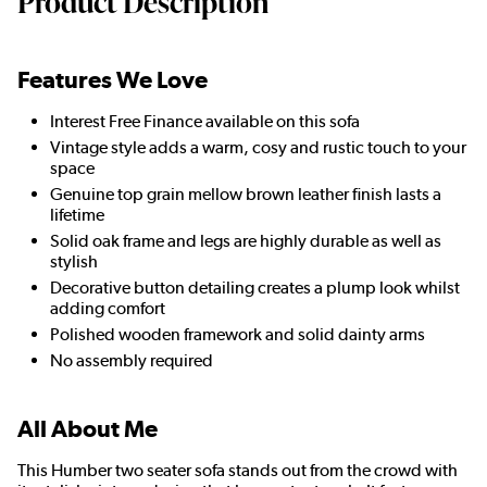
Product Description
Features We Love
Interest Free Finance available on this sofa
Vintage style adds a warm, cosy and rustic touch to your
space
Genuine top grain mellow brown leather finish lasts a
lifetime
Solid oak frame and legs are highly durable as well as
stylish
Decorative button detailing creates a plump look whilst
adding comfort
Polished wooden framework and solid dainty arms
No assembly required
All About Me
This Humber two seater sofa stands out from the crowd with