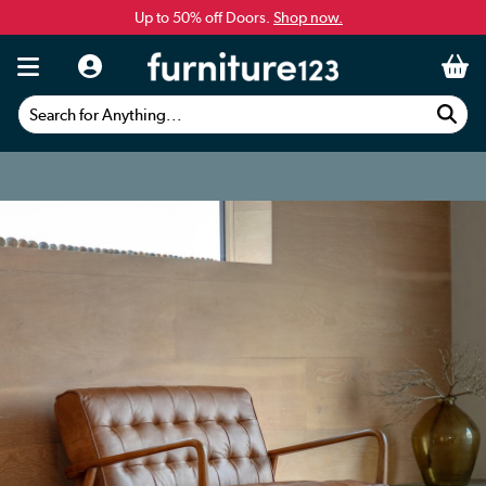
Up to 50% off Doors.
Shop now.
Search for Anything...