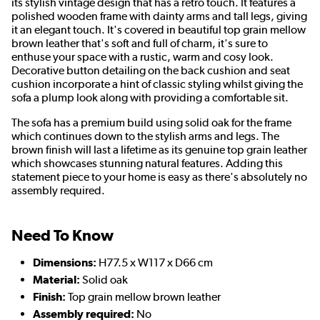
its stylish vintage design that has a retro touch. It features a
polished wooden frame with dainty arms and tall legs, giving
it an elegant touch. It's covered in beautiful top grain mellow
brown leather that's soft and full of charm, it's sure to
enthuse your space with a rustic, warm and cosy look.
Decorative button detailing on the back cushion and seat
cushion incorporate a hint of classic styling whilst giving the
sofa a plump look along with providing a comfortable sit.
The sofa has a premium build using solid oak for the frame
which continues down to the stylish arms and legs. The
brown finish will last a lifetime as its genuine top grain leather
which showcases stunning natural features. Adding this
statement piece to your home is easy as there's absolutely no
assembly required.
Need To Know
Dimensions:
H77.5 x W117 x D66 cm
Material:
Solid oak
Finish:
Top grain mellow brown leather
Assembly required:
No