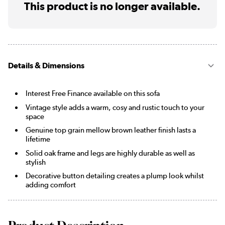
This product is no longer available.
Details & Dimensions
Interest Free Finance available on this sofa
Vintage style adds a warm, cosy and rustic touch to your
space
Genuine top grain mellow brown leather finish lasts a
lifetime
Solid oak frame and legs are highly durable as well as
stylish
Decorative button detailing creates a plump look whilst
adding comfort