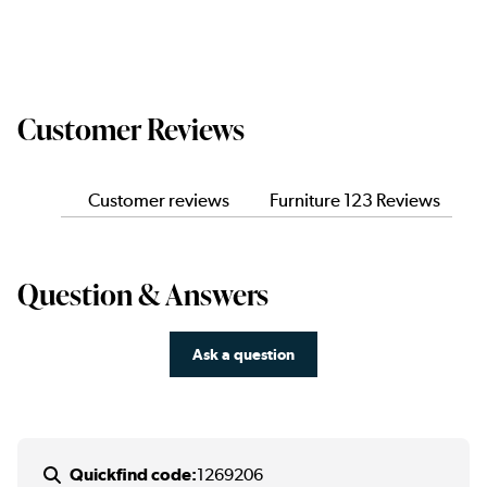
Customer Reviews
Customer reviews
Furniture 123 Reviews
Question & Answers
Ask a question
Quickfind code:
1269206