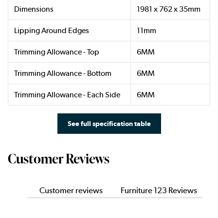
Dimensions
1981 x 762 x 35mm
Lipping Around Edges
11mm
Trimming Allowance - Top
6MM
Trimming Allowance - Bottom
6MM
Trimming Allowance - Each Side
6MM
See full specification table
Customer Reviews
Customer reviews
Furniture 123 Reviews