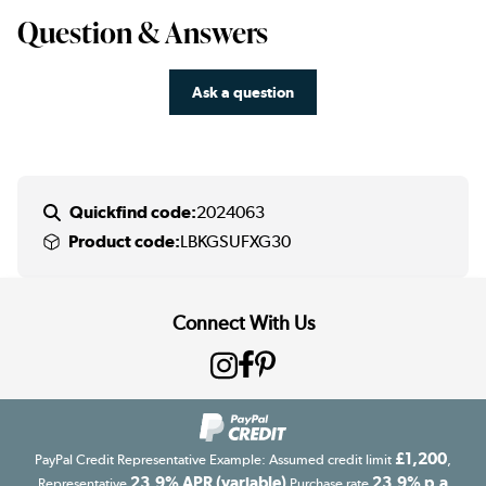
Question & Answers
Ask a question
Quickfind code:
2024063
Product code:
LBKGSUFXG30
Connect With Us
£1,200
PayPal Credit Representative Example: Assumed credit limit
,
23.9% APR (variable)
23.9% p.a
Representative
Purchase rate