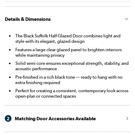
Details & Dimensions
The Black Suffolk Half-Glazed Door combines light and
style with its elegant, glazed design
Features a large clear glazed panel to brighten interiors
while maintaining privacy
Solid semi core ensures exceptional strength, stability, and
acoustic performance
Pre-finished in a rich black tone — ready to hang with no
extra finishing required
Perfect for creating a consistent, contemporary look across
open-plan or connected spaces
2
Matching Door Accessories Available