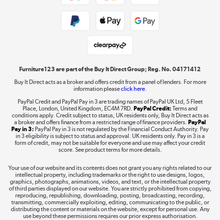
Public Sector Buyers
Student and Key Worker Discount
Laptops, phones, and all things tech
Shop now »
Furniture123 are part of the Buy It Direct Group; Reg. No. 04171412
Buy It Direct acts as a broker and offers credit from a panel of lenders. For more
information please
click here.
Dive into incredible value
PayPal Credit and PayPal Pay in 3 are trading names of PayPal UK Ltd, 5 Fleet
Shop now »
Place, London, United Kingdom, EC4M 7RD.
PayPal Credit:
Terms and
conditions apply. Credit subject to status, UK residents only, Buy It Direct acts as
a broker and offers finance from a restricted range of finance providers.
PayPal
Pay in 3:
PayPal Pay in 3 is not regulated by the Financial Conduct Authority. Pay
in 3 eligibility is subject to status and approval. UK residents only. Pay in 3 is a
form of credit, may not be suitable for everyone and use may affect your credit
Take to the skies
score. See product terms for more details.
Shop now »
Your use of our website and its contents does not grant you any rights related to our
intellectual property, including trademarks or the right to use designs, logos,
graphics, photographs, animations, videos, and text, or the intellectual property
of third parties displayed on our website. You are strictly prohibited from copying,
reproducing, republishing, downloading, posting, broadcasting, recording,
transmitting, commercially exploiting, editing, communicating to the public, or
The hot tub specialists
distributing the content or materials on the website, except for personal use. Any
use beyond these permissions requires our prior express authorisation.