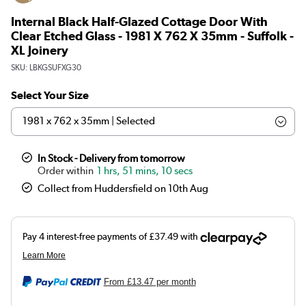
Internal Black Half-Glazed Cottage Door With
Clear Etched Glass - 1981 X 762 X 35mm - Suffolk -
XL Joinery
SKU:
LBKGSUFXG30
Select Your Size
In Stock - Delivery from tomorrow
1 hrs, 51 mins, 10 secs
Collect from Huddersfield on 10th Aug
From
£13.47
per month