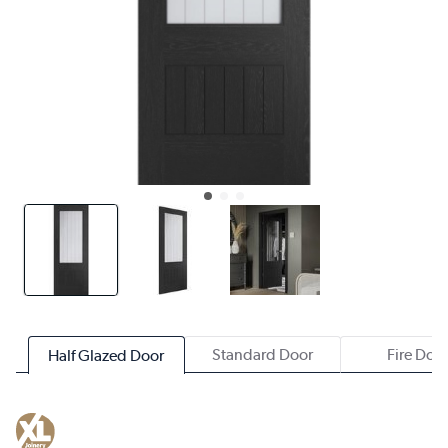
Standard Door
Fire Doo
Half Glazed Door