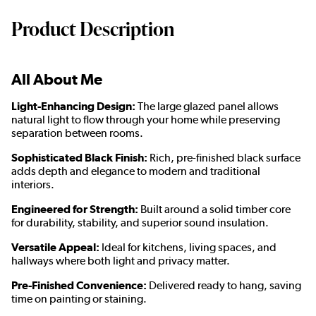
Product Description
All About Me
Light-Enhancing Design:
The large glazed panel allows
natural light to flow through your home while preserving
separation between rooms.
Sophisticated Black Finish:
Rich, pre-finished black surface
adds depth and elegance to modern and traditional
interiors.
Engineered for Strength:
Built around a solid timber core
for durability, stability, and superior sound insulation.
Versatile Appeal:
Ideal for kitchens, living spaces, and
hallways where both light and privacy matter.
Pre-Finished Convenience:
Delivered ready to hang, saving
time on painting or staining.