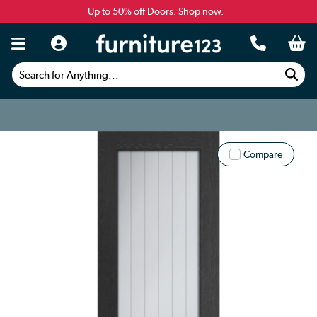
Up to 50% off Doors.
Shop now.
Search for Anything...
Compare