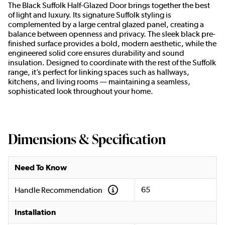
The Black Suffolk Half-Glazed Door brings together the best
of light and luxury. Its signature Suffolk styling is
complemented by a large central glazed panel, creating a
balance between openness and privacy. The sleek black pre-
finished surface provides a bold, modern aesthetic, while the
engineered solid core ensures durability and sound
insulation. Designed to coordinate with the rest of the Suffolk
range, it’s perfect for linking spaces such as hallways,
kitchens, and living rooms — maintaining a seamless,
sophisticated look throughout your home.
Dimensions & Specification
Need To Know
65
Handle Recommendation
Installation