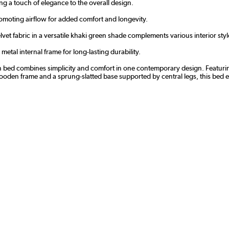
ng a touch of elegance to the overall design.
romoting airflow for added comfort and longevity.
lvet fabric in a versatile khaki green shade complements various interior styl
tal internal frame for long-lasting durability.
dern bed combines simplicity and comfort in one contemporary design. Featur
wooden frame and a sprung-slatted base supported by central legs, this bed ens