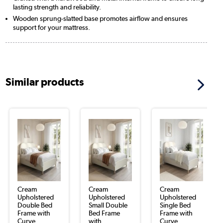
lasting strength and reliability.
Wooden sprung-slatted base promotes airflow and ensures
support for your mattress.
Similar products
Cream
Cream
Cream
Upholstered
Upholstered
Upholstered
Double Bed
Small Double
Single Bed
Frame with
Bed Frame
Frame with
Curve...
with...
Curve...