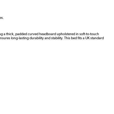
es.
ing a thick, padded curved headboard upholstered in soft-to-touch
ures long-lasting durability and stability. This bed fits a UK standard