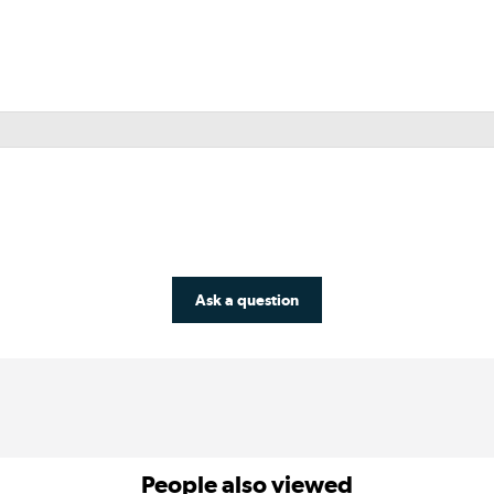
Ask a question
People also viewed