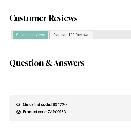
Customer Reviews
Customer reviews
Furniture 123 Reviews
Question & Answers
Quickfind code:
1894220
Product code:
ZAR001SD