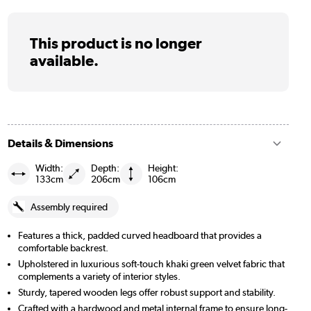
This product is no longer
available.
Details & Dimensions
Width:
Depth:
Height:
133cm
206cm
106cm
Assembly required
Features a thick, padded curved headboard that provides a
comfortable backrest.
Upholstered in luxurious soft-touch khaki green velvet fabric that
complements a variety of interior styles.
Sturdy, tapered wooden legs offer robust support and stability.
Crafted with a hardwood and metal internal frame to ensure long-