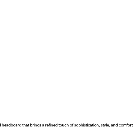
 headboard that brings a refined touch of sophistication, style, and comfor