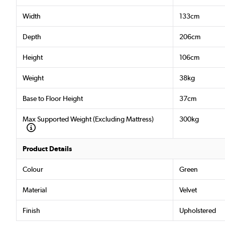
Width
133cm
Depth
206cm
Height
106cm
Weight
38kg
Base to Floor Height
37cm
Max Supported Weight (Excluding Mattress)
300kg
Product Details
Colour
Green
Material
Velvet
Finish
Upholstered