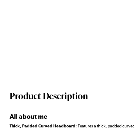
Product Description
All about me
Thick, Padded Curved Headboard:
Features a thick, padded curved