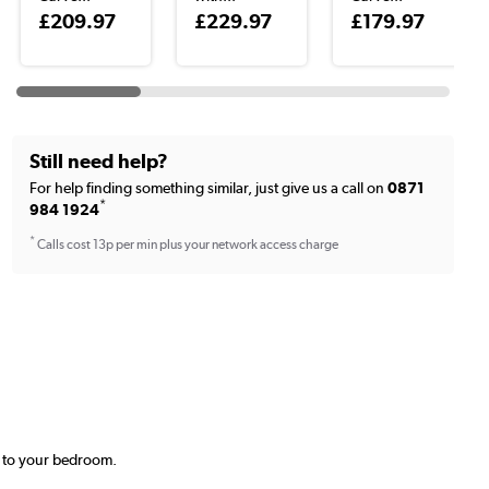
£209.97
£229.97
£179.97
Still need help?
For help finding something similar, just give us a call on
0871
*
984 1924
*
Calls cost 13p per min plus your network access charge
t to your bedroom.