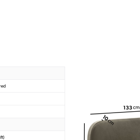
red
ft)