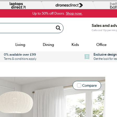
Up to 50% off Doors.
Shop now.
Sales and ad
Calls cost 13p per min
Living
Dining
Kids
Office
0% available over £99
Exclusive design
Terms & conditions apply
Get the look for le
Compare