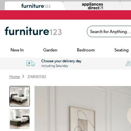
Search for Anything...
New In
Garden
Bedroom
Seating
Choose your delivery day
including Saturday
Home
ZAR001SD