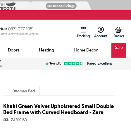
vice
0871 277 1081
 plus your network access charge
Tracking
Account
Sale
Doors
Heating
Home Decor
s
Rated Excellent
ss
Ottoman Bed
Khaki Green Velvet Upholstered Small Double
Bed Frame with Curved Headboard - Zara
SKU:
ZAR001SD