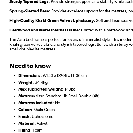
Sturdy Tapered Legs:
Provide strong support and stability while addi
Sprung-Slatted Base:
Provides excellent support for the mattress, p
High-Quality Khaki Green Velvet Upholstery:
Soft and luxurious ve
Hardwood and Metal Internal Frame:
Crafted with a hardwood and me
The Zara bed frame is perfect for lovers of minimalist style. This mo
khaki green velvet fabric and stylish tapered legs. Built with a sturdy 
small double-size mattress.
Need to know
Dimensions:
W133 x D206 x H106 cm
Weight:
34.4kg
Max supported weight:
140kg
Mattress size:
Standard UK Small Double (4ft)
Mattress included:
No
Colour:
Khaki Green
Finish:
Upholstered
Material:
Velvet
Filling:
Foam