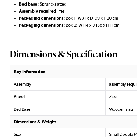
Bed base:
Sprung-slatted
Assembly required:
Yes
Packaging dimensions:
Box 1: W31 x D199 x H20 cm
Packaging dimensions:
Box 2: W114 x D138 x H11 cm
Dimensions & Specification
Key Information
Assembly
assembly requi
Brand
Zara
Bed Base
Wooden slats
Dimensions & Weight
Size
Small Double (4