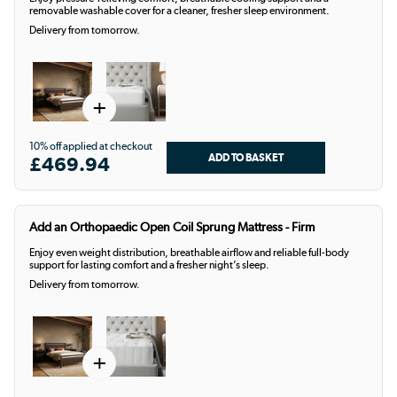
removable washable cover for a cleaner, fresher sleep environment.
Delivery from tomorrow.
+
10% off applied at checkout
£469.94
Add an Orthopaedic Open Coil Sprung Mattress - Firm
Enjoy even weight distribution, breathable airflow and reliable full-body
support for lasting comfort and a fresher night’s sleep.
Delivery from tomorrow.
+