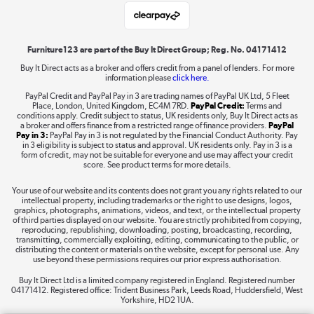
Laptops, phones, and all things tech
Shop now »
Furniture123 are part of the Buy It Direct Group; Reg. No. 04171412
Buy It Direct acts as a broker and offers credit from a panel of lenders. For more
information please
click here.
Dive into incredible value
PayPal Credit and PayPal Pay in 3 are trading names of PayPal UK Ltd, 5 Fleet
Shop now »
Place, London, United Kingdom, EC4M 7RD.
PayPal Credit:
Terms and
conditions apply. Credit subject to status, UK residents only, Buy It Direct acts as
a broker and offers finance from a restricted range of finance providers.
PayPal
Pay in 3:
PayPal Pay in 3 is not regulated by the Financial Conduct Authority. Pay
in 3 eligibility is subject to status and approval. UK residents only. Pay in 3 is a
form of credit, may not be suitable for everyone and use may affect your credit
Take to the skies
score. See product terms for more details.
Shop now »
Your use of our website and its contents does not grant you any rights related to our
intellectual property, including trademarks or the right to use designs, logos,
graphics, photographs, animations, videos, and text, or the intellectual property
of third parties displayed on our website. You are strictly prohibited from copying,
reproducing, republishing, downloading, posting, broadcasting, recording,
transmitting, commercially exploiting, editing, communicating to the public, or
The hot tub specialists
distributing the content or materials on the website, except for personal use. Any
use beyond these permissions requires our prior express authorisation.
Shop now »
Buy It Direct Ltd is a limited company registered in England. Registered number
04171412. Registered office: Trident Business Park, Leeds Road, Huddersfield, West
Yorkshire, HD2 1UA.