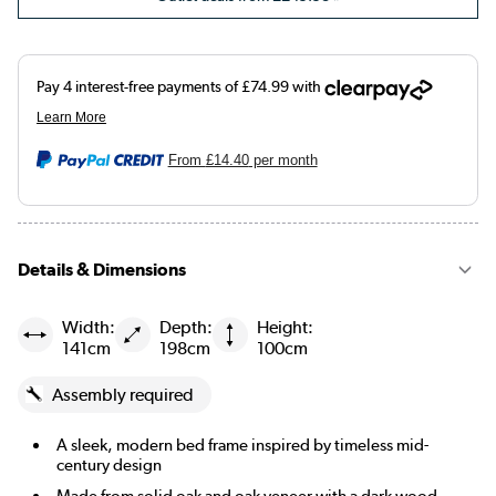
From
£14.40
per month
Details & Dimensions
Width:
Depth:
Height:
141cm
198cm
100cm
Assembly required
A sleek, modern bed frame inspired by timeless mid-
century design
Made from solid oak and oak veneer with a dark wood