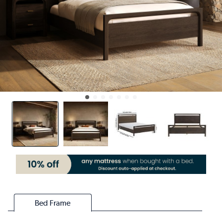
Bed Frame