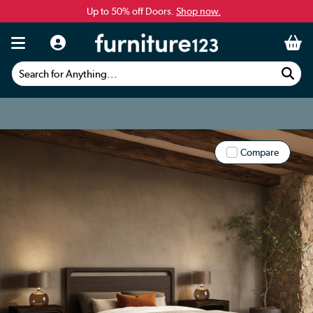
Up to 50% off Doors.
Shop now.
Search for Anything...
Compare