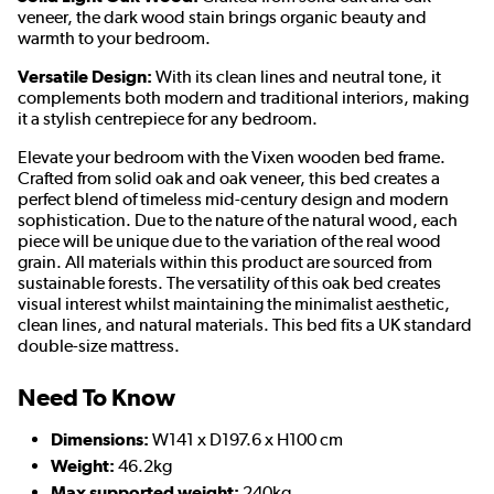
veneer, the dark wood stain brings organic beauty and
warmth to your bedroom.
Versatile Design:
With its clean lines and neutral tone, it
complements both modern and traditional interiors, making
it a stylish centrepiece for any bedroom.
Elevate your bedroom with the Vixen wooden bed frame.
Crafted from solid oak and oak veneer, this bed creates a
perfect blend of timeless mid-century design and modern
sophistication. Due to the nature of the natural wood, each
piece will be unique due to the variation of the real wood
grain. All materials within this product are sourced from
sustainable forests. The versatility of this oak bed creates
visual interest whilst maintaining the minimalist aesthetic,
clean lines, and natural materials. This bed fits a UK standard
double-size mattress.
Need To Know
Dimensions:
W141 x D197.6 x H100 cm
Weight:
46.2kg
Max supported weight:
240kg