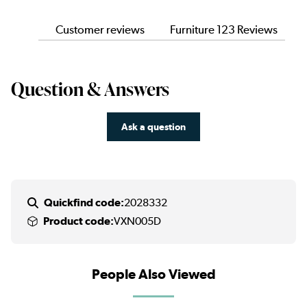
Customer reviews
Furniture 123 Reviews
Question & Answers
Ask a question
Quickfind code:
2028332
Product code:
VXN005D
People Also Viewed