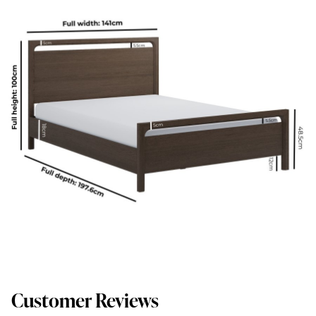
Customer Reviews