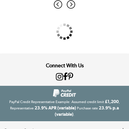
Connect With Us
£1,200
PayPal Credit Representative Example: Assumed credit limit
,
23.9% APR (variable)
23.9% p.a
Representative
Purchase rate
(variable)
.