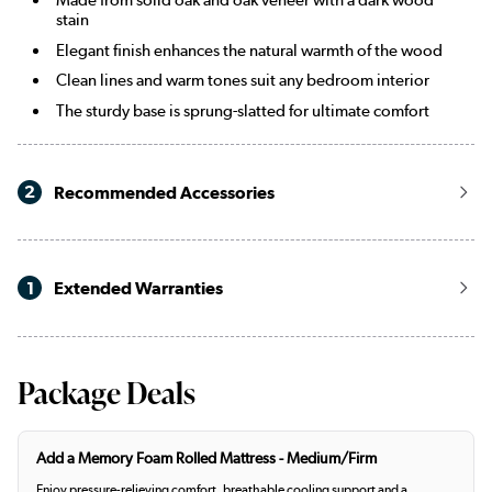
stain
Elegant finish enhances the natural warmth of the wood
Clean lines and warm tones suit any bedroom interior
The sturdy base is sprung-slatted for ultimate comfort
2
Recommended Accessories
1
Extended Warranties
Package Deals
Add a Memory Foam Rolled Mattress - Medium/Firm
Enjoy pressure-relieving comfort, breathable cooling support and a