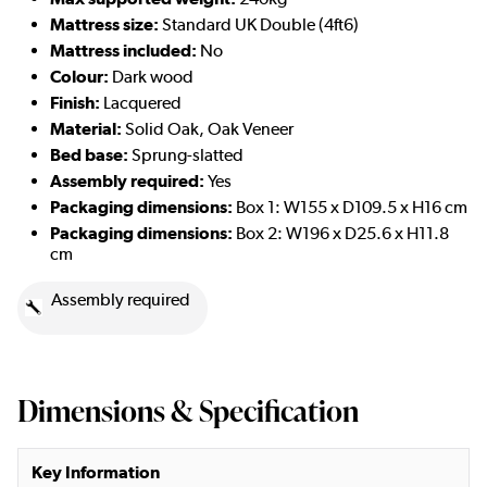
Mattress size:
Standard UK Double (4ft6)
Mattress included:
No
Colour:
Dark wood
Finish:
Lacquered
Material:
Solid Oak, Oak Veneer
Bed base:
Sprung-slatted
Assembly required:
Yes
Packaging dimensions:
Box 1: W155 x D109.5 x H16 cm
Packaging dimensions:
Box 2: W196 x D25.6 x H11.8
cm
Assembly required
Dimensions & Specification
Key Information