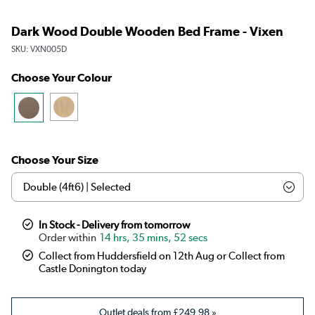
Dark Wood Double Wooden Bed Frame - Vixen
SKU:
VXN005D
Choose Your Colour
Choose Your Size
In Stock - Delivery from tomorrow
14 hrs, 35 mins, 52 secs
Collect from Huddersfield on 12th Aug or Collect from
Castle Donington today
Outlet deals from
£249.98
»