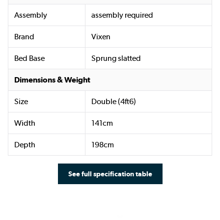
Assembly
assembly required
Brand
Vixen
Bed Base
Sprung slatted
Dimensions & Weight
Size
Double (4ft6)
Width
141cm
Depth
198cm
See full specification table