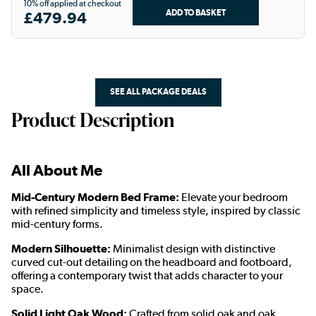
10% off applied at checkout
£479.94
SEE ALL PACKAGE DEALS
Product Description
All About Me
Mid-Century Modern Bed Frame:
Elevate your bedroom
with refined simplicity and timeless style, inspired by classic
mid-century forms.
Modern Silhouette:
Minimalist design with distinctive
curved cut-out detailing on the headboard and footboard,
offering a contemporary twist that adds character to your
space.
Solid Light Oak Wood:
Crafted from solid oak and oak