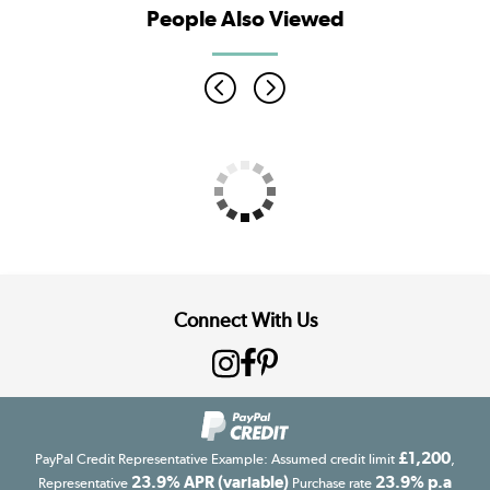
People Also Viewed
Connect With Us
£1,200
PayPal Credit Representative Example: Assumed credit limit
,
23.9% APR (variable)
23.9% p.a
Representative
Purchase rate