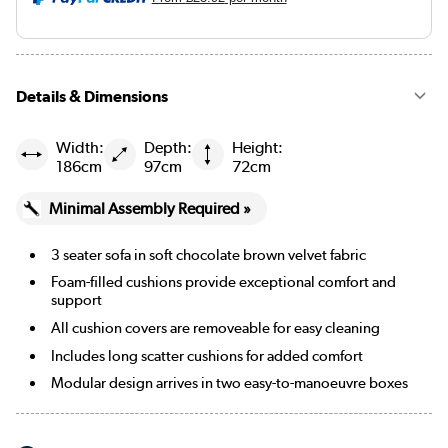
Details & Dimensions
Width:
Depth:
Height:
186cm
97cm
72cm
Minimal Assembly Required »
3 seater sofa in soft chocolate brown velvet fabric
Foam-filled cushions provide exceptional comfort and
support
All cushion covers are removeable for easy cleaning
Includes long scatter cushions for added comfort
Modular design arrives in two easy-to-manoeuvre boxes