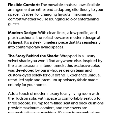
Flexible Comfort:
The movable chaise allows flexible
arrangement on either end, adapting effortlessly to your
space. It’s ideal for changing layouts, maximising
comfort whether you're lounging solo or entertaining
guests.
Modern Design:
With clean lines, a low profile, and
plush cushions, the sofa showcases modern design at
its finest. It’s a sleek, timeless piece that fits seamlessly
into contemporary living spaces.
The Story Behind the Shade:
Wrapped in a luxury
velvet shade you won’t find anywhere else. Inspired by
the latest seasonal interior trends, this exclusive colour
was developed by our in-house design team and
custom-dyed solely for our brand. Experience unique,
trend-led style and premium upholstery fabric made
entirely for your home.
Add a touch of modern luxury to any living room with
the Hudson sofa, with space to comfortably seat up to
three people. Plump foam-filled seat and back cushions
provide maximum comfort, and the covers are
removable for easy washing. It’s easy to assemble too;