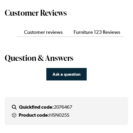
Customer Reviews
Customer reviews
Furniture 123 Reviews
Question & Answers
Ask a question
Quickfind code:
2076467
Product code:
HSN025S