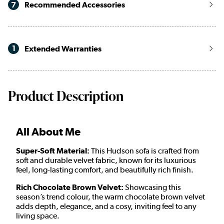
7
Recommended Accessories
1
Extended Warranties
Product Description
All About Me
Super-Soft Material:
This Hudson sofa is crafted from
soft and durable velvet fabric, known for its luxurious
feel, long-lasting comfort, and beautifully rich finish.
Rich Chocolate Brown Velvet:
Showcasing this
season’s trend colour, the warm chocolate brown velvet
adds depth, elegance, and a cosy, inviting feel to any
living space.