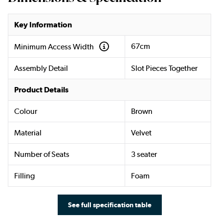
Key Information
67cm
Minimum Access Width
Assembly Detail
Slot Pieces Together
Product Details
Colour
Brown
Material
Velvet
Number of Seats
3 seater
Filling
Foam
See full specification table