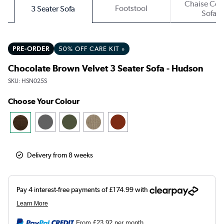
Chaise Cor
Footstool
3 Seater Sofa
Sofa
PRE-ORDER
50% OFF CARE KIT »
Chocolate Brown Velvet 3 Seater Sofa - Hudson
SKU:
HSN025S
Choose Your Colour
Delivery from 8 weeks
From
£23.92
per month