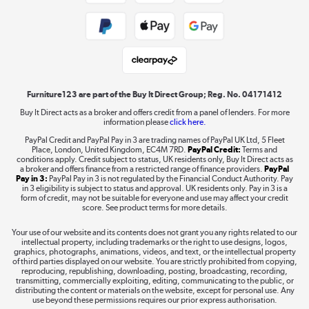
Public Sector Buyers
Student and Key Worker Discount
Laptops, phones, and all things tech
Shop now »
Furniture123 are part of the Buy It Direct Group; Reg. No. 04171412
Buy It Direct acts as a broker and offers credit from a panel of lenders. For more
information please
click here.
Dive into incredible value
PayPal Credit and PayPal Pay in 3 are trading names of PayPal UK Ltd, 5 Fleet
Shop now »
Place, London, United Kingdom, EC4M 7RD.
PayPal Credit:
Terms and
conditions apply. Credit subject to status, UK residents only, Buy It Direct acts as
a broker and offers finance from a restricted range of finance providers.
PayPal
Pay in 3:
PayPal Pay in 3 is not regulated by the Financial Conduct Authority. Pay
in 3 eligibility is subject to status and approval. UK residents only. Pay in 3 is a
form of credit, may not be suitable for everyone and use may affect your credit
Take to the skies
score. See product terms for more details.
Shop now »
Your use of our website and its contents does not grant you any rights related to our
intellectual property, including trademarks or the right to use designs, logos,
graphics, photographs, animations, videos, and text, or the intellectual property
of third parties displayed on our website. You are strictly prohibited from copying,
reproducing, republishing, downloading, posting, broadcasting, recording,
transmitting, commercially exploiting, editing, communicating to the public, or
The hot tub specialists
distributing the content or materials on the website, except for personal use. Any
use beyond these permissions requires our prior express authorisation.
Shop now »