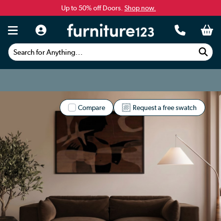
Up to 50% off Doors.
Shop now.
Search for Anything...
Compare
Request a free swatch