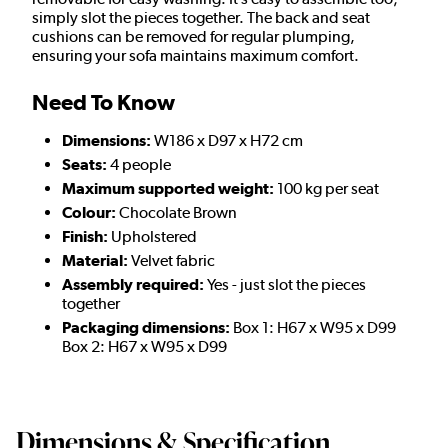
simply slot the pieces together. The back and seat
cushions can be removed for regular plumping,
ensuring your sofa maintains maximum comfort.
Need To Know
Dimensions:
W186 x D97 x H72 cm
Seats:
4 people
Maximum supported weight:
100 kg per seat
Colour:
Chocolate Brown
Finish:
Upholstered
Material:
Velvet fabric
Assembly required:
Yes - just slot the pieces
together
Packaging dimensions:
Box 1: H67 x W95 x D99
Box 2: H67 x W95 x D99
Dimensions & Specification