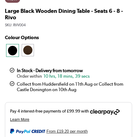
Large Black Wooden Dining Table - Seats 6 - 8 -
Rivo
SKU:
RVV004
Colour Options
In Stock - Delivery from tomorrow
10 hrs, 18 mins, 39 secs
Collect from Huddersfield on 11th Aug or Collect from
Castle Donington on 10th Aug
From
£19.20
per month