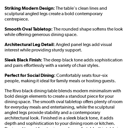
Striking Modern Design:
The table's clean lines and
sculptural angled legs create a bold contemporary
centrepiece.
Smooth Oval Tabletop:
The rounded shape softens the look
while offering generous dining space.
Architectural Leg Detail:
Angled panel legs add visual
interest while providing sturdy support.
Sleek Black Finish:
The deep black tone adds sophistication
and pairs effortlessly with a variety of chair styles.
Perfect for Social Dining:
Comfortably seats four–six
people, making it ideal for family meals or hosting guests.
The Rivo black dining table blends modern minimalism with
bold design elements to create a standout piece for your
dining space. The smooth oval tabletop offers plenty of room
for everyday meals and entertaining, while the sculptural
angled legs provide stability and a contemporary
architectural look. Finished in a sleek black tone, it adds
depth and sophistication to your dining room or kitchen.