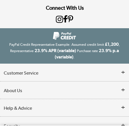
Connect With Us
£1,200
PayPal Credit Representative Example: Assumed credit limit
,
23.9% APR (variable)
23.9% p.a
Representative
Purchase rate
(variable)
.
Customer Service
Customer Service
About Us
Finance
Our story
Help & Advice
Delivery information
Reviews
Buyer's guide
Collection Points
Security