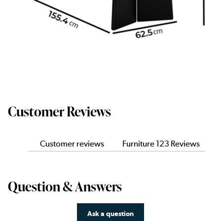
Customer Reviews
Customer reviews
Furniture 123 Reviews
Question & Answers
Ask a question