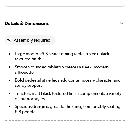
Details & Dimensions
Assembly required
Large modern 6-8 seater dining table in sleek black
textured finish
Smooth rounded tabletop creates a sleek, modern
silhouette
Bold pedestal-style legs add contemporary character and
sturdy support
Timeless matt black textured finish complements a variety
of interior styles
Spacious design is great for hosting, comfortably seating
6-8 people