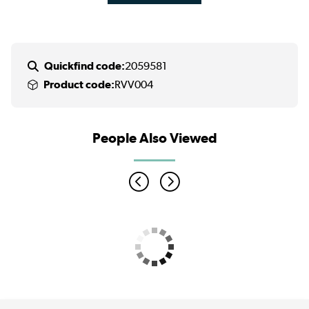
Quickfind code:
2059581
Product code:
RVV004
People Also Viewed