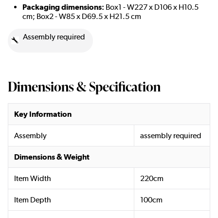
Packaging dimensions:
Box1 - W227 x D106 x H10.5
cm; Box2 - W85 x D69.5 x H21.5 cm
Assembly required
Dimensions & Specification
Key Information
Assembly
assembly required
Dimensions & Weight
Item Width
220cm
Item Depth
100cm