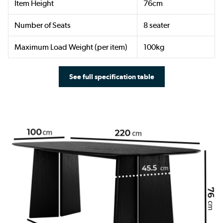
Item Height
76cm
Number of Seats
8 seater
Maximum Load Weight (per item)
100kg
See full specification table