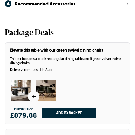
4
Recommended Accessories
Package Deals
Elevate this table with our green swivel dining chairs
This set includes a black rectangular dining table and 6 green velvet swivel
dining chairs
Delivery from Tues 11th Aug
x3
+
Bundle Price
£879.88