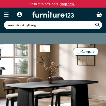
Up to 50% off Doors.
Shop now.
Search for Anything...
Compare