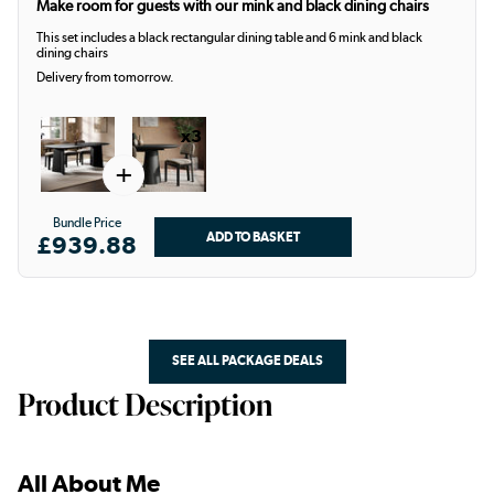
Make room for guests with our mink and black dining chairs
This set includes a black rectangular dining table and 6 mink and black
dining chairs
Delivery from tomorrow.
x3
+
Bundle Price
£939.88
SEE ALL PACKAGE DEALS
Product Description
All About Me