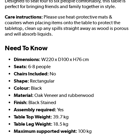
Designed to seat four to six people comfortably, this table is
perfect for bringing friends and family together in style.
Care instructions:
Please use heat-protective mats &
coasters when placing items onto the table to protect the
tabletop, clean up any spills straight away as wood is porous
and will absorb liquids.
Need To Know
Dimensions:
W220 x D100 x H76 cm
Seats:
6-8 people
Chairs Included:
No
Shape:
Rectangular
Colour:
Black
Material:
Oak Veneer and rubberwood
Finish:
Black Stained
Assembly required:
Yes
Table Top Weight:
39.7 kg
Table Leg Weight:
18.5 kg
Maximum supported weight:
100 kg