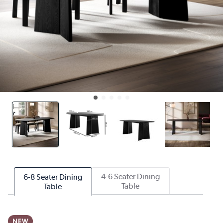
4-6 Seater Dining
6-8 Seater Dining
Table
Table
NEW