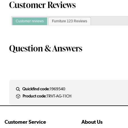
Customer Reviews
Customer reviews
Furniture 123 Reviews
Question & Answers
Quickfind code:
1969540
Product code:
TRVT-AG-11CH
Customer Service
About Us