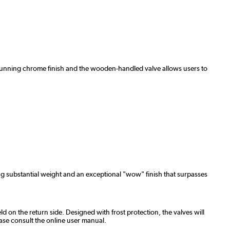
 a stunning chrome finish and the wooden-handled valve allows users to
ng substantial weight and an exceptional "wow" finish that surpasses
ld on the return side. Designed with frost protection, the valves will
ase consult the online user manual.