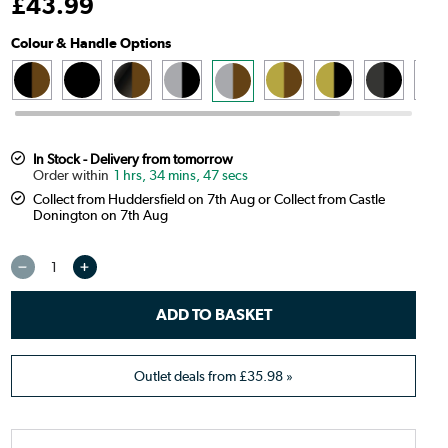
£
43
.99
Colour & Handle Options
In Stock - Delivery from tomorrow
1 hrs, 34 mins, 46 secs
Collect from Huddersfield on 7th Aug or Collect from Castle
Donington on 7th Aug
Outlet deals from
£35.98
»