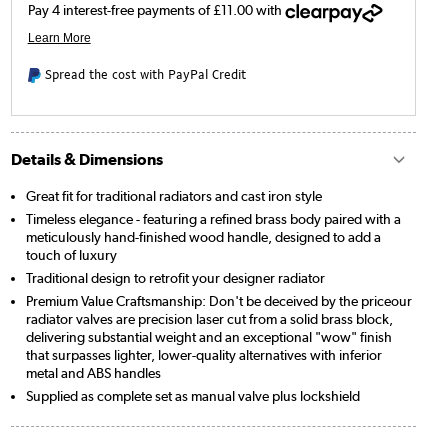
Spread the cost with PayPal Credit
Details & Dimensions
Great fit for traditional radiators and cast iron style
Timeless elegance - featuring a refined brass body paired with a
meticulously hand-finished wood handle, designed to add a
touch of luxury
Traditional design to retrofit your designer radiator
Premium Value Craftsmanship: Don't be deceived by the priceour
radiator valves are precision laser cut from a solid brass block,
delivering substantial weight and an exceptional "wow" finish
that surpasses lighter, lower-quality alternatives with inferior
metal and ABS handles
Supplied as complete set as manual valve plus lockshield