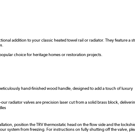
ctional addition to your classic heated towel rail or radiator. They feature
s.
popular choice for heritage homes or restoration projects.
 meticulously hand-finished wood handle, designed to add a touch of luxury
r radiator valves are precision laser cut from a solid brass block, deliveri
dles
tallation, position the TRV thermostatic head on the flow side and the lockshie
 system from freezing. For instructions on fully shutting off the valve, ple