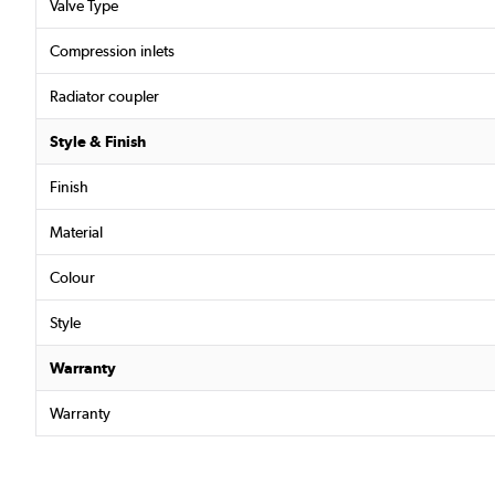
Valve Type
Compression inlets
Radiator coupler
Style & Finish
Finish
Material
Colour
Style
Warranty
Warranty