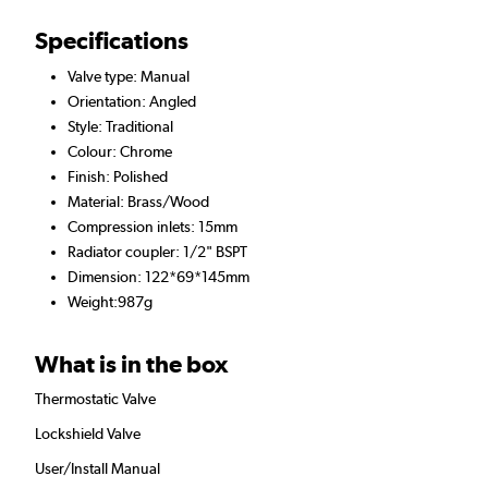
Specifications
Valve type: Manual
Orientation: Angled
Style: Traditional
Colour: Chrome
Finish: Polished
Material: Brass/Wood
Compression inlets: 15mm
Radiator coupler: 1/2" BSPT
Dimension: 122*69*145mm
Weight:987g
What is in the box
Thermostatic Valve
Lockshield Valve
User/Install Manual