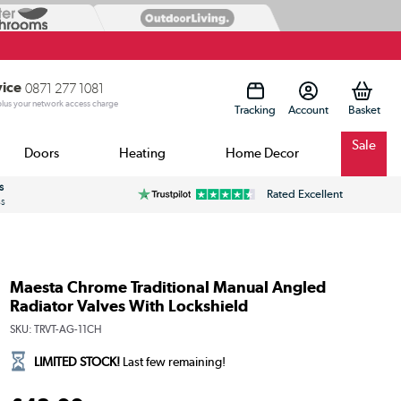
vice
0871 277 1081
 plus your network access charge
Tracking
Account
Sale
Doors
Heating
Home Decor
s
Rated Excellent
ss
Maesta Chrome Traditional Manual Angled
Radiator Valves With Lockshield
SKU:
TRVT-AG-11CH
LIMITED STOCK!
Last few remaining!