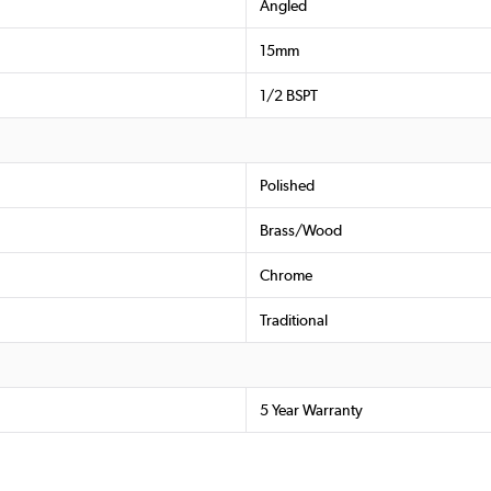
Angled
15mm
1/2 BSPT
Polished
Brass/Wood
Chrome
Traditional
5 Year Warranty