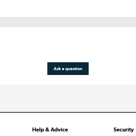
Ask a question
Help & Advice
Security