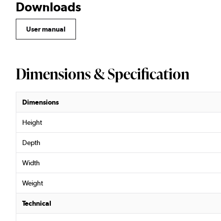
Downloads
User manual
Dimensions & Specification
Dimensions
Height
Depth
Width
Weight
Technical