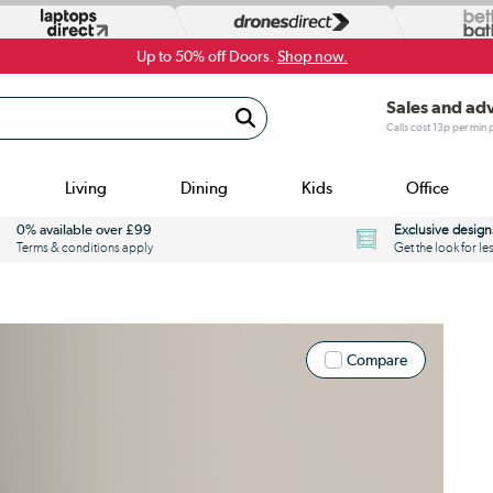
Up to 50% off Doors.
Shop now.
Sales and ad
Calls cost 13p per min
Living
Dining
Kids
Office
0% available over £99
Exclusive design
Terms & conditions apply
Get the look for le
Compare