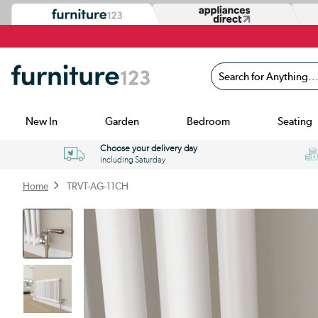
Search for Anything...
New In
Garden
Bedroom
Seating
Choose your delivery day
including Saturday
Home
TRVT-AG-11CH