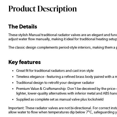
Product Description
The Details
These stylish Manual traditional radiator valves are an elegant and fun
adjust water flow manually, making it ideal for traditional heating setup
The classic design complements period-style interiors, making them a 
Key features
Great fit for traditional radiators and cast iron style
Timeless elegance - featuring a refined brass body paired with a
Traditional design to retrofit your designer radiator
Premium Value & Craftsmanship: Don't be deceived by the price—ou
lighter, lower-quality alternatives with inferior metal and ABS han
Supplied as complete set as manual valve plus lockshield
Important: These radiator valves are not bi-directional. For correct ins
allow water to flow when temperatures dip below 7°C, safeguarding your