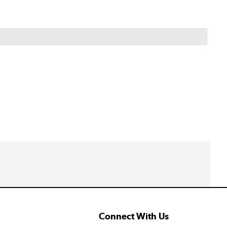
Connect With Us