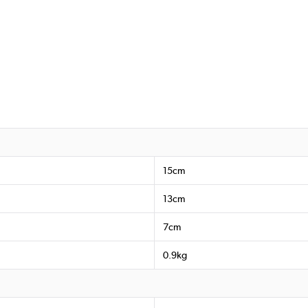
15cm
13cm
7cm
0.9kg