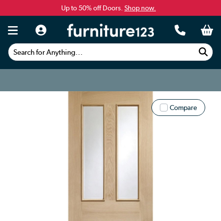
Up to 50% off Doors.
Shop now.
Search for Anything...
Compare