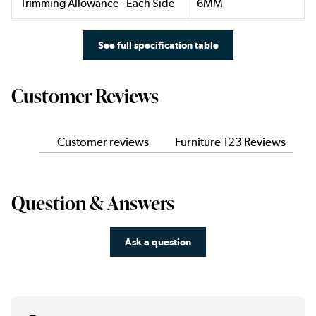
Trimming Allowance - Each Side
6MM
See full specification table
Customer Reviews
Customer reviews
Furniture 123 Reviews
Question & Answers
Ask a question