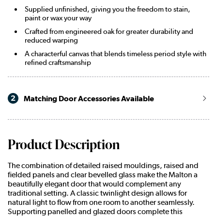
Supplied unfinished, giving you the freedom to stain,
paint or wax your way
Crafted from engineered oak for greater durability and
reduced warping
A characterful canvas that blends timeless period style with
refined craftsmanship
2
Matching Door Accessories Available
Product Description
The combination of detailed raised mouldings, raised and
fielded panels and clear bevelled glass make the Malton a
beautifully elegant door that would complement any
traditional setting. A classic twinlight design allows for
natural light to flow from one room to another seamlessly.
Supporting panelled and glazed doors complete this