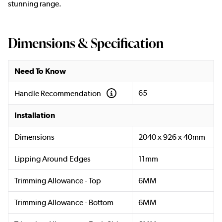
stunning range.
Dimensions & Specification
Need To Know
65
Handle Recommendation
Installation
Dimensions
2040 x 926 x 40mm
Lipping Around Edges
11mm
Trimming Allowance - Top
6MM
Trimming Allowance - Bottom
6MM