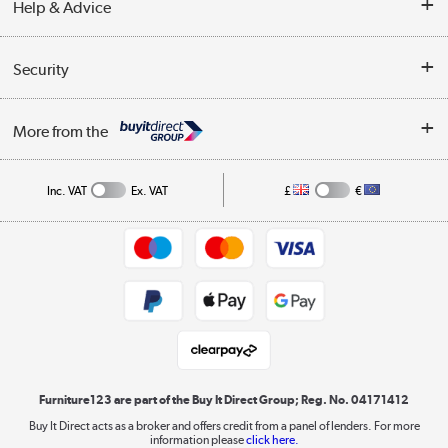
Help & Advice
Delivery information
Reviews
Buyer's guide
Collection Points
Security
Careers
Buying tips
My Account
Security
Affiliates programme
More from the
A guide to furniture grading
Order tracking
Privacy policy
Collection and Recycling
Inc. VAT
Ex. VAT
£
€
Returns policy
Commercial terms & conditions
Appliances, TVs, dehumidifiers, & more
Trade buyers
Shop now »
Public Sector Buyers
Student and Key Worker Discount
Laptops, phones, and all things tech
Shop now »
Furniture123 are part of the Buy It Direct Group; Reg. No. 04171412
Buy It Direct acts as a broker and offers credit from a panel of lenders. For more
information please
click here.