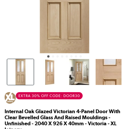
EXTRA 30% OFF CODE: DOOR30
Internal Oak Glazed Victorian 4-Panel Door With
Clear Bevelled Glass And Raised Mouldings -
Unfinished - 2040 X 926 X 40mm - Victoria - XL