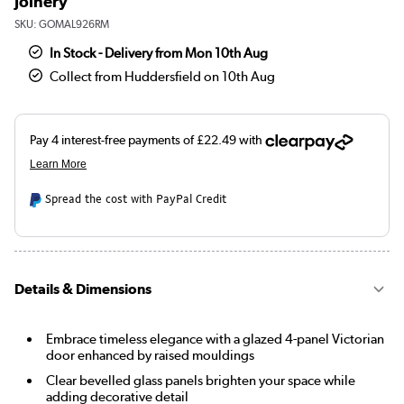
Joinery
SKU:
GOMAL926RM
In Stock - Delivery from Mon 10th Aug
Collect from Huddersfield on 10th Aug
Spread the cost with PayPal Credit
Details & Dimensions
Embrace timeless elegance with a glazed 4-panel Victorian
door enhanced by raised mouldings
Clear bevelled glass panels brighten your space while
adding decorative detail