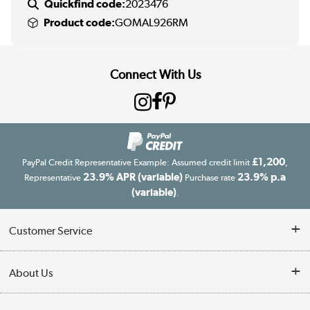
Quickfind code:
2023476
Product code:
GOMAL926RM
Connect With Us
£1,200
PayPal Credit Representative Example: Assumed credit limit
,
23.9% APR (variable)
23.9% p.a
Representative
Purchase rate
(variable)
.
Customer Service
Customer Service
About Us
Finance
Our story