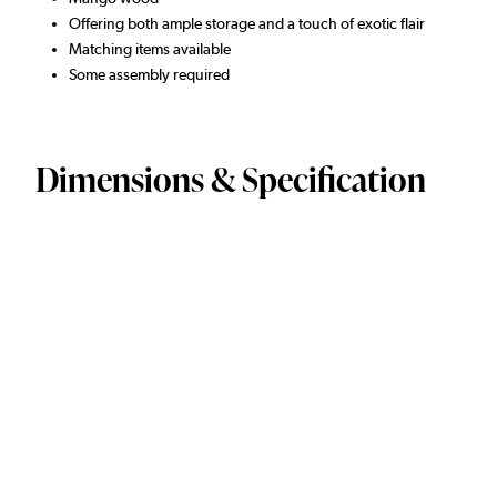
Offering both ample storage and a touch of exotic flair
Matching items available
Some assembly required
Dimensions & Specification