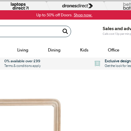
Up to 50% off Doors.
Shop now.
Sales and ad
Calls cost 13p per min
Living
Dining
Kids
Office
0% available over £99
Exclusive design
Terms & conditions apply
Get the look for le