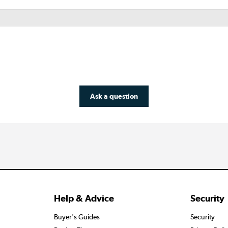
Ask a question
Help & Advice
Security
Buyer's Guides
Security