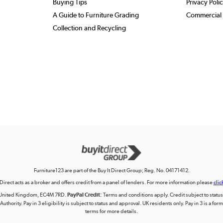
Buying Tips
Privacy Poli
A Guide to Furniture Grading
Commercial 
Collection and Recycling
Furniture123 are part of the Buy It Direct Group; Reg. No. 04171412.
 Direct acts as a broker and offers credit from a panel of lenders. For more information please
clic
on, United Kingdom, EC4M 7RD.
PayPal Credit:
Terms and conditions apply. Credit subject to status, 
uthority. Pay in 3 eligibility is subject to status and approval. UK residents only. Pay in 3 is a f
terms for more details.