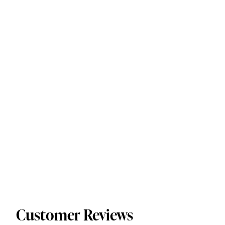
Customer Reviews