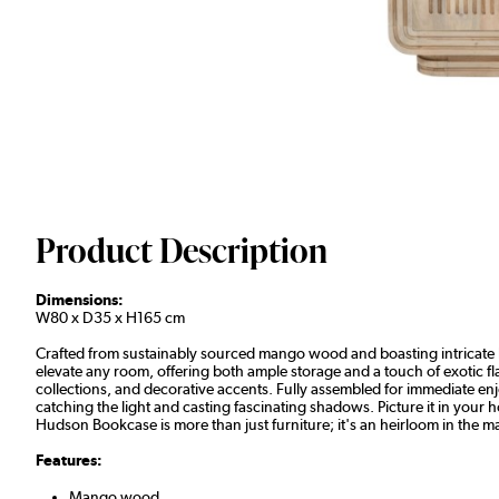
Product Description
Dimensions:
W80 x D35 x H165 cm
Crafted from sustainably sourced mango wood and boasting intricate ha
elevate any room, offering both ample storage and a touch of exotic 
collections, and decorative accents. Fully assembled for immediate enj
catching the light and casting fascinating shadows. Picture it in your 
Hudson Bookcase is more than just furniture; it's an heirloom in the m
Features:
Mango wood