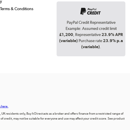
cy
Terms & Conditions
PayPal Credit Representative
Example: Assumed credit limit
£1,200
, Representative
23.9% APR
(variable)
Purchase rate
23.9% p.a
(variable)
.
k here.
UK residents only, Buy It Direct acts as a broker and offers finance from a restricted range of
orm of credit, may not be suitable for everyone and use may affect your credit score. See product