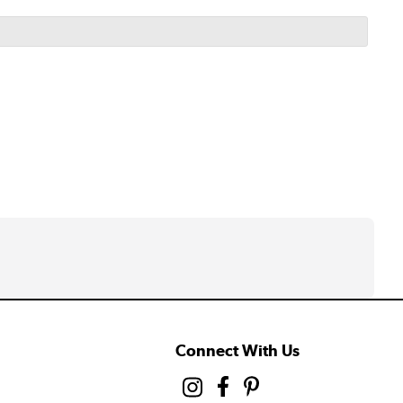
Connect With Us