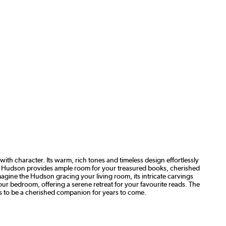
h character. Its warm, rich tones and timeless design effortlessly
the Hudson provides ample room for your treasured books, cherished
magine the Hudson gracing your living room, its intricate carvings
our bedroom, offering a serene retreat for your favourite reads. The
ses to be a cherished companion for years to come.