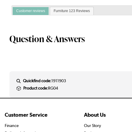
Customer reviews
Furniture 123 Reviews
Question & Answers
Quickfind code:
1911903
Product code:
RG04
Customer Service
About Us
Finance
Our Story