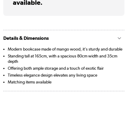
available.
Details & Dimensions
Modern bookcase made of mango wood, it's sturdy and durable
Standing tall at 165cm, with a spacious 80cm width and 35cm
depth
Offering both ample storage and a touch of exotic flair
Timeless elegance design elevates any living space
Matching items available