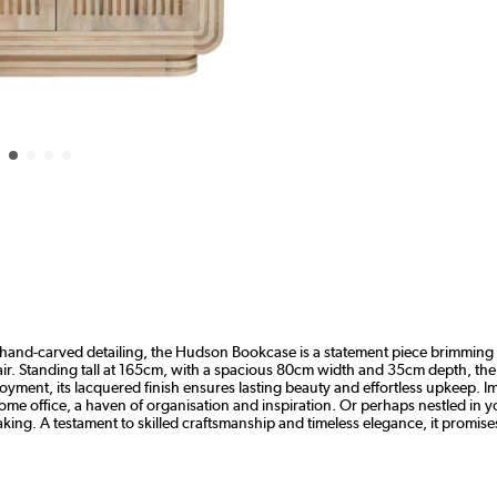
nd-carved detailing, the Hudson Bookcase is a statement piece brimming wit
flair. Standing tall at 165cm, with a spacious 80cm width and 35cm depth, 
oyment, its lacquered finish ensures lasting beauty and effortless upkeep. I
home office, a haven of organisation and inspiration. Or perhaps nestled in y
aking. A testament to skilled craftsmanship and timeless elegance, it promi