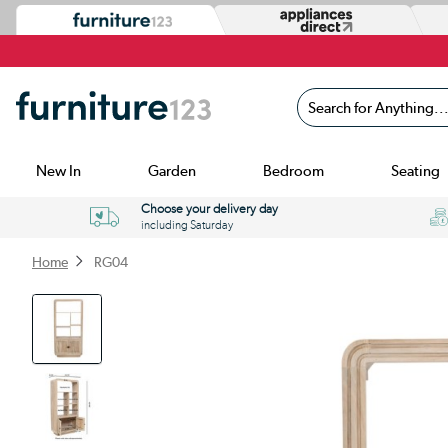
Search for Anything...
New In
Garden
Bedroom
Seating
Choose your delivery day
including Saturday
Home
RG04