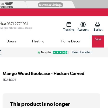
vice
0871 277 1081
 plus your network access charge
Tracking
Account
Sale
Doors
Heating
Home Decor
s
Rated Excellent
ss
Mango Wood Bookcase - Hudson Carved
SKU:
RG04
This product is no longer