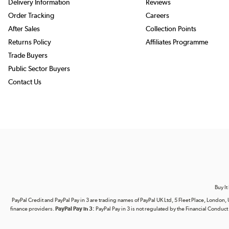
Delivery Information
Reviews
Order Tracking
Careers
After Sales
Collection Points
Returns Policy
Affiliates Programme
Trade Buyers
Public Sector Buyers
Contact Us
Buy It
PayPal Credit and PayPal Pay in 3 are trading names of PayPal UK Ltd, 5 Fleet Place, Lond
finance providers.
PayPal Pay in 3:
PayPal Pay in 3 is not regulated by the Financial Conduct A