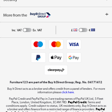
Careers
Buying tips
My Account
Security
Affiliates programme
More from the
A guide to furniture grading
Order tracking
Privacy policy
Collection and Recycling
Inc. VAT
Ex. VAT
£
€
Returns policy
Commercial terms & conditions
Appliances, TVs, dehumidifiers, & more
Trade buyers
Shop now »
Public Sector Buyers
Student and Key Worker Discount
Laptops, phones, and all things tech
Shop now »
Furniture123 are part of the Buy It Direct Group; Reg. No. 04171412
Buy It Direct acts as a broker and offers credit from a panel of lenders. For more
information please
click here.
Dive into incredible value
PayPal Credit and PayPal Pay in 3 are trading names of PayPal UK Ltd, 5 Fleet
Shop now »
Place, London, United Kingdom, EC4M 7RD.
PayPal Credit:
Terms and
conditions apply. Credit subject to status, UK residents only, Buy It Direct acts as
a broker and offers finance from a restricted range of finance providers.
PayPal