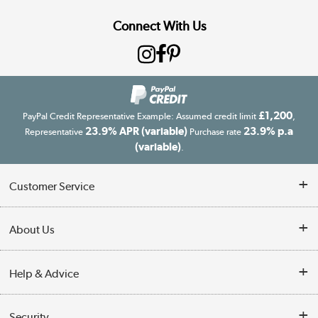
Connect With Us
£1,200
PayPal Credit Representative Example: Assumed credit limit
,
23.9% APR (variable)
23.9% p.a
Representative
Purchase rate
(variable)
.
Customer Service
Customer Service
About Us
Finance
Our story
Help & Advice
Delivery information
Reviews
Buyer's guide
Collection Points
Security