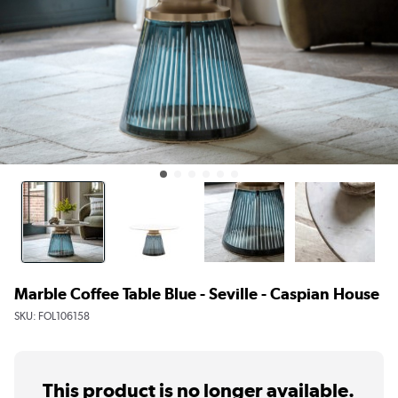
Marble Coffee Table Blue - Seville - Caspian House
SKU:
FOL106158
This product is no longer available.