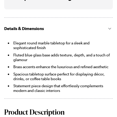
Details & Dimensions
Elegant round marble tabletop for a sleek and
sophisticated finish
Fluted blue glass base adds texture, depth, and a touch of
glamour
Brass accents enhance the luxurious and refined aesthetic
Spacious tabletop surface perfect for displaying décor,
drinks, or coffee table books
Statement piece design that effortlessly complements
modern and classic interiors
Product Description