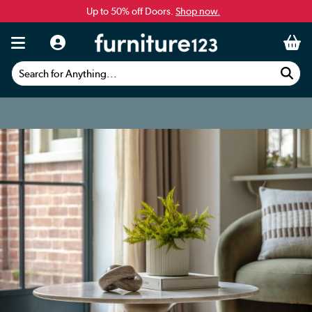
Up to 50% off Doors.
Shop now.
Search for Anything...