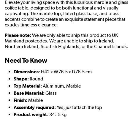
Elevate your living space with this luxurious marble and glass
coffee table, designed to be both functional and visually
captivating. The marble top, fluted glass base, and brass
accents combine to create an exquisite statement piece that
exudes timeless elegance.
Please note:
We are only able to ship this product to UK
Mainland postcodes. We are unable to ship to Ireland,
Northern Ireland, Scottish Highlands, or the Channel Islands.
Need To Know
Dimensions:
H42 x W76.5 x D76.5 cm
Shape:
Round
Top Material:
Aluminum, Marble
Base Material:
Glass
Finish:
Marble
Assembly required:
Yes, just attach the top
Product weight:
34.15 kg