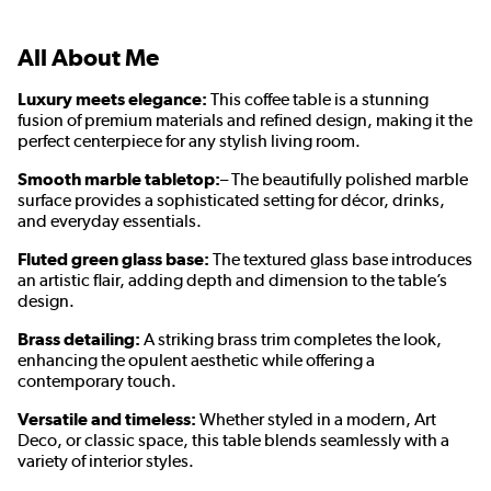
All About Me
Luxury meets elegance:
This coffee table is a stunning
fusion of premium materials and refined design, making it the
perfect centerpiece for any stylish living room.
Smooth marble tabletop:
– The beautifully polished marble
surface provides a sophisticated setting for décor, drinks,
and everyday essentials.
Fluted green glass base:
The textured glass base introduces
an artistic flair, adding depth and dimension to the table’s
design.
Brass detailing:
A striking brass trim completes the look,
enhancing the opulent aesthetic while offering a
contemporary touch.
Versatile and timeless:
Whether styled in a modern, Art
Deco, or classic space, this table blends seamlessly with a
variety of interior styles.