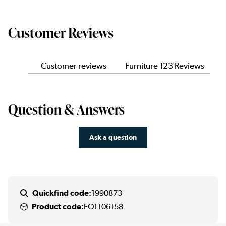
Customer Reviews
Customer reviews
Furniture 123 Reviews
Question & Answers
Ask a question
Quickfind code:
1990873
Product code:
FOL106158