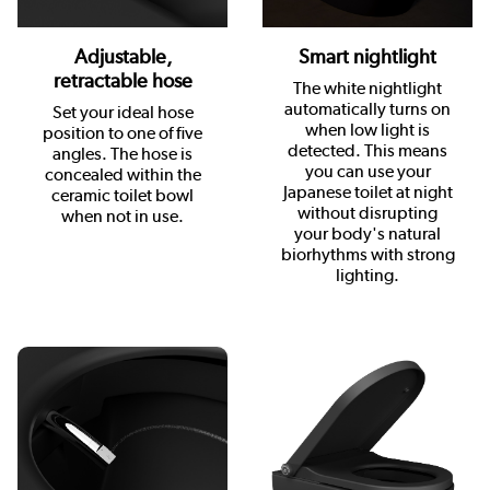
Adjustable,
Smart nightlight
retractable hose
The white nightlight
automatically turns on
Set your ideal hose
when low light is
position to one of five
detected. This means
angles. The hose is
you can use your
concealed within the
Japanese toilet at night
ceramic toilet bowl
without disrupting
when not in use.
your body's natural
biorhythms with strong
lighting.