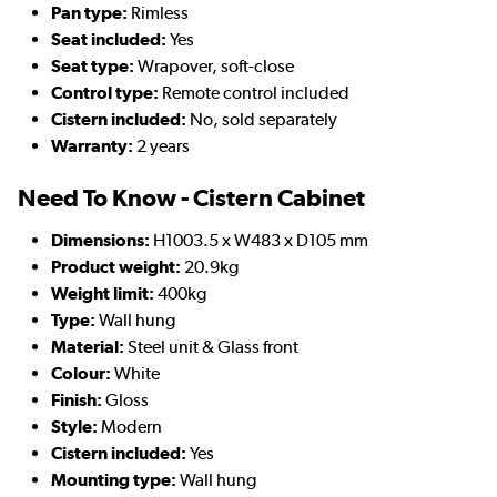
Pan type:
Rimless
Seat included:
Yes
Seat type:
Wrapover, soft-close
Control type:
Remote control included
Cistern included:
No, sold separately
Warranty:
2 years
Need To Know - Cistern Cabinet
Dimensions:
H1003.5 x W483 x D105 mm
Product weight:
20.9kg
Weight limit:
400kg
Type:
Wall hung
Material:
Steel unit & Glass front
Colour:
White
Finish:
Gloss
Style:
Modern
Cistern included:
Yes
Mounting type:
Wall hung