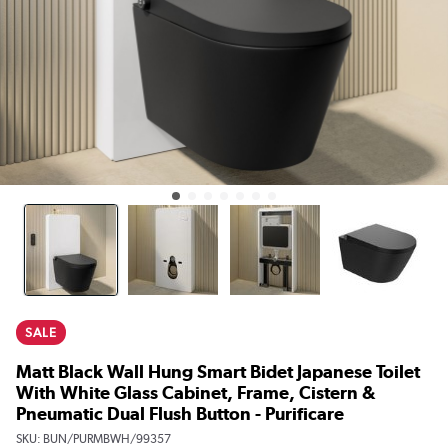
SALE
Matt Black Wall Hung Smart Bidet Japanese Toilet
With White Glass Cabinet, Frame, Cistern &
Pneumatic Dual Flush Button - Purificare
SKU:
BUN/PURMBWH/99357