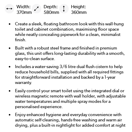
Width:
Depth:
Height:
370mm
580mm
360mm
Create a sleek, floating bathroom look with this wall-hung
toilet and cabinet combination, maximising floor space
while neatly concealing pipework for a clean, minimalist
finish.
Built with a robust steel frame and finished in premium
glass, this unit offers long-lasting durability with a smooth,
easy-to-clean surface.
Includes a water-saving 3/6 litre dual flush cistern to help
reduce household bills, supplied with all required fittings
for straightforward installation and backed by a 1-year
warranty.
Easily control your smart toilet using the integrated dial or
wireless magnetic remote with wall holder, with adjustable
water temperatures and multiple spray modes for a
personalised experience.
Enjoy enhanced hygiene and everyday convenience with
automatic self-cleaning, hands-free washing and warm air
drying, plus a built-in nightlight for added comfort at night