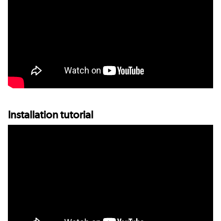
Installation tutorial