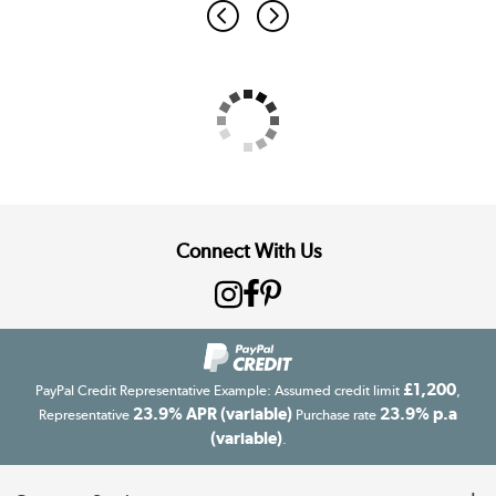
Connect With Us
£1,200
PayPal Credit Representative Example: Assumed credit limit
,
23.9% APR (variable)
23.9% p.a
Representative
Purchase rate
(variable)
.