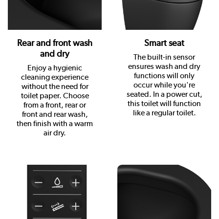
Rear and front wash
Smart seat
and dry
The built-in sensor
ensures wash and dry
Enjoy a hygienic
functions will only
cleaning experience
occur while you're
without the need for
seated. In a power cut,
toilet paper. Choose
this toilet will function
from a front, rear or
like a regular toilet.
front and rear wash,
then finish with a warm
air dry.