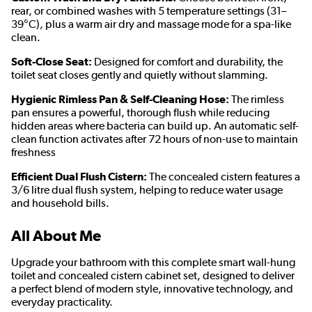
rear, or combined washes with 5 temperature settings (31–
39°C), plus a warm air dry and massage mode for a spa-like
clean.
Soft-Close Seat:
Designed for comfort and durability, the
toilet seat closes gently and quietly without slamming.
Hygienic Rimless Pan & Self-Cleaning Hose:
The rimless
pan ensures a powerful, thorough flush while reducing
hidden areas where bacteria can build up. An automatic self-
clean function activates after 72 hours of non-use to maintain
freshness
Efficient Dual Flush Cistern:
The concealed cistern features a
3/6 litre dual flush system, helping to reduce water usage
and household bills.
All About Me
Upgrade your bathroom with this complete smart wall-hung
toilet and concealed cistern cabinet set, designed to deliver
a perfect blend of modern style, innovative technology, and
everyday practicality.