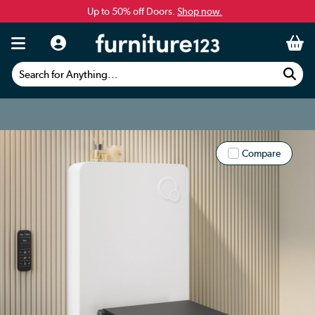
Up to 50% off Doors.
Shop now.
Search for Anything...
Compare