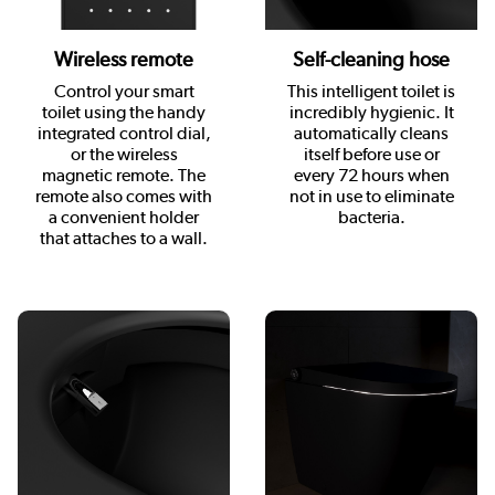
Wireless remote
Self-cleaning hose
Control your smart
This intelligent toilet is
toilet using the handy
incredibly hygienic. It
integrated control dial,
automatically cleans
or the wireless
itself before use or
magnetic remote. The
every 72 hours when
remote also comes with
not in use to eliminate
a convenient holder
bacteria.
that attaches to a wall.