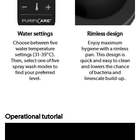
Water settings
Rimless design
Choose between five
Enjoy maximum
water temperature
hygiene with a rimless
settings (31-39°C).
pan. This design is
Then, select one of five
quick and easy to clean
spray wash modes to
and lowers the chance
find your preferred
of bacteria and
level.
limescale build-up.
Operational tutorial