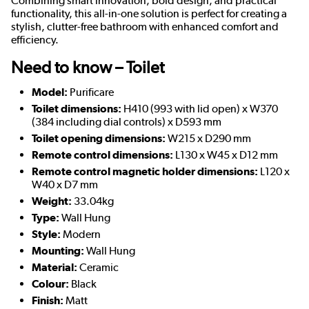
Combining smart innovation, bold design, and practical
functionality, this all-in-one solution is perfect for creating a
stylish, clutter-free bathroom with enhanced comfort and
efficiency.
Need to know – Toilet
Model:
Purificare
Toilet dimensions:
H410 (993 with lid open) x W370
(384 including dial controls) x D593 mm
Toilet opening dimensions:
W215 x D290 mm
Remote control dimensions:
L130 x W45 x D12 mm
Remote control magnetic holder dimensions:
L120 x
W40 x D7 mm
Weight:
33.04kg
Type:
Wall Hung
Style:
Modern
Mounting:
Wall Hung
Material:
Ceramic
Colour:
Black
Finish:
Matt