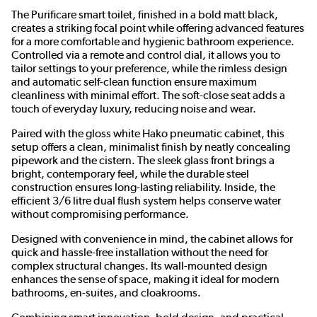
The Purificare smart toilet, finished in a bold matt black,
creates a striking focal point while offering advanced features
for a more comfortable and hygienic bathroom experience.
Controlled via a remote and control dial, it allows you to
tailor settings to your preference, while the rimless design
and automatic self-clean function ensure maximum
cleanliness with minimal effort. The soft-close seat adds a
touch of everyday luxury, reducing noise and wear.
Paired with the gloss white Hako pneumatic cabinet, this
setup offers a clean, minimalist finish by neatly concealing
pipework and the cistern. The sleek glass front brings a
bright, contemporary feel, while the durable steel
construction ensures long-lasting reliability. Inside, the
efficient 3/6 litre dual flush system helps conserve water
without compromising performance.
Designed with convenience in mind, the cabinet allows for
quick and hassle-free installation without the need for
complex structural changes. Its wall-mounted design
enhances the sense of space, making it ideal for modern
bathrooms, en-suites, and cloakrooms.