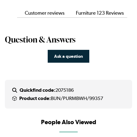
Customer reviews
Furniture 123 Reviews
Question & Answers
Ask a question
Quickfind code:
2075186
Product code:
BUN/PURMBWH/99357
People Also Viewed