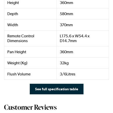
Height
360mm
Depth
580mm
Width
370mm
Remote Control
L175.6 x W54.4 x
Dimensions
D14.7mm
Pan Height
360mm
Weight (Kg)
32kg
Flush Volume
3/6Litres
See full specification table
Customer Reviews