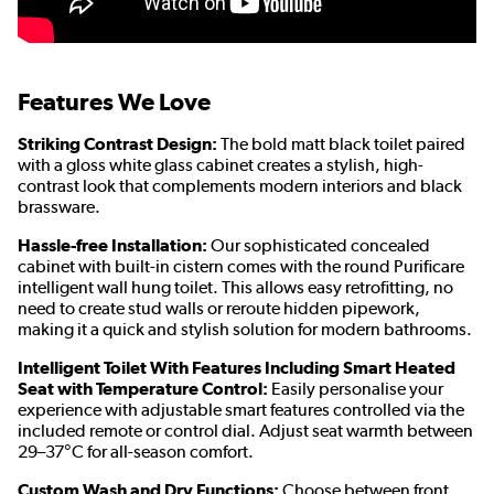
Features We Love
Striking Contrast Design:
The bold matt black toilet paired
with a gloss white glass cabinet creates a stylish, high-
contrast look that complements modern interiors and black
brassware.
Hassle-free Installation:
Our sophisticated concealed
cabinet with built-in cistern comes with the round Purificare
intelligent wall hung toilet. This allows easy retrofitting, no
need to create stud walls or reroute hidden pipework,
making it a quick and stylish solution for modern bathrooms.
Intelligent Toilet With Features Including Smart Heated
Seat with Temperature Control:
Easily personalise your
experience with adjustable smart features controlled via the
included remote
or control dial. Adjust seat warmth between
29–37°C for all-season comfort.
Custom Wash and Dry Functions:
Choose between front,