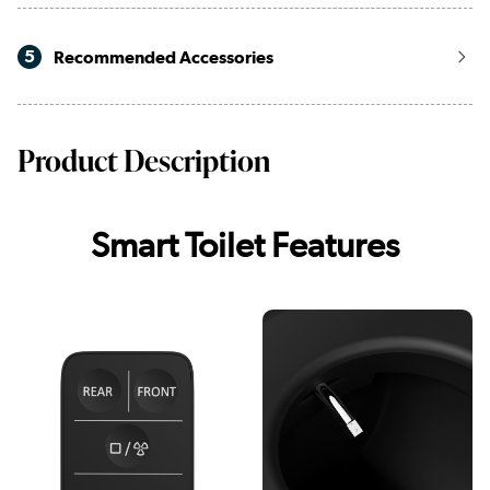
5
Recommended Accessories
Product Description
Smart Toilet Features