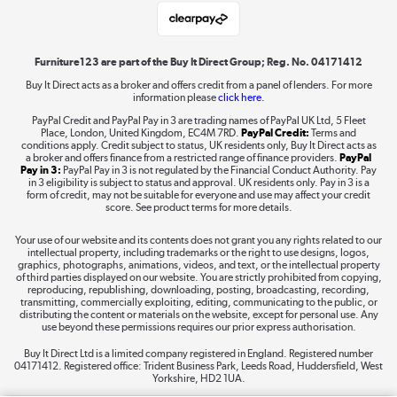
Laptops, phones, and all things tech
Shop now »
Furniture123 are part of the Buy It Direct Group; Reg. No. 04171412
Buy It Direct acts as a broker and offers credit from a panel of lenders. For more
information please
click here.
Dive into incredible value
PayPal Credit and PayPal Pay in 3 are trading names of PayPal UK Ltd, 5 Fleet
Shop now »
Place, London, United Kingdom, EC4M 7RD.
PayPal Credit:
Terms and
conditions apply. Credit subject to status, UK residents only, Buy It Direct acts as
a broker and offers finance from a restricted range of finance providers.
PayPal
Pay in 3:
PayPal Pay in 3 is not regulated by the Financial Conduct Authority. Pay
in 3 eligibility is subject to status and approval. UK residents only. Pay in 3 is a
form of credit, may not be suitable for everyone and use may affect your credit
Take to the skies
score. See product terms for more details.
Shop now »
Your use of our website and its contents does not grant you any rights related to our
intellectual property, including trademarks or the right to use designs, logos,
graphics, photographs, animations, videos, and text, or the intellectual property
of third parties displayed on our website. You are strictly prohibited from copying,
reproducing, republishing, downloading, posting, broadcasting, recording,
transmitting, commercially exploiting, editing, communicating to the public, or
The hot tub specialists
distributing the content or materials on the website, except for personal use. Any
use beyond these permissions requires our prior express authorisation.
Shop now »
Buy It Direct Ltd is a limited company registered in England. Registered number
04171412. Registered office: Trident Business Park, Leeds Road, Huddersfield, West
Yorkshire, HD2 1UA.