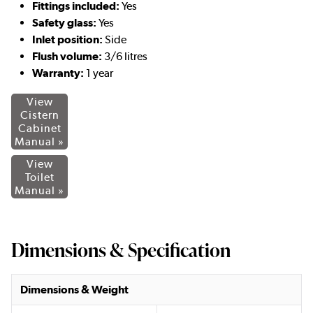
Fittings included:
Yes
Safety glass:
Yes
Inlet position:
Side
Flush volume:
3/6 litres
Warranty:
1 year
View
Cistern
Cabinet
Manual »
View
Toilet
Manual »
Dimensions & Specification
Dimensions & Weight