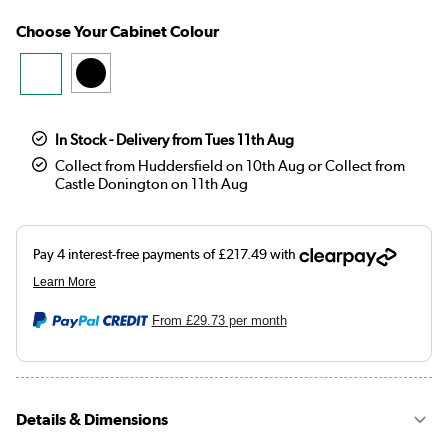
Choose Your Cabinet Colour
In Stock - Delivery from Tues 11th Aug
Collect from Huddersfield on 10th Aug or Collect from
Castle Donington on 11th Aug
From
£29.73
per month
Details & Dimensions