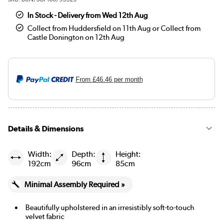
In Stock - Delivery from Wed 12th Aug
Collect from Huddersfield on 11th Aug or Collect from
Castle Donington on 12th Aug
From
£46.46
per month
Details & Dimensions
Width:
Depth:
Height:
192cm
96cm
85cm
Minimal Assembly Required »
Beautifully upholstered in an irresistibly soft-to-touch
velvet fabric