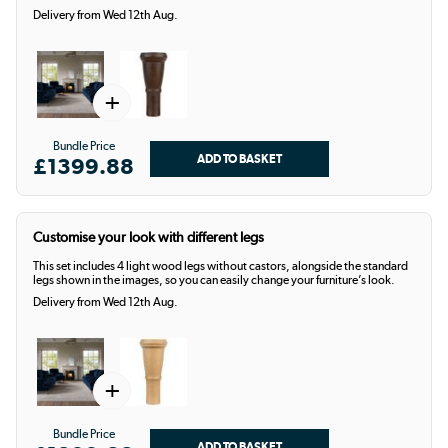
Delivery from Wed 12th Aug.
+
Bundle Price
£1399.88
Customise your look with different legs
This set includes 4 light wood legs without castors, alongside the standard
legs shown in the images, so you can easily change your furniture’s look.
Delivery from Wed 12th Aug.
+
Bundle Price