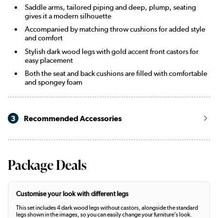
Saddle arms, tailored piping and deep, plump, seating
gives it a modern silhouette
Accompanied by matching throw cushions for added style
and comfort
Stylish dark wood legs with gold accent front castors for
easy placement
Both the seat and back cushions are filled with comfortable
and spongey foam
3
Recommended Accessories
Package Deals
Customise your look with different legs
This set includes 4 dark wood legs without castors, alongside the standard
legs shown in the images, so you can easily change your furniture’s look.