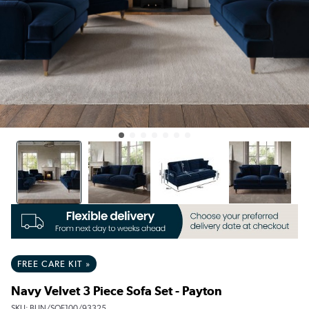
FREE CARE KIT »
Navy Velvet 3 Piece Sofa Set - Payton
SKU:
BUN/SOF100/93325