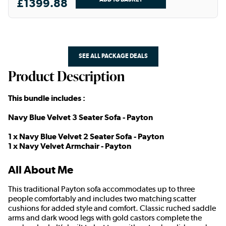
£1399.88
SEE ALL PACKAGE DEALS
Product Description
This bundle includes :
Navy Blue Velvet 3 Seater Sofa - Payton
1 x Navy Blue Velvet 2 Seater Sofa - Payton
1 x Navy Velvet Armchair - Payton
All About Me
This traditional Payton sofa accommodates up to three
people comfortably and includes two matching scatter
cushions for added style and comfort. Classic ruched saddle
arms and dark wood legs with gold castors complete the