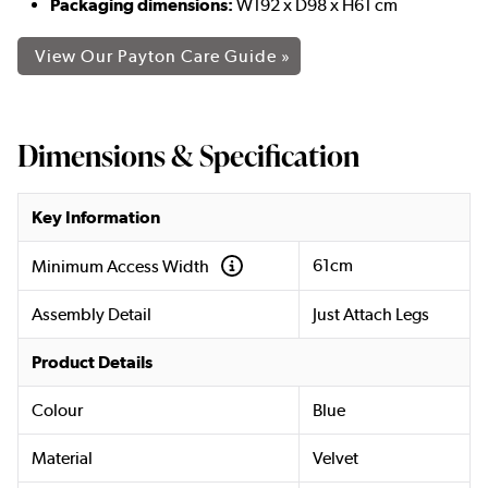
Packaging dimensions:
W192 x D98 x H61 cm
View Our Payton Care Guide »
Dimensions & Specification
Key Information
61cm
Minimum Access Width
Assembly Detail
Just Attach Legs
Product Details
Colour
Blue
Material
Velvet