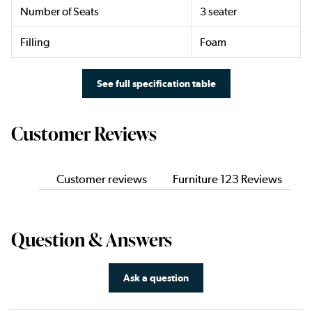
Number of Seats
3 seater
Filling
Foam
See full specification table
Customer Reviews
Customer reviews
Furniture 123 Reviews
Question & Answers
Ask a question