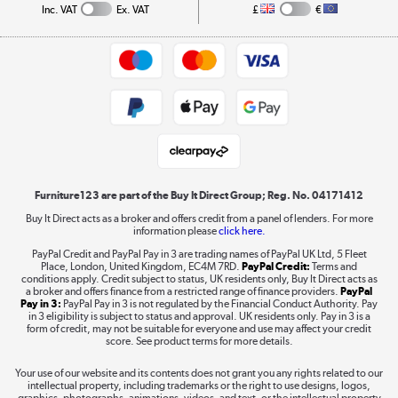
Collection and Recycling
Inc. VAT
Ex. VAT
£
€
Returns policy
Commercial terms & conditions
Appliances, TVs, dehumidifiers, & more
Trade buyers
Shop now »
Public Sector Buyers
Student and Key Worker Discount
Laptops, phones, and all things tech
Shop now »
Furniture123 are part of the Buy It Direct Group; Reg. No. 04171412
Buy It Direct acts as a broker and offers credit from a panel of lenders. For more
information please
click here.
Dive into incredible value
PayPal Credit and PayPal Pay in 3 are trading names of PayPal UK Ltd, 5 Fleet
Shop now »
Place, London, United Kingdom, EC4M 7RD.
PayPal Credit:
Terms and
conditions apply. Credit subject to status, UK residents only, Buy It Direct acts as
a broker and offers finance from a restricted range of finance providers.
PayPal
Pay in 3:
PayPal Pay in 3 is not regulated by the Financial Conduct Authority. Pay
in 3 eligibility is subject to status and approval. UK residents only. Pay in 3 is a
form of credit, may not be suitable for everyone and use may affect your credit
Take to the skies
score. See product terms for more details.
Shop now »
Your use of our website and its contents does not grant you any rights related to our
intellectual property, including trademarks or the right to use designs, logos,