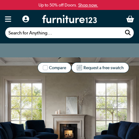
Up to 50% off Doors.
Shop now.
Search for Anything...
Compare
Request a free swatch