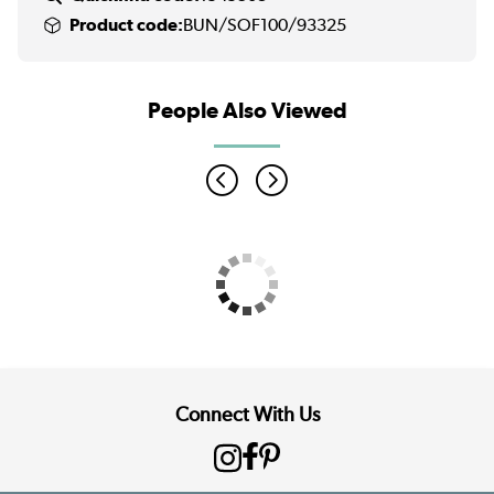
Product code:
BUN/SOF100/93325
People Also Viewed
Connect With Us