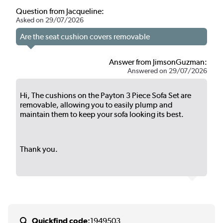
Question from Jacqueline:
Asked on 29/07/2026
Are the seat cushion covers removable
Answer from JimsonGuzman:
Answered on 29/07/2026
Hi, The cushions on the Payton 3 Piece Sofa Set are
removable, allowing you to easily plump and
maintain them to keep your sofa looking its best.
Thank you.
Quickfind code:
1949503