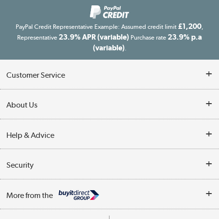
£1,200
PayPal Credit Representative Example: Assumed credit limit
,
23.9% APR (variable)
23.9% p.a
Representative
Purchase rate
(variable)
.
Customer Service
Customer Service
About Us
Finance
Our story
Help & Advice
Delivery information
Reviews
Buyer's guide
Collection Points
Security
Careers
Buying tips
My Account
Security
Affiliates programme
More from the
A guide to furniture grading
Order tracking
Privacy policy