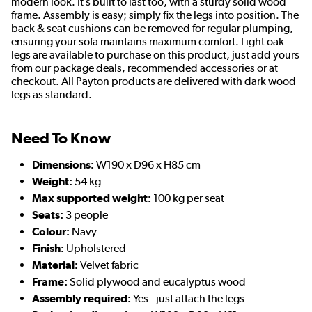
modern look. It’s built to last too, with a sturdy solid wood
frame. Assembly is easy; simply fix the legs into position. The
back & seat cushions can be removed for regular plumping,
ensuring your sofa maintains maximum comfort. Light oak
legs are available to purchase on this product, just add yours
from our package deals, recommended accessories or at
checkout. All Payton products are delivered with dark wood
legs as standard.
Need To Know
Dimensions:
W190 x D96 x H85 cm
Weight:
54 kg
Max supported weight:
100 kg per seat
Seats:
3 people
Colour:
Navy
Finish:
Upholstered
Material:
Velvet fabric
Frame:
Solid plywood and eucalyptus wood
Assembly required:
Yes - just attach the legs