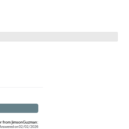
r from JimsonGuzman:
Answered on 02/02/2026