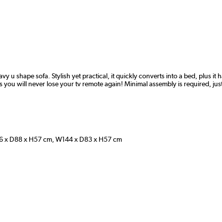
vy u shape sofa. Stylish yet practical, it quickly converts into a bed, plus i
you will never lose your tv remote again! Minimal assembly is required, just s
 x D88 x H57 cm, W144 x D83 x H57 cm