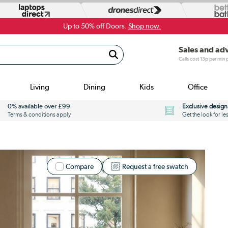
Up to 50% off Doors.
Shop now.
Sales and ad
Calls cost 13p per min
Living
Dining
Kids
Office
0% available over £99
Exclusive design
Terms & conditions apply
Get the look for le
Compare
Request a free swatch