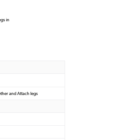
egs in
ether and Attach legs