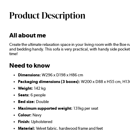
Product Description
All about me
Create the ultimate relaxation space in your living room with the Boe na
and bedding handy. This sofa is very practical, with handy side pockets 
time!
Need to know
Dimensions:
W296 x D198 x H86 cm
Packaging dimensions (3 boxes):
W200 x D88 x H55 cm, H136
Weight:
142 kg
Seats:
6 people
Bed size:
Double
Maximum supported weight:
131kg per seat
Colour:
Navy
Finish:
Upholstered
Material:
Velvet fabric, hardwood frame and feet