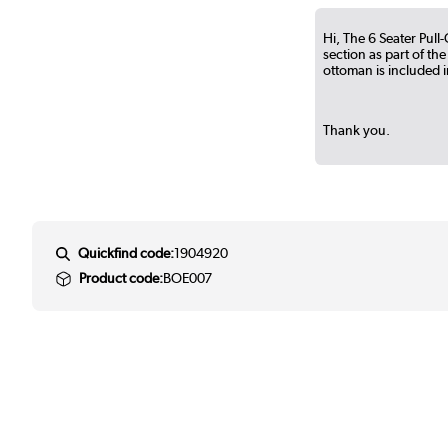
Hi, The 6 Seater Pul
section as part of the
ottoman is included in
Thank you.
Quickfind code:
1904920
Product code:
BOE007