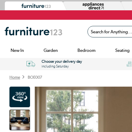
Search for Anything...
New In
Garden
Bedroom
Seating
Choose your delivery day
including Saturday
Home
BOE007