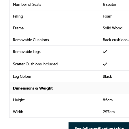
Number of Seats
6 seater
Filling
Foam
Frame
Solid Wood
Removable Cushions
Back cushions 
Removable Legs
Scatter Cushions Included
Leg Colour
Black
Dimensions & Weight
Height
85cm
Width
297cm
See full specification table