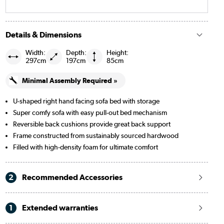
Details & Dimensions
Width:
Depth:
Height:
297cm
197cm
85cm
Minimal Assembly Required »
U-shaped right hand facing sofa bed with storage
Super comfy sofa with easy pull-out bed mechanism
Reversible back cushions provide great back support
Frame constructed from sustainably sourced hardwood
Filled with high-density foam for ultimate comfort
2
Recommended Accessories
1
Extended warranties