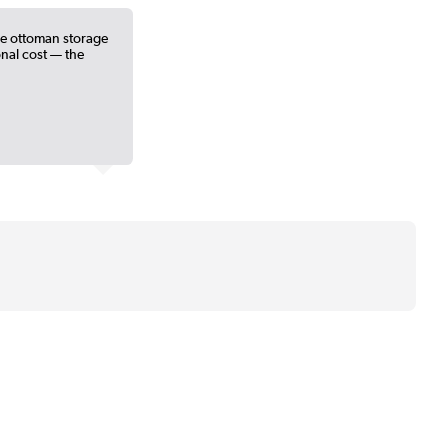
he ottoman storage
ional cost — the