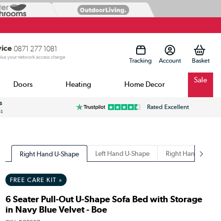
vice
0871 277 1081
 plus your network access charge
Tracking
Account
Sale
Doors
Heating
Home Decor
s
Rated Excellent
ss
Left Hand U-Shape
Right Hand Chaise
Right Hand U-Shape
FREE CARE KIT »
6 Seater Pull-Out U-Shape Sofa Bed with Storage
in Navy Blue Velvet - Boe