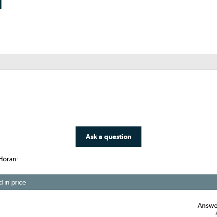
Ask a question
Horan:
d in price
Answe