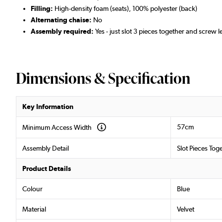
Filling:
High-density foam (seats), 100% polyester (back)
Alternating chaise:
No
Assembly required:
Yes - just slot 3 pieces together and screw l
Dimensions & Specification
Key Information
57cm
Minimum Access Width
Assembly Detail
Slot Pieces Tog
Product Details
Colour
Blue
Material
Velvet