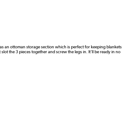
t has an ottoman storage section which is perfect for keeping blankets
lot the 3 pieces together and screw the legs in. It'll be ready in no