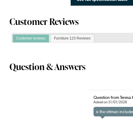
Customer Reviews
Customer reviews
Furniture 123 Reviews
Question & Answers
Question from Teresa 
Asked on 31/01/2026
is the ottman include