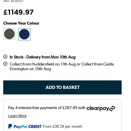
SKU:
BOE007
£
1149
.97
Choose Your Colour
In Stock - Delivery from Mon 10th Aug
Collect from Huddersfield on 11th Aug or Collect from Castle
Donington on 10th Aug
From
£39.29
per month