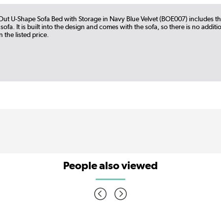
l-Out U-Shape Sofa Bed with Storage in Navy Blue Velvet (BOE007) includes t
 sofa. It is built into the design and comes with the sofa, so there is no addit
 the listed price.
People also viewed