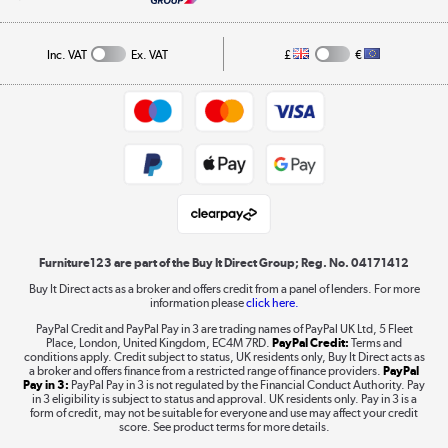
A guide to furniture grading
Order tracking
Privacy policy
Collection and Recycling
Inc. VAT
Ex. VAT
£
€
Returns policy
Commercial terms & conditions
Appliances, TVs, dehumidifiers, & more
Trade buyers
Shop now »
Public Sector Buyers
Student and Key Worker Discount
Laptops, phones, and all things tech
Shop now »
Furniture123 are part of the Buy It Direct Group; Reg. No. 04171412
Buy It Direct acts as a broker and offers credit from a panel of lenders. For more
information please
click here.
Dive into incredible value
PayPal Credit and PayPal Pay in 3 are trading names of PayPal UK Ltd, 5 Fleet
Shop now »
Place, London, United Kingdom, EC4M 7RD.
PayPal Credit:
Terms and
conditions apply. Credit subject to status, UK residents only, Buy It Direct acts as
a broker and offers finance from a restricted range of finance providers.
PayPal
Pay in 3:
PayPal Pay in 3 is not regulated by the Financial Conduct Authority. Pay
in 3 eligibility is subject to status and approval. UK residents only. Pay in 3 is a
form of credit, may not be suitable for everyone and use may affect your credit
Take to the skies
score. See product terms for more details.