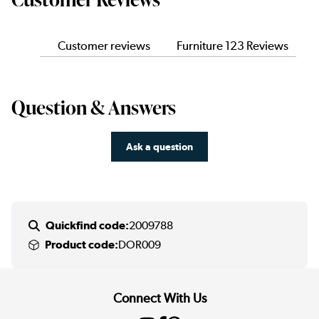
Customer reviews
Furniture 123 Reviews
Question & Answers
Ask a question
Quickfind code:
2009788
Product code:
DOR009
Connect With Us