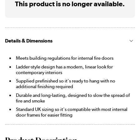
This product is no longer available.
Details & Dimensions
Meets building regulations for internal fire doors
Ladder-style design has a modern, linear look for
contemporary interiors
Supplied prefinished so it's ready to hang with no
additional finishing required
Durable and long-lasting, designed to slow the spread of
fire and smoke
Standard UK sizing so it's compatible with most internal
door frames for easier fitting