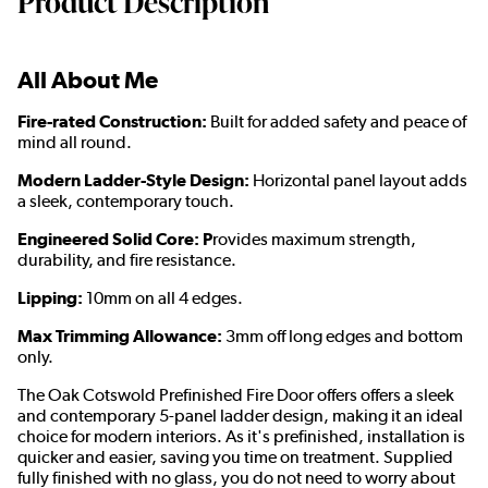
Product Description
All About Me
Fire-rated Construction:
Built for added safety and peace of
mind all round.
Modern Ladder-Style Design:
Horizontal panel layout adds
a sleek, contemporary touch.
Engineered Solid Core: P
rovides maximum strength,
durability, and fire resistance.
Lipping:
10mm on all 4 edges.
Max Trimming Allowance:
3mm off long edges and bottom
only.
The Oak Cotswold Prefinished Fire Door offers offers a sleek
and contemporary 5-panel ladder design, making it an ideal
choice for modern interiors. As it's prefinished, installation is
quicker and easier, saving you time on treatment. Supplied
fully finished with no glass, you do not need to worry about