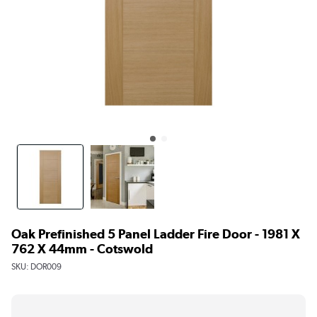
Oak Prefinished 5 Panel Ladder Fire Door - 1981 X
762 X 44mm - Cotswold
SKU:
DOR009