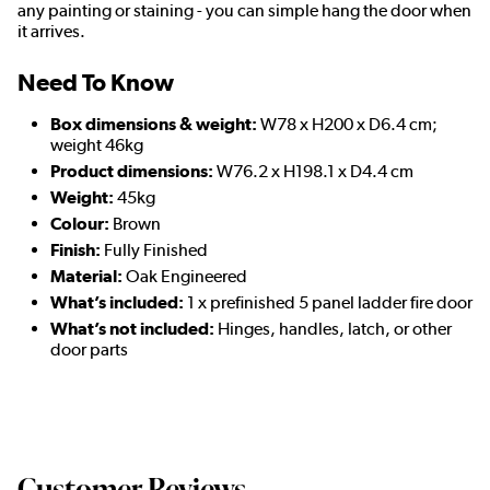
any painting or staining - you can simple hang the door when
it arrives.
Need To Know
Box dimensions & weight:
W78 x H200 x D6.4 cm;
weight 46kg
Product dimensions:
W76.2 x H198.1 x D4.4 cm
Weight:
45kg
Colour:
Brown
Finish:
Fully Finished
Material:
Oak Engineered
What’s included:
1 x prefinished 5 panel ladder fire door
What’s not included:
Hinges, handles, latch, or other
door parts
Customer Reviews