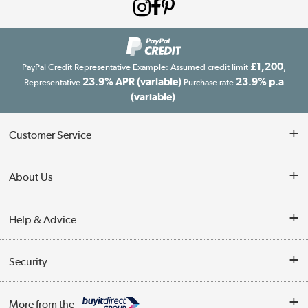
£1,200
PayPal Credit Representative Example: Assumed credit limit
,
23.9% APR (variable)
23.9% p.a
Representative
Purchase rate
(variable)
.
Customer Service
Customer Service
About Us
Finance
Our story
Help & Advice
Delivery information
Reviews
Buyer's guide
Collection Points
Security
Careers
Buying tips
My Account
Security
Affiliates programme
More from the