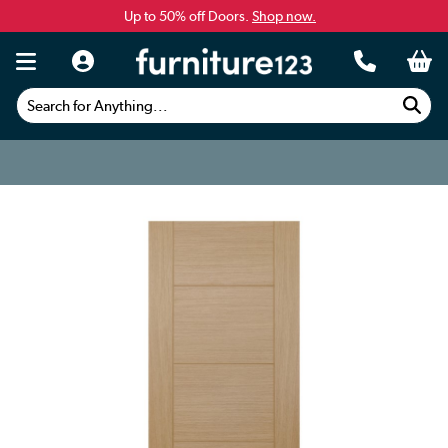
Up to 50% off Doors.
Shop now.
Search for Anything...