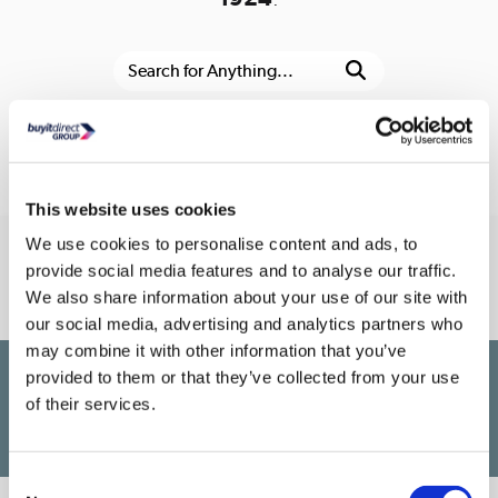
Or go to the
homepage
This website uses cookies
We use cookies to personalise content and ads, to
Connect With Us
provide social media features and to analyse our traffic.
We also share information about your use of our site with
our social media, advertising and analytics partners who
may combine it with other information that you’ve
provided to them or that they’ve collected from your use
£1,200
PayPal Credit Representative Example: Assumed credit limit
,
of their services.
23.9% APR (variable)
23.9% p.a
Representative
Purchase rate
(variable)
.
Consent