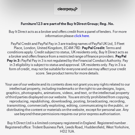
Student and Key Worker Discount
Laptops, phones, and all things tech
Shop now »
Furniture123 are part of the Buy It Direct Group; Reg. No.
Buy It Direct acts as a broker and offers credit from a panel of lenders. For more
information please
click here.
Dive into incredible value
PayPal Credit and PayPal Pay in 3 are trading names of PayPal UK Ltd, 5 Fleet
Shop now »
Place, London, United Kingdom, EC4M 7RD.
PayPal Credit:
Terms and
conditions apply. Credit subject to status, UK residents only, Buy It Direct acts as
a broker and offers finance from a restricted range of finance providers.
PayPal
Pay in 3:
PayPal Pay in 3 is not regulated by the Financial Conduct Authority. Pay
in 3 eligibility is subject to status and approval. UK residents only. Pay in 3 is a
form of credit, may not be suitable for everyone and use may affect your credit
Take to the skies
score. See product terms for more details.
Shop now »
Your use of our website and its contents does not grant you any rights related to our
intellectual property, including trademarks or the right to use designs, logos,
graphics, photographs, animations, videos, and text, or the intellectual property
of third parties displayed on our website. You are strictly prohibited from copying,
reproducing, republishing, downloading, posting, broadcasting, recording,
transmitting, commercially exploiting, editing, communicating to the public, or
The hot tub specialists
distributing the content or materials on the website, except for personal use. Any
use beyond these permissions requires our prior express authorisation.
Shop now »
Buy It Direct Ltd is a limited company registered in England. Registered number .
Registered office: Trident Business Park, Leeds Road, Huddersfield, West Yorkshire,
HD2 1UA.