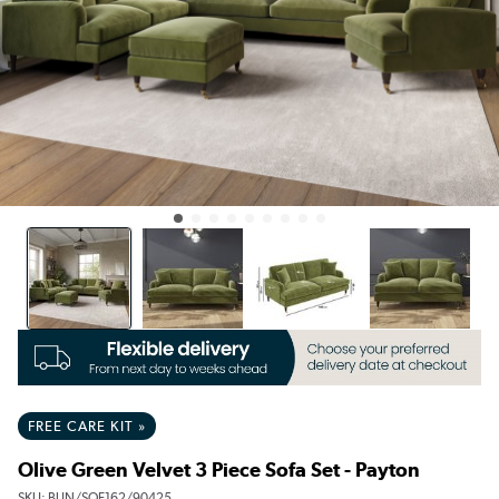
FREE CARE KIT »
Olive Green Velvet 3 Piece Sofa Set - Payton
SKU:
BUN/SOF162/90425