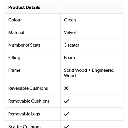
Product Details
Colour
Green
Material
Velvet
Number of Seats
3 seater
Filling
Foam
Frame
Solid Wood + Engineered
Wood
Reversible Cushions
Removable Cushions
Removable Legs
Scatter Cushions