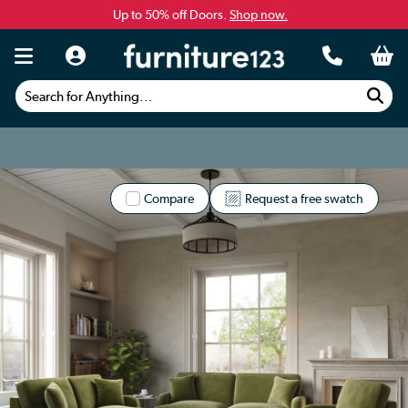
Up to 50% off Doors.
Shop now.
Search for Anything...
Compare
Request a free swatch