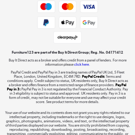
Trade buyers
Shop now »
Public Sector Buyers
Student and Key Worker Discount
Laptops, phones, and all things tech
Shop now »
Furniture123 are part of the Buy It Direct Group; Reg. No. 04171412
Buy It Direct acts as a broker and offers credit from a panel of lenders. For more
information please
click here.
Dive into incredible value
PayPal Credit and PayPal Pay in 3 are trading names of PayPal UK Ltd, 5 Fleet
Shop now »
Place, London, United Kingdom, EC4M 7RD.
PayPal Credit:
Terms and
conditions apply. Credit subject to status, UK residents only, Buy It Direct acts as
a broker and offers finance from a restricted range of finance providers.
PayPal
Pay in 3:
PayPal Pay in 3 is not regulated by the Financial Conduct Authority. Pay
in 3 eligibility is subject to status and approval. UK residents only. Pay in 3 is a
form of credit, may not be suitable for everyone and use may affect your credit
Take to the skies
score. See product terms for more details.
Shop now »
Your use of our website and its contents does not grant you any rights related to our
intellectual property, including trademarks or the right to use designs, logos,
graphics, photographs, animations, videos, and text, or the intellectual property
of third parties displayed on our website. You are strictly prohibited from copying,
reproducing, republishing, downloading, posting, broadcasting, recording,
transmitting, commercially exploiting, editing, communicating to the public, or