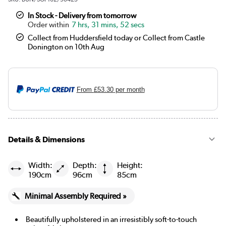
In Stock - Delivery from tomorrow
7 hrs, 31 mins, 52 secs
Collect from Huddersfield today or Collect from Castle
Donington on 10th Aug
From
£53.30
per month
Details & Dimensions
Width:
Depth:
Height:
190cm
96cm
85cm
Minimal Assembly Required »
Beautifully upholstered in an irresistibly soft-to-touch