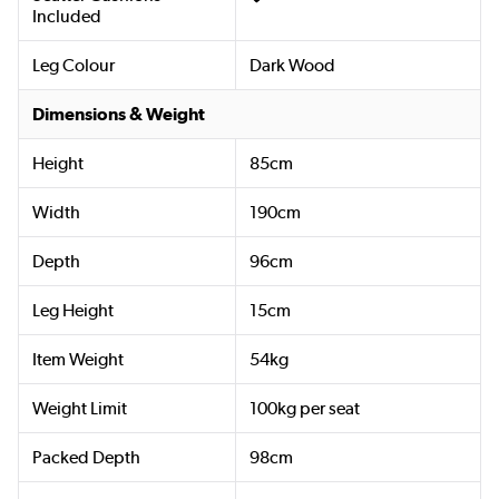
Included
Leg Colour
Dark Wood
Dimensions & Weight
Height
85cm
Width
190cm
Depth
96cm
Leg Height
15cm
Item Weight
54kg
Weight Limit
100kg per seat
Packed Depth
98cm