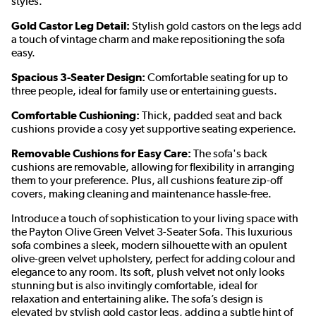
styles.
Gold Castor Leg Detail:
Stylish gold castors on the legs add
a touch of vintage charm and make repositioning the sofa
easy.
Spacious 3-Seater Design:
Comfortable seating for up to
three people, ideal for family use or entertaining guests.
Comfortable Cushioning:
Thick, padded seat and back
cushions provide a cosy yet supportive seating experience.
Removable Cushions for Easy Care:
The sofa's back
cushions are removable, allowing for flexibility in arranging
them to your preference. Plus, all cushions feature zip-off
covers, making cleaning and maintenance hassle-free.
Introduce a touch of sophistication to your living space with
the Payton Olive Green Velvet 3-Seater Sofa. This luxurious
sofa combines a sleek, modern silhouette with an opulent
olive-green velvet upholstery, perfect for adding colour and
elegance to any room. Its soft, plush velvet not only looks
stunning but is also invitingly comfortable, ideal for
relaxation and entertaining alike. The sofa’s design is
elevated by stylish gold castor legs, adding a subtle hint of