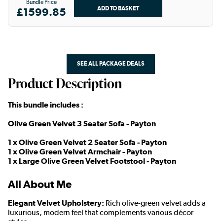
Bundle Price
£1599.85
SEE ALL PACKAGE DEALS
Product Description
This bundle includes :
Olive Green Velvet 3 Seater Sofa - Payton
1 x Olive Green Velvet 2 Seater Sofa - Payton
1 x Olive Green Velvet Armchair - Payton
1 x Large Olive Green Velvet Footstool - Payton
All About Me
Elegant Velvet Upholstery:
Rich olive-green velvet adds a
luxurious, modern feel that complements various décor