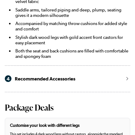
velvet fabric
Saddle arms, tailored piping and deep, plump, seating
gives it a modern silhouette
Accompanied by matching throw cushions for added style
and comfort
Stylish dark wood legs with gold accent front castors for
easy placement
Both the seat and back cushions are filled with comfortable
and spongey foam
4
Recommended Accessories
Package Deals
Customise your look with different legs
This set includes 4 dark wood legs without castors, alongside the standard