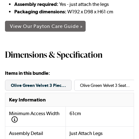
Assembly required:
Yes - just attach the legs
Packaging dimensions:
W192 x D98 x H61 cm
View Our Payton Care Guide »
Dimensions & Specification
Items in this bundle:
Olive Green Velvet 3 Piec...
Olive Green Velvet 3 Seat...
Key Information
Minimum Access Width
61cm
Assembly Detail
Just Attach Legs