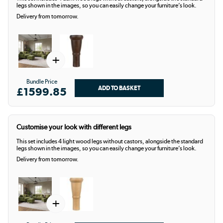
legs shown in the images, so you can easily change your furniture’s look.
Delivery from tomorrow.
+
Bundle Price
£1599.85
Customise your look with different legs
This set includes 4 light wood legs without castors, alongside the standard
legs shown in the images, so you can easily change your furniture’s look.
Delivery from tomorrow.
+