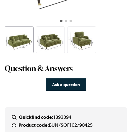
Question & Answers
Ask a question
Quickfind code:
1893394
Product code:
BUN/SOF162/90425