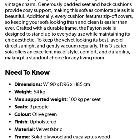
vintage charm. Generously padded seat and back cushions
provide cosy support, making this sofa as comfortable as it is
beautiful. Additionally, every cushion features zip-off covers,
so keeping your sofa looking fresh and clean is easier than
ever. Crafted with a durable frame, the Payton sofa is
designed to stand up to everyday use while maintaining its
chic aesthetic. To keep the velvet looking its best, avoid
direct sunlight and gently vacuum regularly. This 3-seater
sofa offers an excellent mix of style, comfort, and durability,
making it a standout choice for any living room.
Need To Know
Dimensions:
W190 x D96 x H85 cm
Weight:
54 kg
Max supported weight:
100 kg per seat
Seats:
3 people
Colour:
Olive green
Finish:
Upholstered
Material:
Velvet fabric
Frame:
Solid plywood and eucalyptus wood