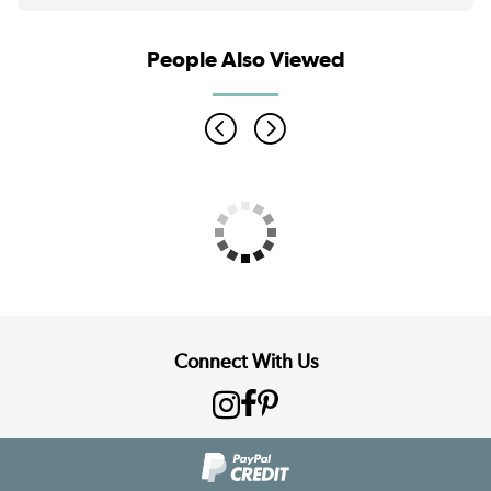
People Also Viewed
Connect With Us