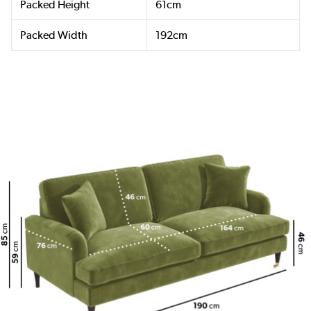
Packed Height
61cm
Packed Width
192cm