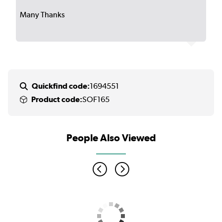
Many Thanks
Quickfind code:
1694551
Product code:
SOF165
People Also Viewed