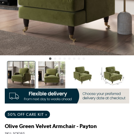
50% OFF CARE KIT »
Olive Green Velvet Armchair - Payton
SKU:
SOF165