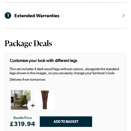
1
Extended Warranties
Package Deals
Customise your look with different legs
This set includes 4 dark wood legs without castors, alongside the standard
legs shown in the images, so you can easily change your furniture’s look.
Delivery from tomorrow
+
Bundle Price
£319.94