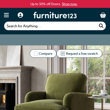
Up to 50% off Doors.
Shop now.
Search for Anything...
Compare
Request a free swatch