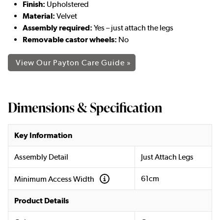
Finish:
Upholstered
Material:
Velvet
Assembly required:
Yes – just attach the legs
Removable castor wheels:
No
View Our Payton Care Guide »
Dimensions & Specification
Key Information
Assembly Detail
Just Attach Legs
61cm
Minimum Access Width
Product Details