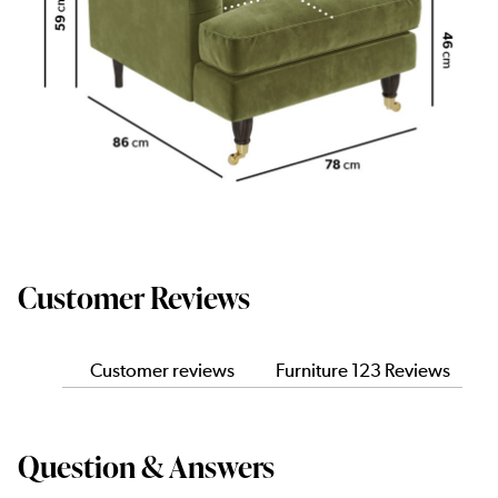
Customer Reviews
Customer reviews
Furniture 123 Reviews
Question & Answers