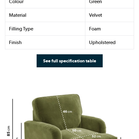
Colour
Green
Material
Velvet
Filling Type
Foam
Finish
Upholstered
See full specification table