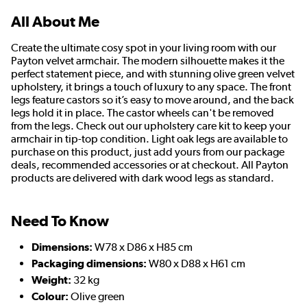
All About Me
Create the ultimate cosy spot in your living room with our
Payton velvet armchair. The modern silhouette makes it the
perfect statement piece, and with stunning olive green velvet
upholstery, it brings a touch of luxury to any space. The front
legs feature castors so it’s easy to move around, and the back
legs hold it in place. The castor wheels can't be removed
from the legs. Check out our upholstery care kit to keep your
armchair in tip-top condition. Light oak legs are available to
purchase on this product, just add yours from our package
deals, recommended accessories or at checkout. All Payton
products are delivered with dark wood legs as standard.
Need To Know
Dimensions:
W78 x D86 x H85 cm
Packaging dimensions:
W80 x D88 x H61 cm
Weight:
32 kg
Colour:
Olive green