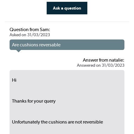
Ask a question
Question from Sam:
Asked on 31/03/2023
Are cushions reversable
Answer from natalie:
Answered on 31/03/2023
Hi
Thanks for your query
Unfortunately the cushions are not reversible