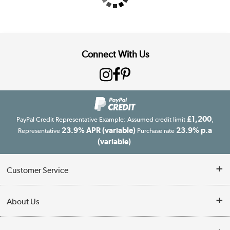
Connect With Us
£1,200
PayPal Credit Representative Example: Assumed credit limit
,
23.9% APR (variable)
23.9% p.a
Representative
Purchase rate
(variable)
.
Customer Service
Customer Service
About Us
Finance
Our story