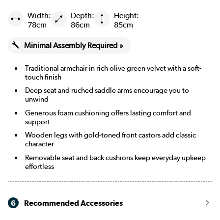
Width:
Depth:
Height:
Beige Woven
78cm
86cm
85cm
Burgundy
Minimal Assembly Required »
Cream Chenille Blue Striped
Traditional armchair in rich olive green velvet with a soft-
touch finish
Cream Chenille Burnt Orange Striped
Deep seat and ruched saddle arms encourage you to
unwind
Merlot
Generous foam cushioning offers lasting comfort and
support
Wooden legs with gold-toned front castors add classic
character
Removable seat and back cushions keep everyday upkeep
effortless
6
Recommended Accessories