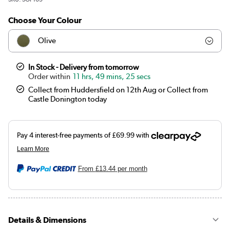
Choose Your Colour
Olive
Teal
In Stock - Delivery from tomorrow
11 hrs, 49 mins, 25 secs
Dark green
Collect from Huddersfield on 12th Aug or Collect from
Castle Donington today
Orange
Brown
Burnt orange
From
£13.44
per month
Mustard
Black
Details & Dimensions
Navy blue