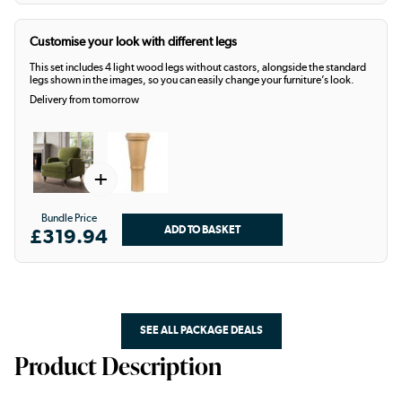
Customise your look with different legs
This set includes 4 light wood legs without castors, alongside the standard
legs shown in the images, so you can easily change your furniture’s look.
Delivery from tomorrow
+
Bundle Price
£319.94
SEE ALL PACKAGE DEALS
Product Description