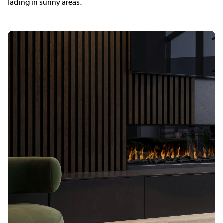
fading in sunny areas.