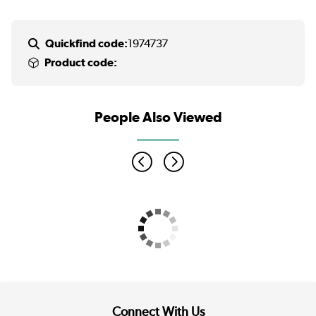
Quickfind code:
1974737
Product code:
People Also Viewed
Connect With Us