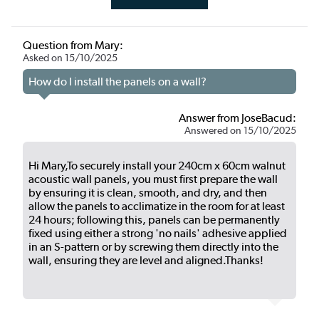
Question from Mary:
Asked on 15/10/2025
How do I install the panels on a wall?
Answer from JoseBacud:
Answered on 15/10/2025
Hi Mary,To securely install your 240cm x 60cm walnut
acoustic wall panels, you must first prepare the wall
by ensuring it is clean, smooth, and dry, and then
allow the panels to acclimatize in the room for at least
24 hours; following this, panels can be permanently
fixed using either a strong 'no nails' adhesive applied
in an S-pattern or by screwing them directly into the
wall, ensuring they are level and aligned.Thanks!