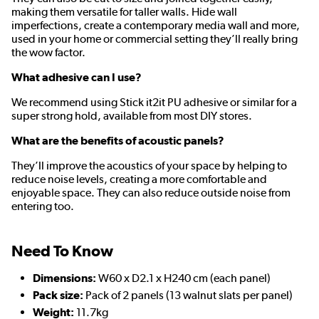
making them versatile for taller walls. Hide wall
imperfections, create a contemporary media wall and more,
used in your home or commercial setting they’ll really bring
the wow factor.
What adhesive can I use?
We recommend using Stick it2it PU adhesive or similar for a
super strong hold, available from most DIY stores.
What are the benefits of acoustic panels?
They’ll improve the acoustics of your space by helping to
reduce noise levels, creating a more comfortable and
enjoyable space. They can also reduce outside noise from
entering too.
Need To Know
Dimensions:
W60 x D2.1 x H240 cm (each panel)
Pack size:
Pack of 2 panels (13 walnut slats per panel)
Weight:
11.7kg