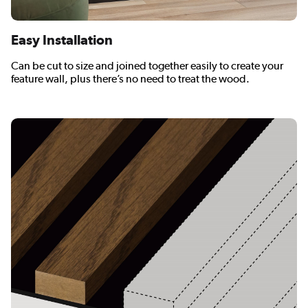
Easy Installation
Can be cut to size and joined together easily to create your
feature wall, plus there’s no need to treat the wood.