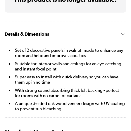
Details & Dimensions
Set of 2 decorative panels in walnut, made to enhance any
room aesthetic and improve acoustics
Suitable for interior walls and ceilings for an eye-catching
and instant focal point
Super easy to install with quick delivery so you can have
them up in no time
With strong sound absorbing thick felt backing - perfect
for rooms with no carpet or curtains
A unique 3-sided oak wood veneer design with UV coating
to prevent sun bleaching