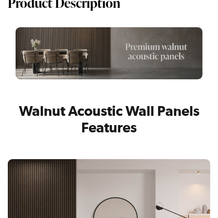
Product Description
Walnut Acoustic Wall Panels
Features