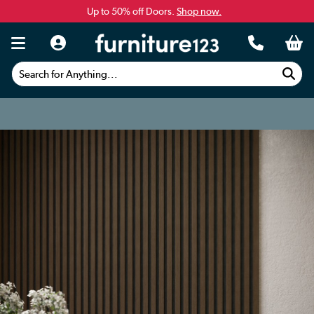
Up to 50% off Doors.
Shop now.
Search for Anything...