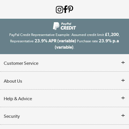
£1,200
PayPal Credit Representative Example: Assumed credit limit
,
23.9% APR (variable)
23.9% p.a
Representative
Purchase rate
(variable)
.
Customer Service
Customer Service
About Us
Finance
Our story
Help & Advice
Delivery information
Reviews
Buyer's guide
Collection Points
Security
Careers
Buying tips
My Account