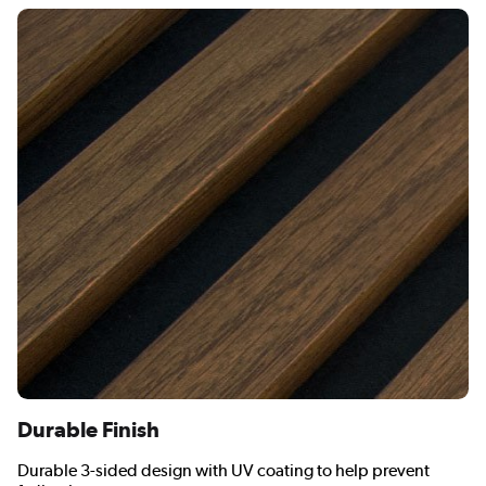
Durable Finish
Durable 3-sided design with UV coating to help prevent