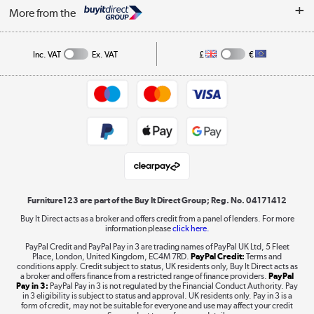
Security
Affiliates programme
More from the
A guide to furniture grading
Order tracking
Privacy policy
Collection and Recycling
Inc. VAT
Ex. VAT
£
€
Returns policy
Commercial terms & conditions
Appliances, TVs, dehumidifiers, & more
Trade buyers
Shop now »
Public Sector Buyers
Student and Key Worker Discount
Laptops, phones, and all things tech
Shop now »
Furniture123 are part of the Buy It Direct Group; Reg. No. 04171412
Buy It Direct acts as a broker and offers credit from a panel of lenders. For more
information please
click here.
Dive into incredible value
PayPal Credit and PayPal Pay in 3 are trading names of PayPal UK Ltd, 5 Fleet
Shop now »
Place, London, United Kingdom, EC4M 7RD.
PayPal Credit:
Terms and
conditions apply. Credit subject to status, UK residents only, Buy It Direct acts as
a broker and offers finance from a restricted range of finance providers.
PayPal
Pay in 3:
PayPal Pay in 3 is not regulated by the Financial Conduct Authority. Pay
in 3 eligibility is subject to status and approval. UK residents only. Pay in 3 is a
form of credit, may not be suitable for everyone and use may affect your credit