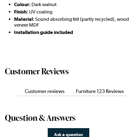
Colour:
Dark walnut
Finish:
UV coating
Material:
Sound absorbing felt (partly recycled), wood
veneer MDF
Installation guide included
Customer Reviews
Customer reviews
Furniture 123 Reviews
Question & Answers
Ask a question