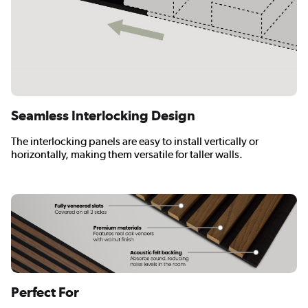
Seamless Interlocking Design
The interlocking panels are easy to install vertically or
horizontally, making them versatile for taller walls.
Perfect For