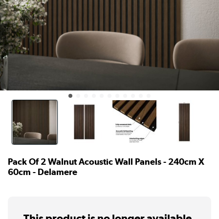
Pack Of 2 Walnut Acoustic Wall Panels - 240cm X
60cm - Delamere
This product is no longer available.