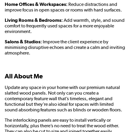
Home Offices & Workspaces:
Reduce distractions and
improve focus in open spaces or rooms with hard surfaces.
Living Rooms & Bedrooms:
Add warmth, style, and sound
comfort to frequently used spaces for a more enjoyable
environment.
Salons & Studios:
Improve the client experience by
minimising disruptive echoes and create a calm and inviting
atmosphere.
All About Me
Update any space in your home with our premium natural
slatted wood panels. Not only can you create a
contemporary feature wall that’s timeless, elegant and
functional but they’re also ideal for spaces with limited
sound absorbing features such as blinds or wooden floors.
The interlocking panels are easy to install vertically or
horizontally, plus there’s no need to treat the wood either.
They can also be cut to size and joined together easily,