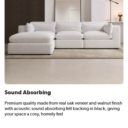
Sound Absorbing
Premium quality made from real oak veneer and walnut finish
with acoustic sound absorbing felt backing in black, giving
your space a cosy, homely feel