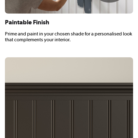
Paintable Finish
Prime and paint in your chosen shade for a personalised look
that complements your interior.