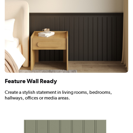
Feature Wall Ready
Create a stylish statement in living rooms, bedrooms,
hallways, offices or media areas.