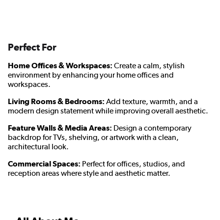
Perfect For
Home Offices & Workspaces:
Create a calm, stylish
environment by enhancing your home offices and
workspaces.
Living Rooms & Bedrooms:
Add texture, warmth, and a
modern design statement while improving overall aesthetic.
Feature Walls & Media Areas:
Design a contemporary
backdrop for TVs, shelving, or artwork with a clean,
architectural look.
Commercial Spaces:
Perfect for offices, studios, and
reception areas where style and aesthetic matter.