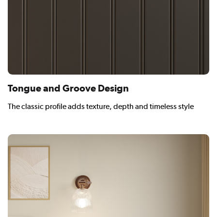
Tongue and Groove Design
The classic profile adds texture, depth and timeless style