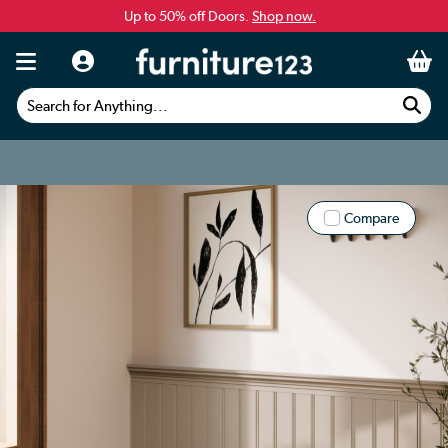
Up to 50% off Doors.
Shop now.
Search for Anything...
Compare