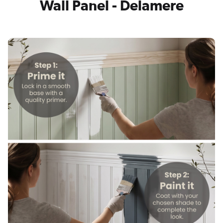
Wall Panel - Delamere