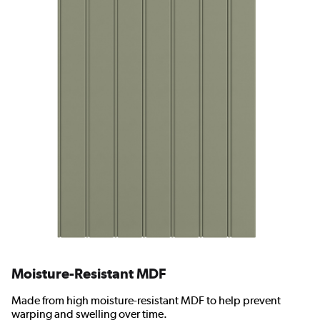
Moisture-Resistant MDF
Made from high moisture-resistant MDF to help prevent
warping and swelling over time.