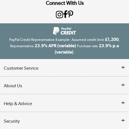
Connect With Us
£1,200
PayPal Credit Representative Example: Assumed credit limit
,
23.9% APR (variable)
23.9% p.a
Representative
Purchase rate
(variable)
.
Customer Service
Customer Service
About Us
Finance
Our story
Help & Advice
Delivery information
Reviews
Buyer's guide
Collection Points
Security
Careers