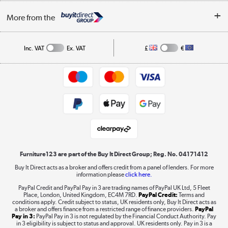
Buying tips
My Account
Security
Affiliates programme
More from the
A guide to furniture grading
Order tracking
Privacy policy
Collection and Recycling
Inc. VAT
Ex. VAT
£
€
Returns policy
Commercial terms & conditions
Appliances, TVs, dehumidifiers, & more
Trade buyers
Shop now »
Public Sector Buyers
Student and Key Worker Discount
Laptops, phones, and all things tech
Shop now »
Furniture123 are part of the Buy It Direct Group; Reg. No. 04171412
Buy It Direct acts as a broker and offers credit from a panel of lenders. For more
information please
click here.
Dive into incredible value
PayPal Credit and PayPal Pay in 3 are trading names of PayPal UK Ltd, 5 Fleet
Shop now »
Place, London, United Kingdom, EC4M 7RD.
PayPal Credit:
Terms and
conditions apply. Credit subject to status, UK residents only, Buy It Direct acts as
a broker and offers finance from a restricted range of finance providers.
PayPal
Pay in 3:
PayPal Pay in 3 is not regulated by the Financial Conduct Authority. Pay
in 3 eligibility is subject to status and approval. UK residents only. Pay in 3 is a