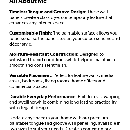
All About Me
Timeless Tongue and Groove Design:
These wall
panels create a classic yet contemporary feature that
enhances any interior space.
Customisable Finish:
The paintable surface allows you
to personalise the panels to suit your colour scheme and
décor style.
Moisture-Resistant Construction:
Designed to
withstand humid conditions while helping maintain a
smooth and consistent finish.
Versatile Placement:
Perfect for feature walls, media
areas, bedrooms, living rooms, home offices and
commercial spaces.
Durable Everyday Performance:
Built to resist warping
and swelling while combining long-lasting practicality
with elegant design.
Update any space in your home with our premium
paintable
tongue and groove wall panelling, available in
two sizes to suit your needs. Create a contemporary