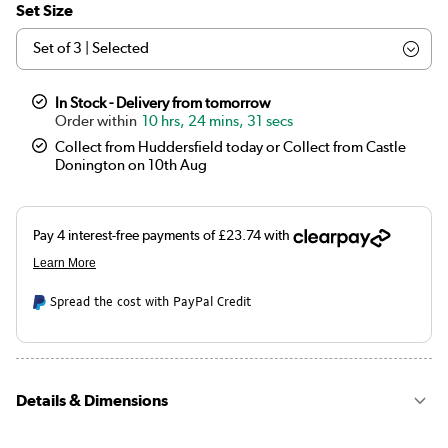
Set Size
In Stock - Delivery from tomorrow
10 hrs, 24 mins, 30 secs
Collect from Huddersfield today or Collect from Castle
Donington on 10th Aug
Spread the cost with PayPal Credit
Details & Dimensions