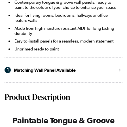
Contemporary tongue & groove wall panels, ready to
paint to the colour of your choice to enhance your space
Ideal for living rooms, bedrooms, hallways or office
feature walls
Made from high moisture resistant MDF for long lasting
durability
Easy-to-install panels for a seamless, modern statement
Unprimed ready to paint
1
Matching Wall Panel Available
Product Description
Paintable Tongue & Groove