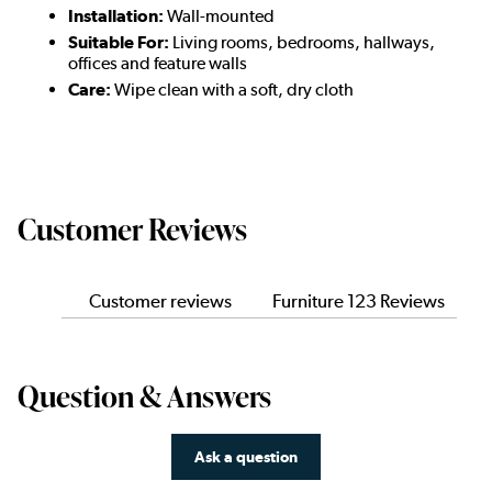
Installation:
Wall-mounted
Suitable For:
Living rooms, bedrooms, hallways,
offices and feature walls
Care:
Wipe clean with a soft, dry cloth
Customer Reviews
Customer reviews
Furniture 123 Reviews
Question & Answers
Ask a question