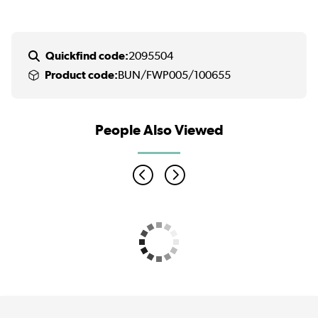
Quickfind code:
2095504
Product code:
BUN/FWP005/100655
People Also Viewed