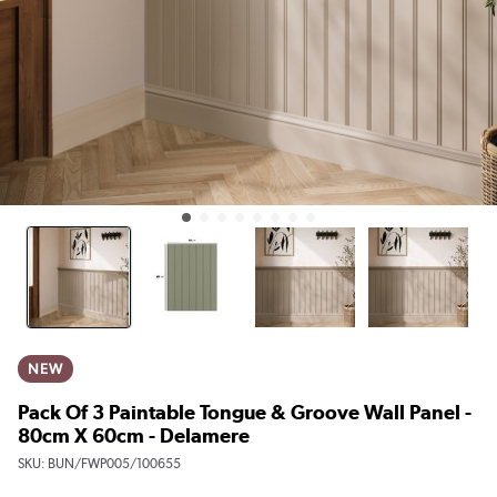
NEW
Pack Of 3 Paintable Tongue & Groove Wall Panel -
80cm X 60cm - Delamere
SKU:
BUN/FWP005/100655