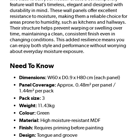
feature wall that’s timeless, elegant and designed with
durability in mind. These wall panels offer excellent
resistance to moisture, making them a reliable choice for
areas prone to humidity, such as kitchens and hallways.
Their structure helps prevent warping or swelling over
time, maintaining a clean, consistent finish even in
changing conditions. This added resilience means you
can enjoy both style and performance without worrying
about everyday moisture exposure.
Need To Know
Dimensions:
W60 x D0.9 x H80 cm (each panel)
Panel Coverage:
Approx. 0.48m² per panel /
1.44m² per pack
Pack size:
3
Weight:
11.43kg
Colour:
Green
Material:
High moisture-resistant MDF
Finish:
Requires priming before painting
Design:
Tongue and groove