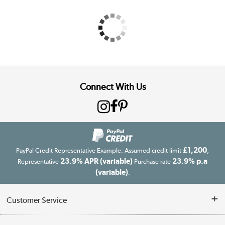
Connect With Us
£1,200
PayPal Credit Representative Example: Assumed credit limit
,
23.9% APR (variable)
23.9% p.a
Representative
Purchase rate
(variable)
.
Customer Service