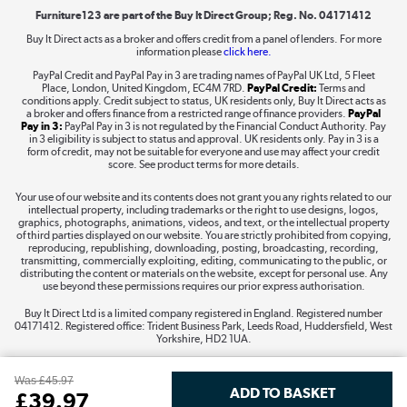
Furniture123 are part of the Buy It Direct Group; Reg. No. 04171412
Buy It Direct acts as a broker and offers credit from a panel of lenders. For more
information please
click here.
Dive into incredible value
PayPal Credit and PayPal Pay in 3 are trading names of PayPal UK Ltd, 5 Fleet
Shop now »
Place, London, United Kingdom, EC4M 7RD.
PayPal Credit:
Terms and
conditions apply. Credit subject to status, UK residents only, Buy It Direct acts as
a broker and offers finance from a restricted range of finance providers.
PayPal
Pay in 3:
PayPal Pay in 3 is not regulated by the Financial Conduct Authority. Pay
in 3 eligibility is subject to status and approval. UK residents only. Pay in 3 is a
form of credit, may not be suitable for everyone and use may affect your credit
Take to the skies
score. See product terms for more details.
Shop now »
Your use of our website and its contents does not grant you any rights related to our
intellectual property, including trademarks or the right to use designs, logos,
graphics, photographs, animations, videos, and text, or the intellectual property
of third parties displayed on our website. You are strictly prohibited from copying,
reproducing, republishing, downloading, posting, broadcasting, recording,
transmitting, commercially exploiting, editing, communicating to the public, or
The hot tub specialists
distributing the content or materials on the website, except for personal use. Any
use beyond these permissions requires our prior express authorisation.
Shop now »
Buy It Direct Ltd is a limited company registered in England. Registered number
04171412. Registered office: Trident Business Park, Leeds Road, Huddersfield, West
Yorkshire, HD2 1UA.
Was
£45.97
£
39
.97