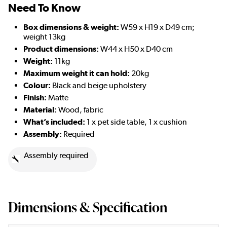
Need To Know
Box dimensions & weight:
W59 x H19 x D49 cm;
weight 13kg
Product dimensions:
W44 x H50 x D40 cm
Weight:
11kg
Maximum weight it can hold:
20kg
Colour:
Black and beige upholstery
Finish:
Matte
Material:
Wood, fabric
What’s included:
1 x pet side table, 1 x cushion
Assembly:
Required
Assembly required
Dimensions & Specification