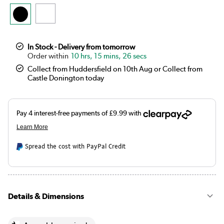
In Stock - Delivery from tomorrow
10 hrs, 15 mins, 26 secs
Collect from Huddersfield on 10th Aug or Collect from
Castle Donington today
Spread the cost with PayPal Credit
Details & Dimensions