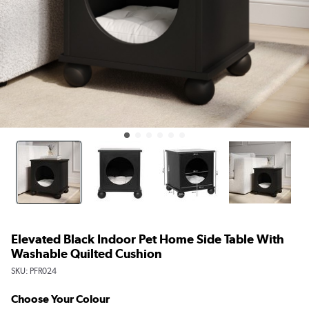
Elevated Black Indoor Pet Home Side Table With
Washable Quilted Cushion
SKU:
PFR024
Choose Your Colour