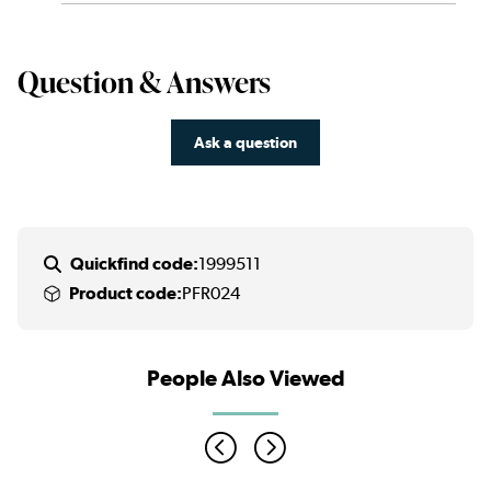
Question & Answers
Ask a question
Quickfind code:
1999511
Product code:
PFR024
People Also Viewed