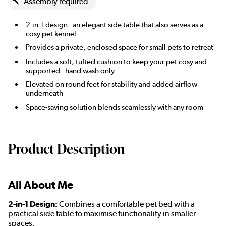
Assembly required
2-in-1 design - an elegant side table that also serves as a
cosy pet kennel
Provides a private, enclosed space for small pets to retreat
Includes a soft, tufted cushion to keep your pet cosy and
supported - hand wash only
Elevated on round feet for stability and added airflow
underneath
Space-saving solution blends seamlessly with any room
Product Description
All About Me
2-in-1 Design:
Combines a comfortable pet bed with a
practical side table to maximise functionality in smaller
spaces.