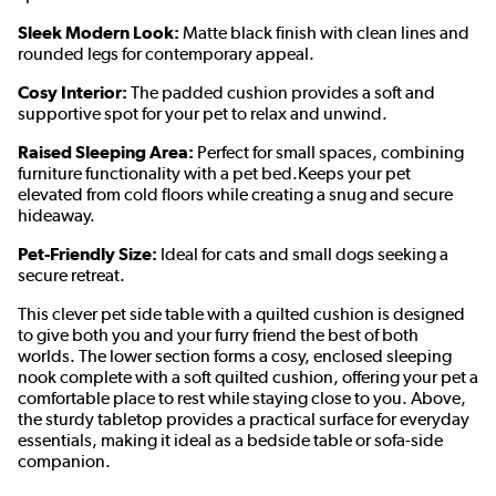
Sleek Modern Look:
Matte black finish with clean lines and
rounded legs for contemporary appeal.
Cosy Interior:
The padded cushion provides a soft and
supportive spot for your pet to relax and unwind.
Raised Sleeping Area:
Perfect for small spaces, combining
furniture functionality with a pet bed.Keeps your pet
elevated from cold floors while creating a snug and secure
hideaway.
Pet-Friendly Size:
Ideal for cats and small dogs seeking a
secure retreat.
This clever pet side table with a quilted cushion is designed
to give both you and your furry friend the best of both
worlds. The lower section forms a cosy, enclosed sleeping
nook complete with a soft quilted cushion, offering your pet a
comfortable place to rest while staying close to you. Above,
the sturdy tabletop provides a practical surface for everyday
essentials, making it ideal as a bedside table or sofa-side
companion.