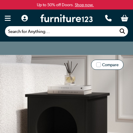
Up to 50% off Doors.
Shop now.
Search for Anything...
Compare