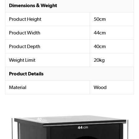
Dimensions & Weight
Product Height
50cm
Product Width
44cm
Product Depth
40cm
Weight Limit
20kg
Product Details
Material
Wood