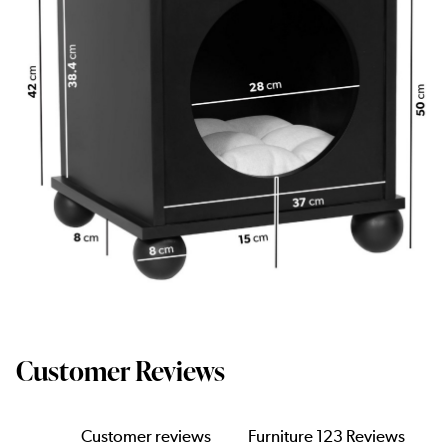
Customer Reviews
Customer reviews
Furniture 123 Reviews