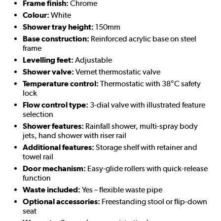
Frame finish:
Chrome
Colour:
White
Shower tray height:
150mm
Base construction:
Reinforced acrylic base on steel
frame
Levelling feet:
Adjustable
Shower valve:
Vernet thermostatic valve
Temperature control:
Thermostatic with 38°C safety
lock
Flow control type:
3-dial valve with illustrated feature
selection
Shower features:
Rainfall shower, multi-spray body
jets, hand shower with riser rail
Additional features:
Storage shelf with retainer and
towel rail
Door mechanism:
Easy-glide rollers with quick-release
function
Waste included:
Yes – flexible waste pipe
Optional accessories:
Freestanding stool or flip-down
seat