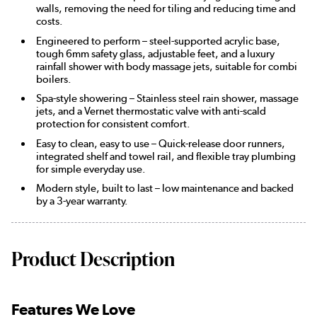
walls, removing the need for tiling and reducing time and
costs.
Engineered to perform – steel-supported acrylic base,
tough 6mm safety glass, adjustable feet, and a luxury
rainfall shower with body massage jets, suitable for combi
boilers.
Spa-style showering – Stainless steel rain shower, massage
jets, and a Vernet thermostatic valve with anti-scald
protection for consistent comfort.
Easy to clean, easy to use – Quick-release door runners,
integrated shelf and towel rail, and flexible tray plumbing
for simple everyday use.
Modern style, built to last – low maintenance and backed
by a 3-year warranty.
Product Description
Features We Love