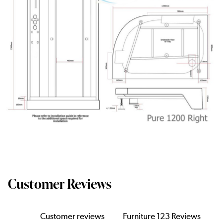
Customer Reviews
Customer reviews
Furniture 123 Reviews