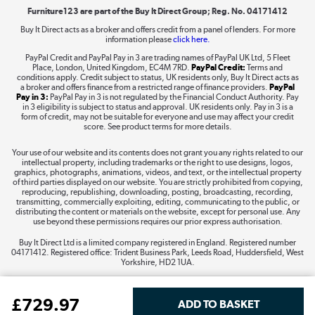
Furniture123 are part of the Buy It Direct Group; Reg. No. 04171412
Buy It Direct acts as a broker and offers credit from a panel of lenders. For more
information please
click here.
Dive into incredible value
PayPal Credit and PayPal Pay in 3 are trading names of PayPal UK Ltd, 5 Fleet
Shop now »
Place, London, United Kingdom, EC4M 7RD.
PayPal Credit:
Terms and
conditions apply. Credit subject to status, UK residents only, Buy It Direct acts as
a broker and offers finance from a restricted range of finance providers.
PayPal
Pay in 3:
PayPal Pay in 3 is not regulated by the Financial Conduct Authority. Pay
in 3 eligibility is subject to status and approval. UK residents only. Pay in 3 is a
form of credit, may not be suitable for everyone and use may affect your credit
Take to the skies
score. See product terms for more details.
Shop now »
Your use of our website and its contents does not grant you any rights related to our
intellectual property, including trademarks or the right to use designs, logos,
graphics, photographs, animations, videos, and text, or the intellectual property
of third parties displayed on our website. You are strictly prohibited from copying,
reproducing, republishing, downloading, posting, broadcasting, recording,
transmitting, commercially exploiting, editing, communicating to the public, or
The hot tub specialists
distributing the content or materials on the website, except for personal use. Any
use beyond these permissions requires our prior express authorisation.
Shop now »
Buy It Direct Ltd is a limited company registered in England. Registered number
04171412. Registered office: Trident Business Park, Leeds Road, Huddersfield, West
Yorkshire, HD2 1UA.
£
729
.97