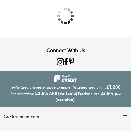
Connect With Us
£1,200
PayPal Credit Representative Example: Assumed credit limit
,
23.9% APR (variable)
23.9% p.a
Representative
Purchase rate
(variable)
.
Customer Service