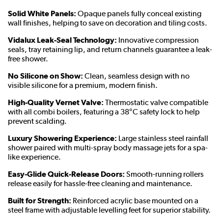
Solid White Panels:
Opaque panels fully conceal existing
wall finishes, helping to save on decoration and tiling costs.
Vidalux Leak-Seal Technology:
Innovative compression
seals, tray retaining lip, and return channels guarantee a leak-
free shower.
No Silicone on Show:
Clean, seamless design with no
visible silicone for a premium, modern finish.
High-Quality Vernet Valve:
Thermostatic valve compatible
with all combi boilers, featuring a 38°C safety lock to help
prevent scalding.
Luxury Showering Experience:
Large stainless steel rainfall
shower paired with multi-spray body massage jets for a spa-
like experience.
Easy-Glide Quick-Release Doors:
Smooth-running rollers
release easily for hassle-free cleaning and maintenance.
Built for Strength:
Reinforced acrylic base mounted on a
steel frame with adjustable levelling feet for superior stability.