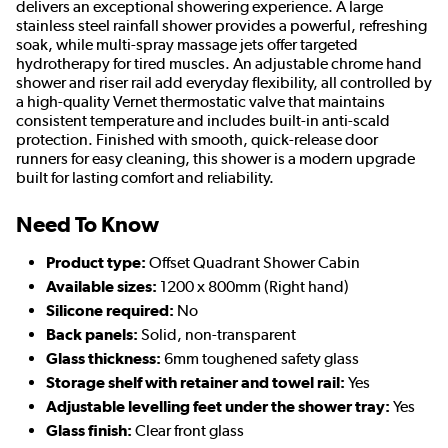
delivers an exceptional showering experience. A large
stainless steel rainfall shower provides a powerful, refreshing
soak, while multi-spray massage jets offer targeted
hydrotherapy for tired muscles. An adjustable chrome hand
shower and riser rail add everyday flexibility, all controlled by
a high-quality Vernet thermostatic valve that maintains
consistent temperature and includes built-in anti-scald
protection. Finished with smooth, quick-release door
runners for easy cleaning, this shower is a modern upgrade
built for lasting comfort and reliability.
Need To Know
Product type:
Offset Quadrant Shower Cabin
Available sizes:
1200 x 800mm (Right hand)
Silicone required:
No
Back panels:
Solid, non-transparent
Glass thickness:
6mm toughened safety glass
Storage shelf with retainer and towel rail:
Yes
Adjustable levelling feet under the shower tray:
Yes
Glass finish:
Clear front glass