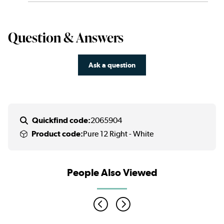
Question & Answers
Ask a question
Quickfind code:
2065904
Product code:
Pure 12 Right - White
People Also Viewed