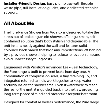
Installer-Friendly Design:
Easy plumb tray with flexible
waste pipe, full installation guides, and dedicated technical
support.
All About Me
The Pure Range Shower from Vidalux is designed to take the
stress out of replacing an old shower, offering a smart, self-
contained solution that’s both stylish and dependable. The
unit installs neatly against the wall and features solid,
coloured back panels that hide any imperfections left behind
by a previous shower, helping to reduce renovation time and
avoid unnecessary tiling costs.
Engineered with Vidalux’s advanced Leak-Seal technology,
the Pure range is built to prevent leaks from day one. A
combination of compression seals, a tray retaining lip, and
integrated return channels work together to keep water
securely inside the shower area. Even if water were to reach
the rear of the unit, it is guided back into the tray, providing
long-term peace of mind and protection for your bathroom.
Designed for comfort as well as performance, the Pure range