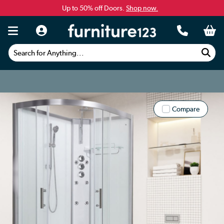
Up to 50% off Doors.
Shop now.
Search for Anything...
Compare