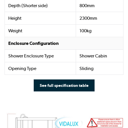
Depth (Shorter side)
800mm
Height
2300mm
Weight
100kg
Enclosure Configuration
Shower Enclosure Type
Shower Cabin
Opening Type
Sliding
See full specification table