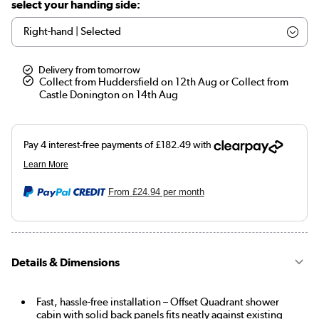
select your handing side:
Delivery from tomorrow
Collect from Huddersfield on 12th Aug or Collect from
Castle Donington on 14th Aug
From
£24.94
per month
Details & Dimensions
Fast, hassle-free installation – Offset Quadrant shower
cabin with solid back panels fits neatly against existing