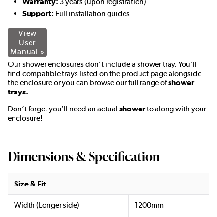
Warranty:
3 years (upon registration)
Support:
Full installation guides
View
User
Manual »
Our shower enclosures don’t include a shower tray. You’ll
find compatible trays listed on the product page alongside
the enclosure or you can browse our full range of
shower
trays.
Don’t forget you’ll need an actual
shower
to along with your
enclosure!
Dimensions & Specification
Size & Fit
Width (Longer side)
1200mm