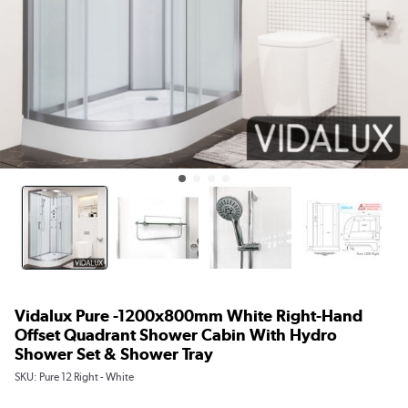
Vidalux Pure -1200x800mm White Right-Hand
Offset Quadrant Shower Cabin With Hydro
Shower Set & Shower Tray
SKU:
Pure 12 Right - White