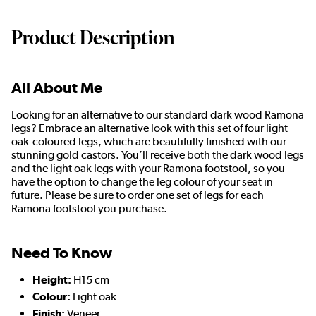
Product Description
All About Me
Looking for an alternative to our standard dark wood Ramona
legs? Embrace an alternative look with this set of four light
oak-coloured legs, which are beautifully finished with our
stunning gold castors. You’ll receive both the dark wood legs
and the light oak legs with your Ramona footstool, so you
have the option to change the leg colour of your seat in
future. Please be sure to order one set of legs for each
Ramona footstool you purchase.
Need To Know
Height:
H15 cm
Colour:
Light oak
Finish:
Veneer