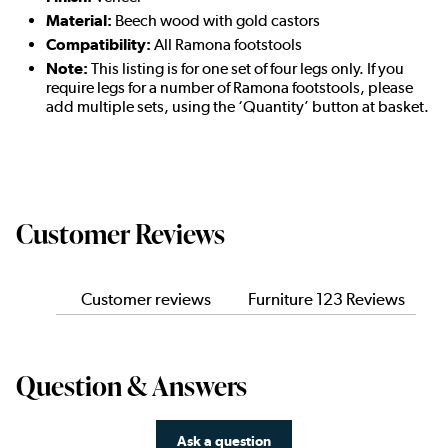
Material:
Beech wood with gold castors
Compatibility:
All Ramona footstools
Note:
This listing is for one set of four legs only. If you
require legs for a number of Ramona footstools, please
add multiple sets, using the ‘Quantity’ button at basket.
Customer Reviews
Customer reviews
Furniture 123 Reviews
Question & Answers
Ask a question