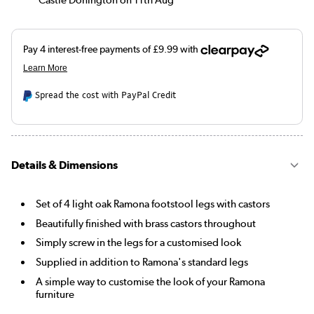
Spread the cost with PayPal Credit
Details & Dimensions
Set of 4 light oak Ramona footstool legs with castors
Beautifully finished with brass castors throughout
Simply screw in the legs for a customised look
Supplied in addition to Ramona's standard legs
A simple way to customise the look of your Ramona
furniture