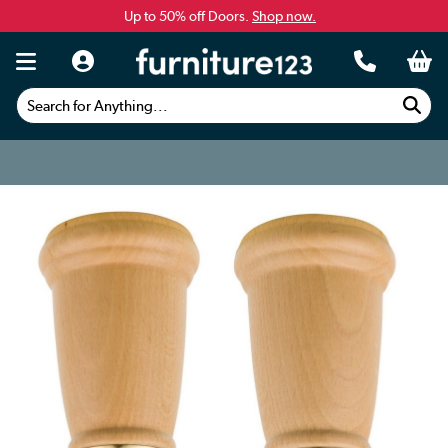
Up to 50% off Doors.
Shop now.
Search for Anything...