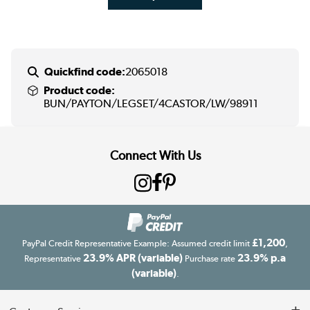
Quickfind code:
2065018
Product code:
BUN/PAYTON/LEGSET/4CASTOR/LW/98911
Connect With Us
£1,200
PayPal Credit Representative Example: Assumed credit limit
,
23.9% APR (variable)
23.9% p.a
Representative
Purchase rate
(variable)
.