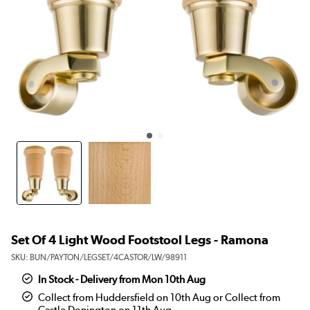
Set Of 4 Light Wood Footstool Legs - Ramona
SKU:
BUN/PAYTON/LEGSET/4CASTOR/LW/98911
In Stock - Delivery from Mon 10th Aug
Collect from Huddersfield on 10th Aug or Collect from
Castle Donington on 11th Aug