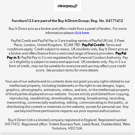
Laptops, phones, and all things tech
Shop now »
Furniture123 are part of the Buy It Direct Group; Reg. No. 04171412
Buy It Direct acts as a broker and offers credit from a panel of lenders. For more
information please
click here.
Dive into incredible value
PayPal Credit and PayPal Pay in 3 are trading names of PayPal UK Ltd, 5 Fleet
Shop now »
Place, London, United Kingdom, EC4M 7RD.
PayPal Credit:
Terms and
conditions apply. Credit subject to status, UK residents only, Buy It Direct acts as
a broker and offers finance from a restricted range of finance providers.
PayPal
Pay in 3:
PayPal Pay in 3 is not regulated by the Financial Conduct Authority. Pay
in 3 eligibility is subject to status and approval. UK residents only. Pay in 3 is a
form of credit, may not be suitable for everyone and use may affect your credit
Take to the skies
score. See product terms for more details.
Shop now »
Your use of our website and its contents does not grant you any rights related to our
intellectual property, including trademarks or the right to use designs, logos,
graphics, photographs, animations, videos, and text, or the intellectual property
of third parties displayed on our website. You are strictly prohibited from copying,
reproducing, republishing, downloading, posting, broadcasting, recording,
transmitting, commercially exploiting, editing, communicating to the public, or
The hot tub specialists
distributing the content or materials on the website, except for personal use. Any
use beyond these permissions requires our prior express authorisation.
Shop now »
Buy It Direct Ltd is a limited company registered in England. Registered number
04171412. Registered office: Trident Business Park, Leeds Road, Huddersfield, West
Yorkshire, HD2 1UA.