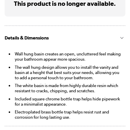
This product is no longer available.
Details & Dimensions
Wall hung basin creates an open, uncluttered feel making
your bathroom appear more spacious.
The wall hung design allows you to install the vanity and
basin at a height that best suits your needs, allowing you
to add a personal touch to your bathroom.
The white basin is made from highly durable resin which
resistant to cracks, chipping, and scratches.
Included square chrome bottle trap helps hide pipework
for a minimalist appearance.
Electroplated brass bottle trap helps resist rust and
corrosion for long lasting use.