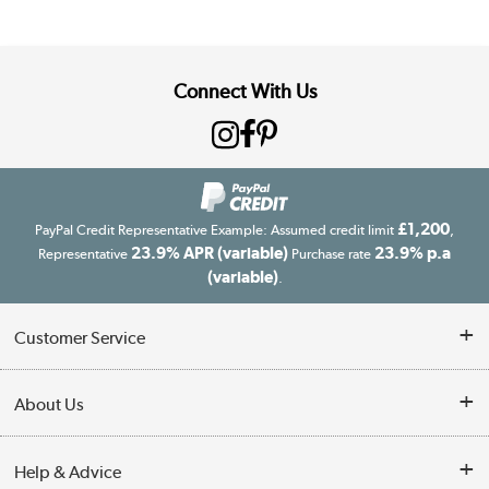
Connect With Us
£1,200
PayPal Credit Representative Example: Assumed credit limit
,
23.9% APR (variable)
23.9% p.a
Representative
Purchase rate
(variable)
.
Customer Service
Customer Service
About Us
Finance
Our story
Help & Advice
Delivery information