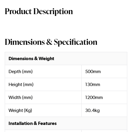
Product Description
Dimensions & Specification
Dimensions & Weight
Depth (mm)
500mm
Height (mm)
130mm
Width (mm)
1200mm
Weight (Kg)
30.4kg
Installation & Features