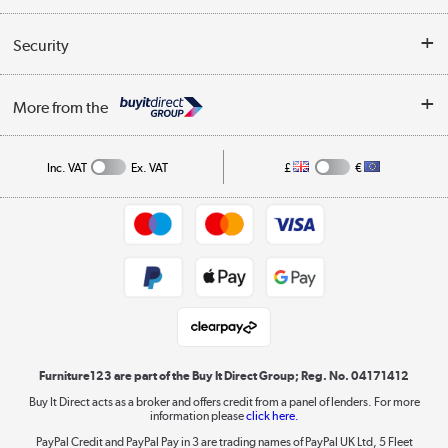
Reviews
Buyer's guide
Collection Points
Security
Careers
Buying tips
My Account
Security
Affiliates programme
More from the
A guide to furniture grading
Order tracking
Privacy policy
Collection and Recycling
Inc. VAT
Ex. VAT
£
€
Returns policy
Commercial terms & conditions
Appliances, TVs, dehumidifiers, & more
Trade buyers
Shop now »
Public Sector Buyers
Student and Key Worker Discount
Laptops, phones, and all things tech
Shop now »
Furniture123 are part of the Buy It Direct Group; Reg. No. 04171412
Buy It Direct acts as a broker and offers credit from a panel of lenders. For more
information please
click here.
Dive into incredible value
PayPal Credit and PayPal Pay in 3 are trading names of PayPal UK Ltd, 5 Fleet