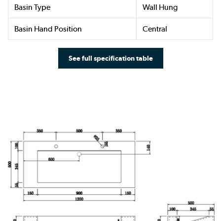
Basin Type
Wall Hung
Basin Hand Position
Central
See full specification table