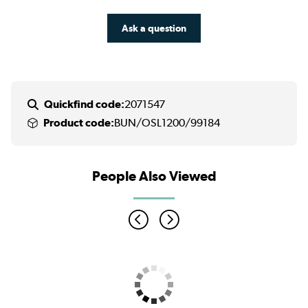
Ask a question
Quickfind code:
2071547
Product code:
BUN/OSL1200/99184
People Also Viewed