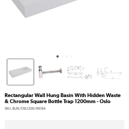
Rectangular Wall Hung Basin With Hidden Waste
& Chrome Square Bottle Trap 1200mm - Oslo
SKU:
BUN/OSL1200/99184