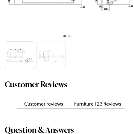
Customer Reviews
Customer reviews
Furniture 123 Reviews
Question & Answers