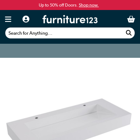
Up to 50% off Doors.
Shop now.
Search for Anything...