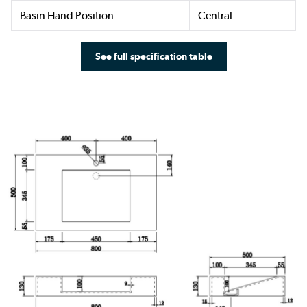
Basin Hand Position
Central
See full specification table