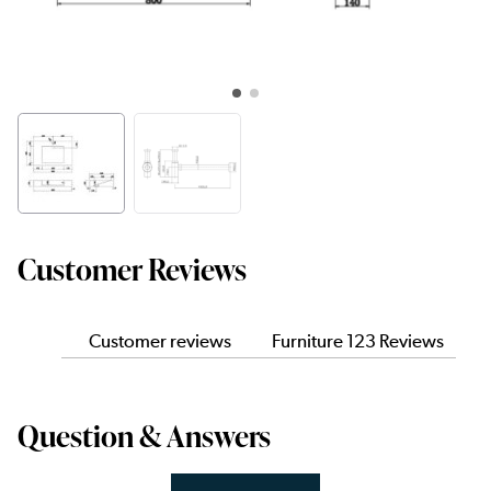
Customer Reviews
Customer reviews
Furniture 123 Reviews
Question & Answers