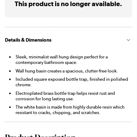
This product is no longer available.
Details & Dimensions
Sleek, minimalist wall hung design perfect for a
contemporary bathroom space.
Wall hung basin creates a spacious, clutter-free look.
Included square exposed bottle trap, finished in polished
chrome.
Electroplated brass bottle trap helps resist rust and
corrosion for long lasting use.
The white basin is made from highly durable resin which
resistant to cracks, chipping, and scratches.