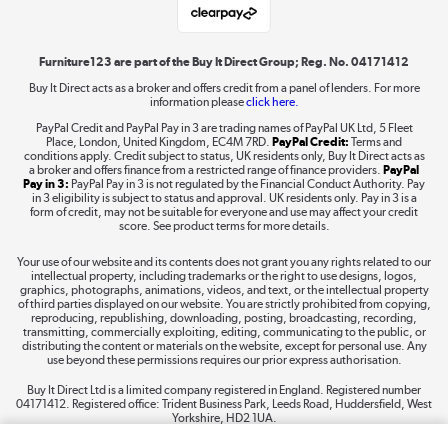
Shop now »
Furniture123 are part of the Buy It Direct Group; Reg. No. 04171412
Buy It Direct acts as a broker and offers credit from a panel of lenders. For more
information please
click here.
Dive into incredible value
PayPal Credit and PayPal Pay in 3 are trading names of PayPal UK Ltd, 5 Fleet
Shop now »
Place, London, United Kingdom, EC4M 7RD.
PayPal Credit:
Terms and
conditions apply. Credit subject to status, UK residents only, Buy It Direct acts as
a broker and offers finance from a restricted range of finance providers.
PayPal
Pay in 3:
PayPal Pay in 3 is not regulated by the Financial Conduct Authority. Pay
in 3 eligibility is subject to status and approval. UK residents only. Pay in 3 is a
form of credit, may not be suitable for everyone and use may affect your credit
Take to the skies
score. See product terms for more details.
Shop now »
Your use of our website and its contents does not grant you any rights related to our
intellectual property, including trademarks or the right to use designs, logos,
graphics, photographs, animations, videos, and text, or the intellectual property
of third parties displayed on our website. You are strictly prohibited from copying,
reproducing, republishing, downloading, posting, broadcasting, recording,
transmitting, commercially exploiting, editing, communicating to the public, or
The hot tub specialists
distributing the content or materials on the website, except for personal use. Any
use beyond these permissions requires our prior express authorisation.
Shop now »
Buy It Direct Ltd is a limited company registered in England. Registered number
04171412. Registered office: Trident Business Park, Leeds Road, Huddersfield, West
Yorkshire, HD2 1UA.