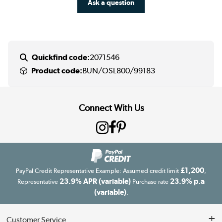
Ask a question
Quickfind code:
2071546
Product code:
BUN/OSL800/99183
Connect With Us
£1,200
PayPal Credit Representative Example: Assumed credit limit
,
23.9% APR (variable)
23.9% p.a
Representative
Purchase rate
(variable)
.
Customer Service