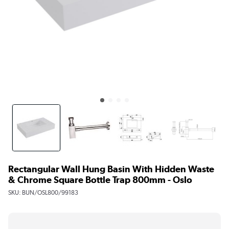
Rectangular Wall Hung Basin With Hidden Waste
& Chrome Square Bottle Trap 800mm - Oslo
SKU:
BUN/OSL800/99183