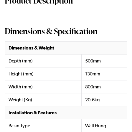
Product Description
Dimensions & Specification
Dimensions & Weight
Depth (mm)
500mm
Height (mm)
130mm
Width (mm)
800mm
Weight (Kg)
20.6kg
Installation & Features
Basin Type
Wall Hung