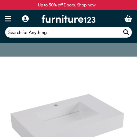
Up to 50% off Doors.
Shop now.
Search for Anything...