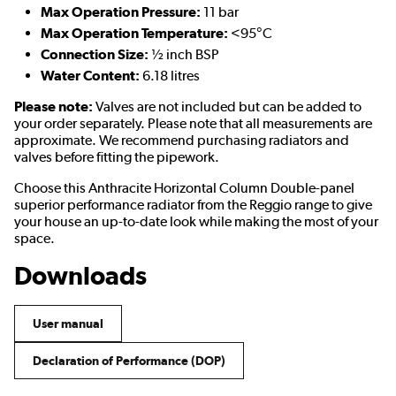
Max Operation Pressure:
11 bar
Max Operation Temperature:
<95°C
Connection Size:
½ inch BSP
Water Content:
6.18 litres
Please note:
Valves are not included but can be added to
your order separately. Please note that all measurements are
approximate. We recommend purchasing radiators and
valves before fitting the pipework.
Choose this Anthracite Horizontal Column Double-panel
superior performance radiator from the Reggio range to give
your house an up-to-date look while making the most of your
space.
Downloads
User manual
Declaration of Performance (DOP)