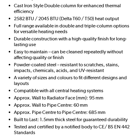
Cast Iron Style Double column for enhanced thermal
efficiency
2582 BTU / 2045 BTU (Delta T60 / T50) heat output
Full range available in double and triple-column options
for versatile heating needs
Durable construction with a high-quality finish for long-
lasting use
Easy to maintain – can be cleaned repeatedly without
affecting quality or finish
Powder-coated steel – resistant to scratches, stains,
impacts, chemicals, acids, and UV-resistant
A variety of sizes and colours to fit different designs and
layouts
Compatible with all central heating systems
Approx. Wall to Radiator Face (mm): 95 mm
Approx. Wall to Pipe Centre: 60 mm
Approx. Pipe Centre to Pipe Centre: 685 mm
Built to Last: 1.5mm thick steel for guaranteed durability
Tested and certified by a notified body to CE/ BS EN 442
Standards