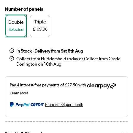
Number of panels
Triple
Double
£109.98
Selected
In Stock - Delivery from Sat 8th Aug
Collect from Huddersfield today or Collect from Castle
Donington on 10th Aug
From
£9.88
per month