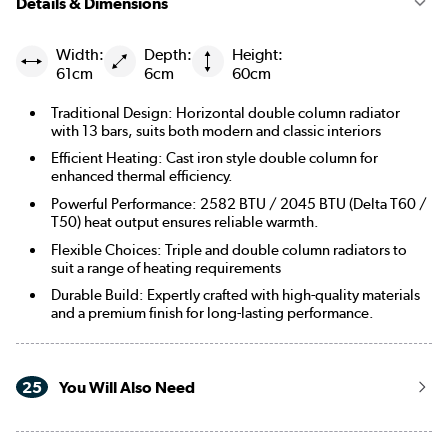
Details & Dimensions
Width:
Depth:
Height:
61cm
6cm
60cm
Traditional Design: Horizontal double column radiator
with 13 bars, suits both modern and classic interiors
Efficient Heating: Cast iron style double column for
enhanced thermal efficiency.
Powerful Performance: 2582 BTU / 2045 BTU (Delta T60 /
T50) heat output ensures reliable warmth.
Flexible Choices: Triple and double column radiators to
suit a range of heating requirements
Durable Build: Expertly crafted with high-quality materials
and a premium finish for long-lasting performance.
25
You Will Also Need