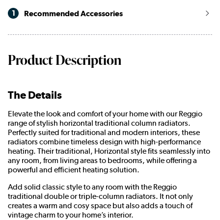
1
Recommended Accessories
Product Description
The Details
Elevate the look and comfort of your home with our Reggio
range of stylish horizontal traditional column radiators.
Perfectly suited for traditional and modern interiors, these
radiators combine timeless design with high-performance
heating. Their traditional, Horizontal style fits seamlessly into
any room, from living areas to bedrooms, while offering a
powerful and efficient heating solution.
Add solid classic style to any room with the Reggio
traditional double or triple-column radiators. It not only
creates a warm and cosy space but also adds a touch of
vintage charm to your home’s interior.