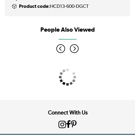
Product code:
HCD13-600-DGCT
People Also Viewed
Connect With Us