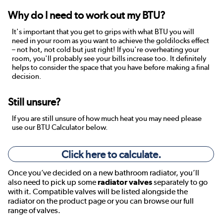
Why do I need to work out my BTU?
It's important that you get to grips with what BTU you will
need in your room as you want to achieve the goldilocks effect
– not hot, not cold but just right! If you're overheating your
room, you'll probably see your bills increase too. It definitely
helps to consider the space that you have before making a final
decision.
Still unsure?
If you are still unsure of how much heat you may need please
use our BTU Calculator below.
Click here to calculate.
Once you’ve decided on a new bathroom radiator, you’ll
also need to pick up some
radiator valves
separately to go
with it. Compatible valves will be listed alongside the
radiator on the product page or you can browse our full
range of valves.