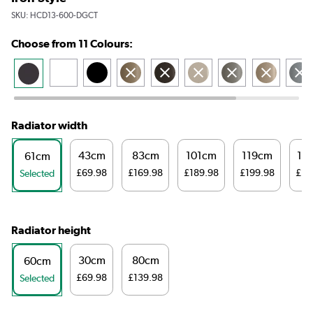
SKU:
HCD13-600-DGCT
Choose from 11 Colours:
Radiator width
43cm
83cm
101cm
119cm
14
61cm
£69.98
£169.98
£189.98
£199.98
£21
Selected
Radiator height
30cm
80cm
60cm
£69.98
£139.98
Selected