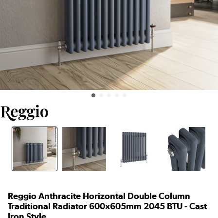
Reggio Anthracite Horizontal Double Column
Traditional Radiator 600x605mm 2045 BTU - Cast
Iron Style