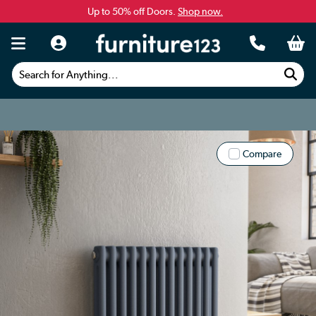
Up to 50% off Doors.
Shop now.
Search for Anything...
Compare