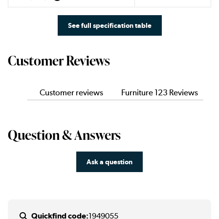
See full specification table
Customer Reviews
Customer reviews
Furniture 123 Reviews
Question & Answers
Ask a question
Quickfind code:
1949055