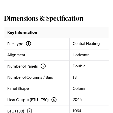
Dimensions & Specification
Key Information
Central Heating
Fuel type
Alignment
Horizontal
Double
Number of Panels
Number of Columns / Bars
13
Panel Shape
Column
2045
Heat Output (BTU - T50)
1064
BTU (T30)