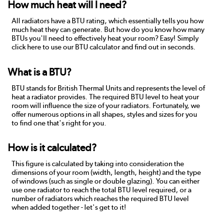
How much heat will I need?
All radiators have a BTU rating, which essentially tells you how
much heat they can generate. But how do you know how many
BTUs you'll need to effectively heat your room? Easy! Simply
click here to use our BTU calculator and find out in seconds.
What is a BTU?
BTU stands for British Thermal Units and represents the level of
heat a radiator provides. The required BTU level to heat your
room will influence the size of your radiators. Fortunately, we
offer numerous options in all shapes, styles and sizes for you
to find one that's right for you.
How is it calculated?
This figure is calculated by taking into consideration the
dimensions of your room (width, length, height) and the type
of windows (such as single or double glazing). You can either
use one radiator to reach the total BTU level required, or a
number of radiators which reaches the required BTU level
when added together - let's get to it!