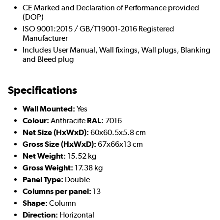
CE Marked and Declaration of Performance provided
(DOP)
ISO 9001:2015 / GB/T19001-2016 Registered
Manufacturer
Includes User Manual, Wall fixings, Wall plugs, Blanking
and Bleed plug
Specifications
Wall Mounted:
Yes
Colour:
Anthracite
RAL:
7016
Net Size (HxWxD):
60x60.5x5.8 cm
Gross Size (HxWxD):
67x66x13 cm
Net Weight:
15.52 kg
Gross Weight:
17.38 kg
Panel Type:
Double
Columns per panel:
13
Shape:
Column
Direction:
Horizontal