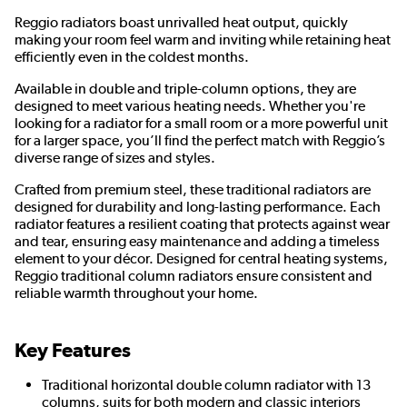
Reggio radiators boast unrivalled heat output, quickly
making your room feel warm and inviting while retaining heat
efficiently even in the coldest months.
Available in double and triple-column options, they are
designed to meet various heating needs. Whether you're
looking for a radiator for a small room or a more powerful unit
for a larger space, you’ll find the perfect match with Reggio’s
diverse range of sizes and styles.
Crafted from premium steel, these traditional radiators are
designed for durability and long-lasting performance. Each
radiator features a resilient coating that protects against wear
and tear, ensuring easy maintenance and adding a timeless
element to your décor. Designed for central heating systems,
Reggio traditional column radiators ensure consistent and
reliable warmth throughout your home.
Key Features
Traditional horizontal double column radiator with 13
columns, suits for both modern and classic interiors