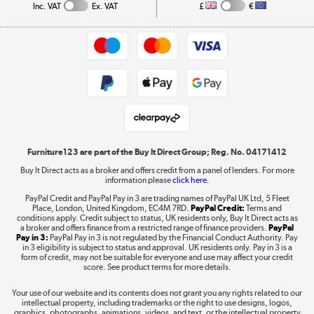
Collection and Recycling
Inc. VAT
Ex. VAT
£
€
Returns policy
Commercial terms & conditions
Appliances, TVs, dehumidifiers, & more
Trade buyers
Shop now »
Public Sector Buyers
Student and Key Worker Discount
Laptops, phones, and all things tech
Shop now »
Furniture123 are part of the Buy It Direct Group; Reg. No. 04171412
Buy It Direct acts as a broker and offers credit from a panel of lenders. For more
information please
click here.
Dive into incredible value
PayPal Credit and PayPal Pay in 3 are trading names of PayPal UK Ltd, 5 Fleet
Shop now »
Place, London, United Kingdom, EC4M 7RD.
PayPal Credit:
Terms and
conditions apply. Credit subject to status, UK residents only, Buy It Direct acts as
a broker and offers finance from a restricted range of finance providers.
PayPal
Pay in 3:
PayPal Pay in 3 is not regulated by the Financial Conduct Authority. Pay
in 3 eligibility is subject to status and approval. UK residents only. Pay in 3 is a
form of credit, may not be suitable for everyone and use may affect your credit
Take to the skies
score. See product terms for more details.
Shop now »
Your use of our website and its contents does not grant you any rights related to our
intellectual property, including trademarks or the right to use designs, logos,
graphics, photographs, animations, videos, and text, or the intellectual property