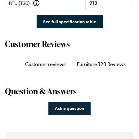
918
BTU (T30)
See full specification table
Customer Reviews
Customer reviews
Furniture 123 Reviews
Question & Answers
Ask a question