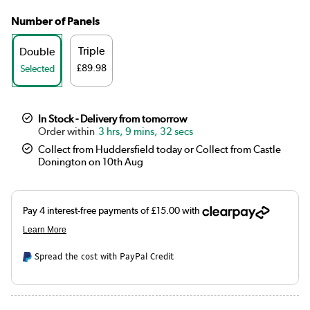
Number of Panels
Triple
Double
£89.98
Selected
In Stock - Delivery from tomorrow
3 hrs, 9 mins, 32 secs
Collect from Huddersfield today or Collect from Castle
Donington on 10th Aug
Spread the cost with PayPal Credit