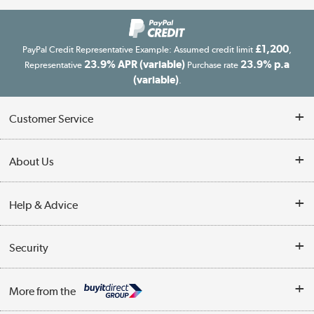
£1,200
PayPal Credit Representative Example: Assumed credit limit
,
23.9% APR (variable)
23.9% p.a
Representative
Purchase rate
(variable)
.
Customer Service
Customer Service
About Us
Finance
Our story
Help & Advice
Delivery information
Reviews
Buyer's guide
Collection Points
Security
Careers
Buying tips
My Account
Security
Affiliates programme
More from the
A guide to furniture grading
Order tracking
Privacy policy