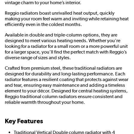
vintage charm to your home’s interior.
Reggio radiators boast unrivalled heat output, quickly
making your room feel warm and inviting while retaining heat
efficiently even in the coldest months.
Available in double and triple-column options, they are
designed to meet various heating needs. Whether you're
looking for a radiator for a small room or a more powerful unit
for a larger space, you’ll find the perfect match with Reggio’s
diverse range of sizes and styles.
Crafted from premium steel, these traditional radiators are
designed for durability and long-lasting performance. Each
radiator features a resilient coating that protects against wear
and tear, ensuring easy maintenance and adding a timeless
element to your décor. Designed for central heating systems,
Reggio traditional column radiators ensure consistent and
reliable warmth throughout your home.
Key Features
Traditional Vertical Double column radiator with 4