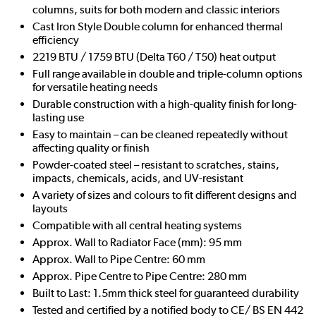
columns, suits for both modern and classic interiors
Cast Iron Style Double column for enhanced thermal
efficiency
2219 BTU / 1759 BTU (Delta T60 / T50) heat output
Full range available in double and triple-column options
for versatile heating needs
Durable construction with a high-quality finish for long-
lasting use
Easy to maintain – can be cleaned repeatedly without
affecting quality or finish
Powder-coated steel – resistant to scratches, stains,
impacts, chemicals, acids, and UV-resistant
A variety of sizes and colours to fit different designs and
layouts
Compatible with all central heating systems
Approx. Wall to Radiator Face (mm): 95 mm
Approx. Wall to Pipe Centre: 60 mm
Approx. Pipe Centre to Pipe Centre: 280 mm
Built to Last: 1.5mm thick steel for guaranteed durability
Tested and certified by a notified body to CE/ BS EN 442