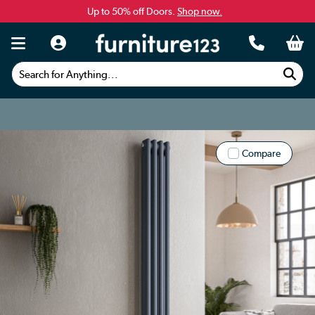
Up to 50% off Doors.
Shop now.
Search for Anything...
Compare