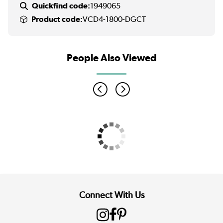
Quickfind code:
1949065
Product code:
VCD4-1800-DGCT
People Also Viewed
Connect With Us