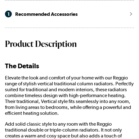
1
Recommended Accessories
Product Description
The Details
Elevate the look and comfort of your home with our Reggio
range of stylish vertical traditional column radiators. Perfectly
suited for traditional and modern interiors, these radiators
combine timeless design with high-performance heating.
Their traditional, Vertical style fits seamlessly into any room,
from living areas to bedrooms, while offering a powerful and
efficient heating solution.
Add solid classic style to any room with the Reggio
traditional double or triple-column radiators. It not only
creates a warm and cosy space but also adds a touch of