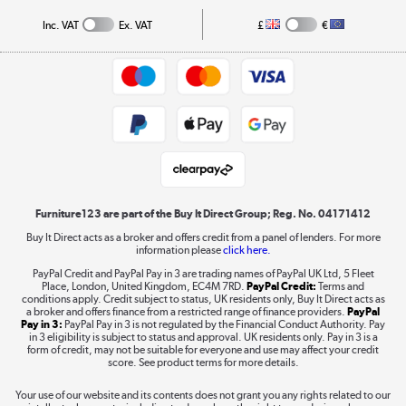
Collection and Recycling
Inc. VAT
Ex. VAT
£
€
Returns policy
Commercial terms & conditions
Appliances, TVs, dehumidifiers, & more
Trade buyers
Shop now »
Public Sector Buyers
Student and Key Worker Discount
Laptops, phones, and all things tech
Shop now »
Furniture123 are part of the Buy It Direct Group; Reg. No. 04171412
Buy It Direct acts as a broker and offers credit from a panel of lenders. For more
information please
click here.
Dive into incredible value
PayPal Credit and PayPal Pay in 3 are trading names of PayPal UK Ltd, 5 Fleet
Shop now »
Place, London, United Kingdom, EC4M 7RD.
PayPal Credit:
Terms and
conditions apply. Credit subject to status, UK residents only, Buy It Direct acts as
a broker and offers finance from a restricted range of finance providers.
PayPal
Pay in 3:
PayPal Pay in 3 is not regulated by the Financial Conduct Authority. Pay
in 3 eligibility is subject to status and approval. UK residents only. Pay in 3 is a
form of credit, may not be suitable for everyone and use may affect your credit
Take to the skies
score. See product terms for more details.
Shop now »
Your use of our website and its contents does not grant you any rights related to our