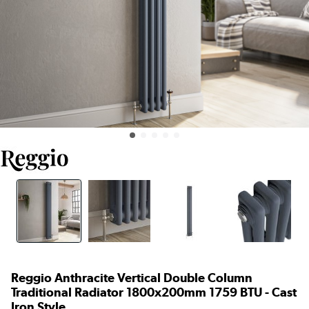
Reggio Anthracite Vertical Double Column
Traditional Radiator 1800x200mm 1759 BTU - Cast
Iron Style