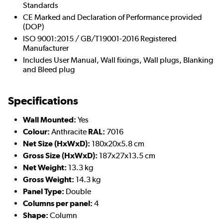
Standards
CE Marked and Declaration of Performance provided
(DOP)
ISO 9001:2015 / GB/T19001-2016 Registered
Manufacturer
Includes User Manual, Wall fixings, Wall plugs, Blanking
and Bleed plug
Specifications
Wall Mounted:
Yes
Colour:
Anthracite
RAL:
7016
Net Size (HxWxD):
180x20x5.8 cm
Gross Size (HxWxD):
187x27x13.5 cm
Net Weight:
13.3 kg
Gross Weight:
14.3 kg
Panel Type:
Double
Columns per panel:
4
Shape:
Column