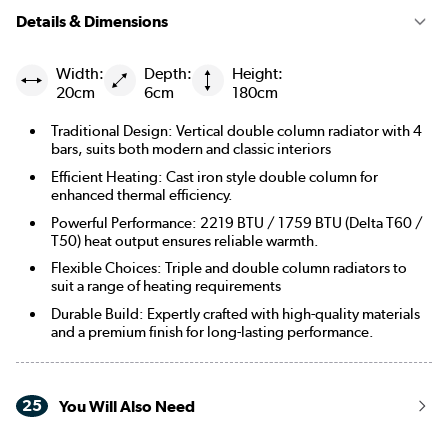
Details & Dimensions
Width:
Depth:
Height:
20cm
6cm
180cm
Traditional Design: Vertical double column radiator with 4
bars, suits both modern and classic interiors
Efficient Heating: Cast iron style double column for
enhanced thermal efficiency.
Powerful Performance: 2219 BTU / 1759 BTU (Delta T60 /
T50) heat output ensures reliable warmth.
Flexible Choices: Triple and double column radiators to
suit a range of heating requirements
Durable Build: Expertly crafted with high-quality materials
and a premium finish for long-lasting performance.
25
You Will Also Need