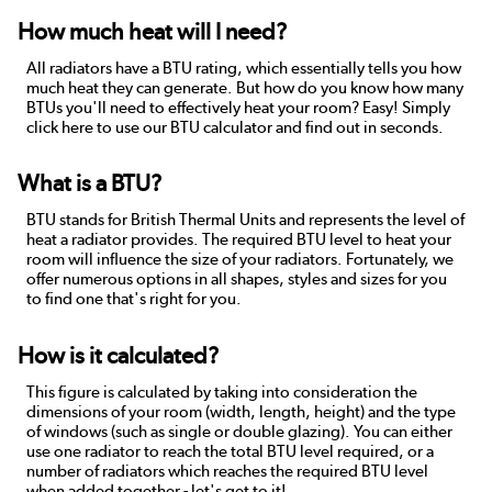
How much heat will I need?
All radiators have a BTU rating, which essentially tells you how
much heat they can generate. But how do you know how many
BTUs you'll need to effectively heat your room? Easy! Simply
click here to use our BTU calculator and find out in seconds.
What is a BTU?
BTU stands for British Thermal Units and represents the level of
heat a radiator provides. The required BTU level to heat your
room will influence the size of your radiators. Fortunately, we
offer numerous options in all shapes, styles and sizes for you
to find one that's right for you.
How is it calculated?
This figure is calculated by taking into consideration the
dimensions of your room (width, length, height) and the type
of windows (such as single or double glazing). You can either
use one radiator to reach the total BTU level required, or a
number of radiators which reaches the required BTU level
when added together - let's get to it!