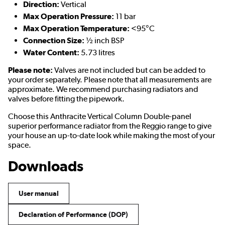
Direction:
Vertical
Max Operation Pressure:
11 bar
Max Operation Temperature:
<95°C
Connection Size:
½ inch BSP
Water Content:
5.73 litres
Please note:
Valves are not included but can be added to
your order separately. Please note that all measurements are
approximate. We recommend purchasing radiators and
valves before fitting the pipework.
Choose this Anthracite Vertical Column Double-panel
superior performance radiator from the Reggio range to give
your house an up-to-date look while making the most of your
space.
Downloads
User manual
Declaration of Performance (DOP)