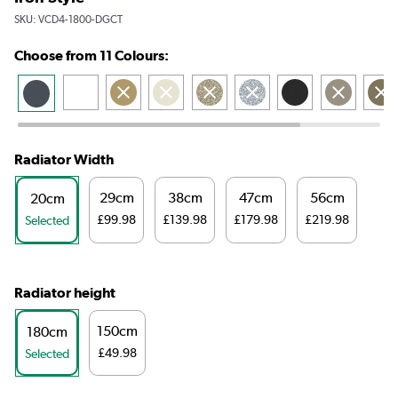
SKU:
VCD4-1800-DGCT
Choose from 11 Colours:
Radiator Width
29cm
38cm
47cm
56cm
20cm
£99.98
£139.98
£179.98
£219.98
Selected
Radiator height
150cm
180cm
£49.98
Selected