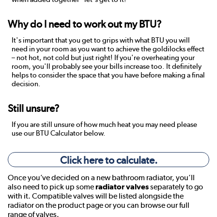
Why do I need to work out my BTU?
It's important that you get to grips with what BTU you will
need in your room as you want to achieve the goldilocks effect
– not hot, not cold but just right! If you're overheating your
room, you'll probably see your bills increase too. It definitely
helps to consider the space that you have before making a final
decision.
Still unsure?
If you are still unsure of how much heat you may need please
use our BTU Calculator below.
Click here to calculate.
Once you’ve decided on a new bathroom radiator, you’ll
also need to pick up some
radiator valves
separately to go
with it. Compatible valves will be listed alongside the
radiator on the product page or you can browse our full
range of valves.