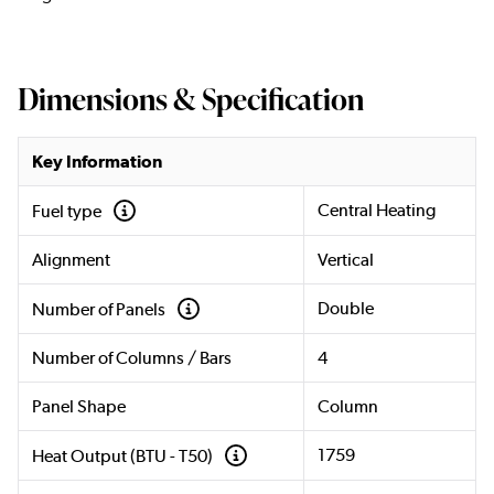
Dimensions & Specification
Key Information
Central Heating
Fuel type
Alignment
Vertical
Double
Number of Panels
Number of Columns / Bars
4
Panel Shape
Column
1759
Heat Output (BTU - T50)