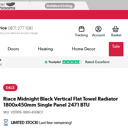
vice
0871 277 1081
 plus your network access charge
Tracking
Account
Sale
Doors
Heating
Home Decor
s
Rated Excellent
ss
SALE
Riace Midnight Black Vertical Flat Towel Radiator
1800x450mm Single Panel 2471 BTU
SKU:
VSTR19-1800-450BCF
LIMITED STOCK!
Last few remaining!