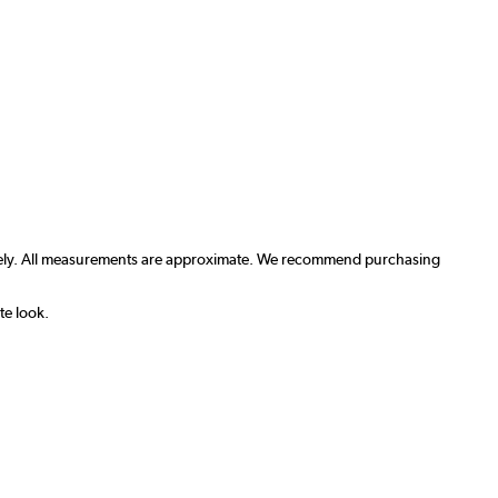
arately. All measurements are approximate. We recommend purchasing
te look.