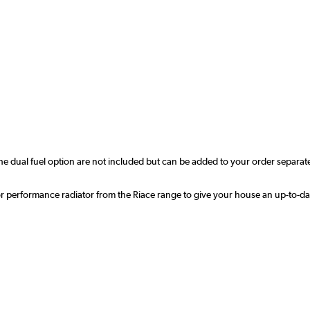
r the dual fuel option are not included but can be added to your order sep
ior performance radiator from the Riace range to give your house an up-to-da