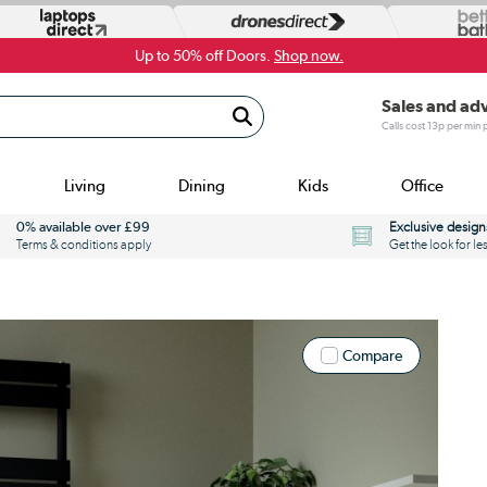
Up to 50% off Doors.
Shop now.
Sales and ad
Calls cost 13p per min
Living
Dining
Kids
Office
0% available over £99
Exclusive design
Terms & conditions apply
Get the look for le
Compare