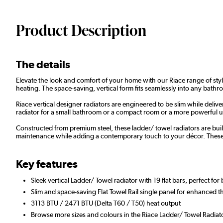
Product Description
The details
Elevate the look and comfort of your home with our Riace range of styl
heating. The space-saving, vertical form fits seamlessly into any bathr
Riace vertical designer radiators are engineered to be slim while de
radiator for a small bathroom or a compact room or a more powerful unit
Constructed from premium steel, these ladder/ towel radiators are built
maintenance while adding a contemporary touch to your décor. These vers
Key features
Sleek vertical Ladder/ Towel radiator with 19 flat bars, perfect fo
Slim and space-saving Flat Towel Rail single panel for enhanced t
3113 BTU / 2471 BTU (Delta T60 / T50) heat output
Browse more sizes and colours in the Riace Ladder/ Towel Radiat