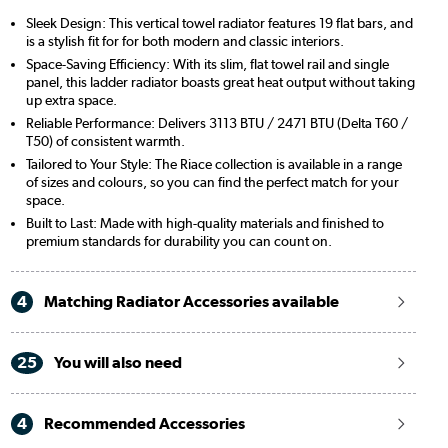
Sleek Design: This vertical towel radiator features 19 flat bars, and
is a stylish fit for for both modern and classic interiors.
Space-Saving Efficiency: With its slim, flat towel rail and single
panel, this ladder radiator boasts great heat output without taking
up extra space.
Reliable Performance: Delivers 3113 BTU / 2471 BTU (Delta T60 /
T50) of consistent warmth.
Tailored to Your Style: The Riace collection is available in a range
of sizes and colours, so you can find the perfect match for your
space.
Built to Last: Made with high-quality materials and finished to
premium standards for durability you can count on.
4
Matching Radiator Accessories available
25
You will also need
4
Recommended Accessories