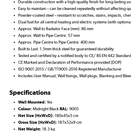
Durable construction with a high-quality finish for long-lasting u
Easy to maintain – can be cleaned repeatedly without affecting qua
Powder-coated steel – resistant to scratches, stains, impacts, che
Dual fuel for all central heating and electric systems (with optiona
Approx. Wall to Radiator Face (mm): 86 mm
Approx. Wall to Pipe Centre: 57 mm
Approx. Pipe Centre to Pipe Centre: 400 mm
Built to Last: 1.5mm thick steel for guaranteed durability
Tested and certified by a notified body to CE/ BS EN 442 Standar
CE Marked and Declaration of Performance provided (DOP)
ISO 9001:2015 / GB/T19001-2016 Registered Manufacturer
Includes User Manual, Wall fixings, Wall plugs, Blanking and Blee
Specifications
Wall Mounted:
Yes
Colour:
Midnight Black
RAL:
9005
Net Size (HxWxD):
180x45x5 cm
Gross Size (HxWxD):
187x52x9 cm
Net Weight:
18.3 kg