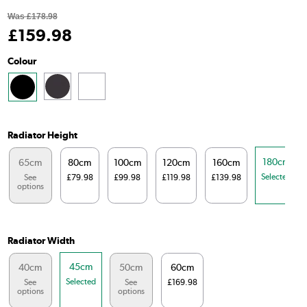
Was
£178.98
£
159
.98
Colour
Radiator Height
180cm
65cm
80cm
100cm
120cm
160cm
Selected
See
£79.98
£99.98
£119.98
£139.98
options
Radiator Width
45cm
40cm
50cm
60cm
Selected
See
See
£169.98
options
options