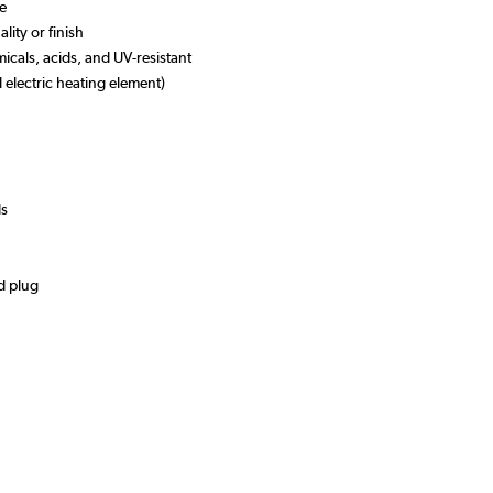
se
lity or finish
micals, acids, and UV-resistant
l electric heating element)
ds
d plug