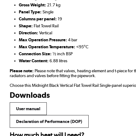
Gross Weight:
21.7 kg
Panel Type:
Single
Columns per panel:
19
Shape:
Flat Towel Rail
Direction:
Vertical
Max Operation Pressure:
4 bar
Max Operation Temperature:
<95°C
Connection Size:
½ inch BSP
Water Content:
6.88 litres
Please note:
Please note that valves, heating element and t-piece fo
radiators and valves before fitting the pipework.
Choose this Midnight Black Vertical Flat Towel Rail Single-panel super
Downloads
User manual
Declaration of Performance (DOP)
How much heat will I need?