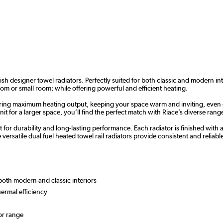
ish designer towel radiators. Perfectly suited for both classic and modern i
oom or small room; while offering powerful and efficient heating.
livering maximum heating output, keeping your space warm and inviting, even
 for a larger space, you’ll find the perfect match with Riace’s diverse range
 for durability and long-lasting performance. Each radiator is finished with 
atile dual fuel heated towel rail radiators provide consistent and reliable 
r both modern and classic interiors
hermal efficiency
or range