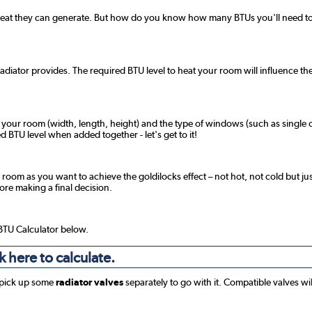
 heat they can generate. But how do you know how many BTUs you'll need to 
radiator provides. The required BTU level to heat your room will influence the
f your room (width, length, height) and the type of windows (such as single o
 BTU level when added together - let's get to it!
 room as you want to achieve the goldilocks effect – not hot, not cold but jus
fore making a final decision.
 BTU Calculator below.
k here to calculate.
 pick up some
radiator valves
separately to go with it. Compatible valves wi