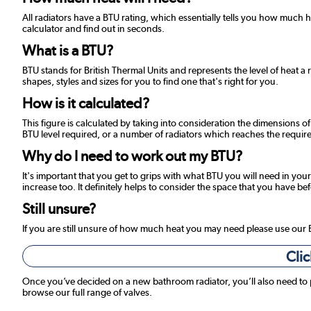
All radiators have a BTU rating, which essentially tells you how much
calculator and find out in seconds.
What is a BTU?
BTU stands for British Thermal Units and represents the level of heat a 
shapes, styles and sizes for you to find one that's right for you.
How is it calculated?
This figure is calculated by taking into consideration the dimensions o
BTU level required, or a number of radiators which reaches the required
Why do I need to work out my BTU?
It's important that you get to grips with what BTU you will need in your
increase too. It definitely helps to consider the space that you have be
Still unsure?
If you are still unsure of how much heat you may need please use our
Clic
Once you’ve decided on a new bathroom radiator, you’ll also need to
browse our full range of valves.