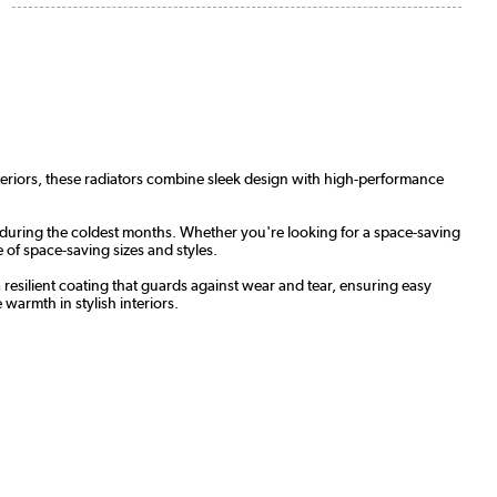
nteriors, these radiators combine sleek design with high-performance
 during the coldest months. Whether you're looking for a space-saving
 of space-saving sizes and styles.
a resilient coating that guards against wear and tear, ensuring easy
warmth in stylish interiors.