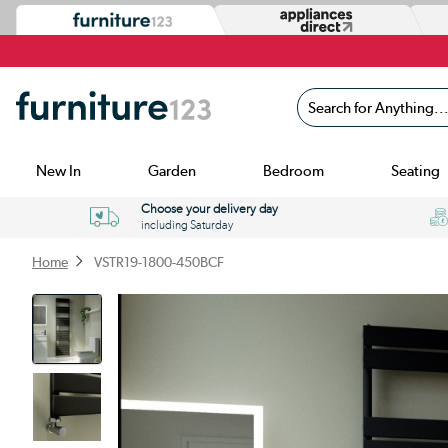
Search for Anything...
New In
Garden
Bedroom
Seating
Choose your delivery day
including Saturday
Home
VSTR19-1800-450BCF