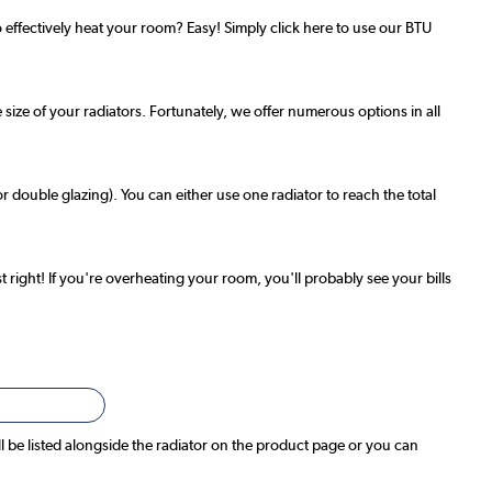
effectively heat your room? Easy! Simply click here to use our BTU
 size of your radiators. Fortunately, we offer numerous options in all
r double glazing). You can either use one radiator to reach the total
t right! If you're overheating your room, you'll probably see your bills
ll be listed alongside the radiator on the product page or you can