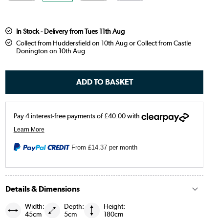
In Stock - Delivery from Tues 11th Aug
Collect from Huddersfield on 10th Aug or Collect from Castle
Donington on 10th Aug
From
£14.37
per month
Details & Dimensions
Width:
Depth:
Height:
45cm
5cm
180cm