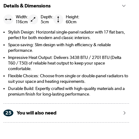
Details & Dimensions
Width:
Depth:
Height:
116cm
5cm
60cm
Stylish Design: Horizontal single-panel radiator with 17 flat bars,
perfect for both modern and classic interiors.
Space-saving: Slim design with high efficiency & reliable
performance.
Impressive Heat Output: Delivers 3438 BTU / 2701 BTU (Delta
T60 / T50) of reliable heat output to keep your space
comfortable.
Flexible Choices: Choose from single or double-panel radiators to
suit your space and heating requirements.
Durable Build: Expertly crafted with high-quality materials and a
premium finish for long-lasting performance.
25
You will also need