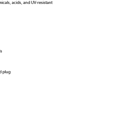
micals, acids, and UV-resistant
ds
d plug