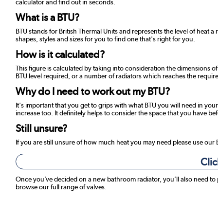
calculator and find out in seconds.
What is a BTU?
BTU stands for British Thermal Units and represents the level of heat a 
shapes, styles and sizes for you to find one that's right for you.
How is it calculated?
This figure is calculated by taking into consideration the dimensions o
BTU level required, or a number of radiators which reaches the required
Why do I need to work out my BTU?
It's important that you get to grips with what BTU you will need in your
increase too. It definitely helps to consider the space that you have be
Still unsure?
If you are still unsure of how much heat you may need please use our
Clic
Once you’ve decided on a new bathroom radiator, you’ll also need to
browse our full range of valves.