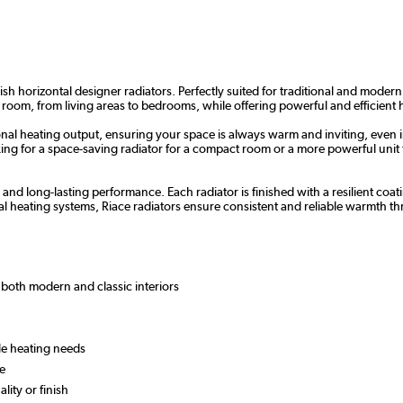
sh horizontal designer radiators. Perfectly suited for traditional and modern
 room, from living areas to bedrooms, while offering powerful and efficient 
nal heating output, ensuring your space is always warm and inviting, even i
g for a space-saving radiator for a compact room or a more powerful unit for
y and long-lasting performance. Each radiator is finished with a resilient c
l heating systems, Riace radiators ensure consistent and reliable warmth 
or both modern and classic interiors
ile heating needs
 use
lity or finish