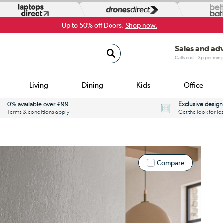
Up to 50% off Doors.
Shop now.
Sales and ad
Calls cost 13p per min
Living
Dining
Kids
Office
0% available over £99
Exclusive design
Terms & conditions apply
Get the look for le
Compare