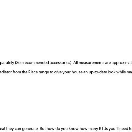
separately (See recommended accessories). All measurements are approximat
adiator from the Riace range to give your house an up-to-date look while ma
 heat they can generate. But how do you know how many BTUs you'll need to 