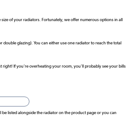
 size of your radiators. Fortunately, we offer numerous options in all
r double glazing). You can either use one radiator to reach the total
t right! If you're overheating your room, you'll probably see your bills
ll be listed alongside the radiator on the product page or you can