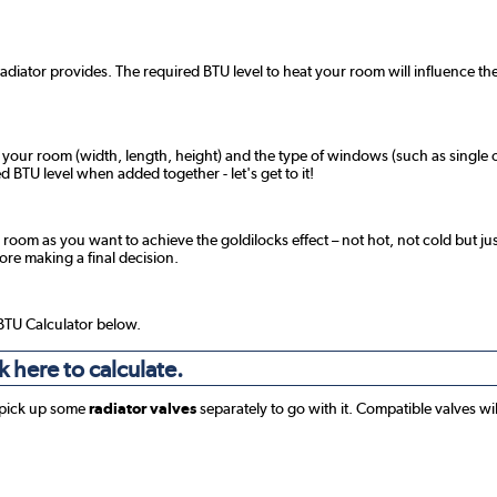
radiator provides. The required BTU level to heat your room will influence the
f your room (width, length, height) and the type of windows (such as single o
 BTU level when added together - let's get to it!
 room as you want to achieve the goldilocks effect – not hot, not cold but jus
fore making a final decision.
 BTU Calculator below.
k here to calculate.
 pick up some
radiator valves
separately to go with it. Compatible valves wi