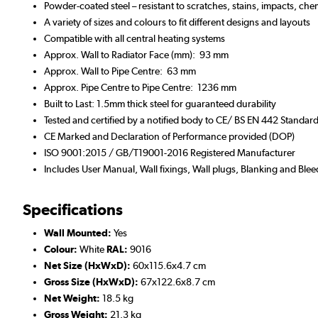
Powder-coated steel – resistant to scratches, stains, impacts, che
A variety of sizes and colours to fit different designs and layouts
Compatible with all central heating systems
Approx. Wall to Radiator Face (mm): 93 mm
Approx. Wall to Pipe Centre: 63 mm
Approx. Pipe Centre to Pipe Centre: 1236 mm
Built to Last: 1.5mm thick steel for guaranteed durability
Tested and certified by a notified body to CE/ BS EN 442 Standar
CE Marked and Declaration of Performance provided (DOP)
ISO 9001:2015 / GB/T19001-2016 Registered Manufacturer
Includes User Manual, Wall fixings, Wall plugs, Blanking and Blee
Specifications
Wall Mounted:
Yes
Colour:
White
RAL:
9016
Net Size (HxWxD):
60x115.6x4.7 cm
Gross Size (HxWxD):
67x122.6x8.7 cm
Net Weight:
18.5 kg
Gross Weight:
21.3 kg