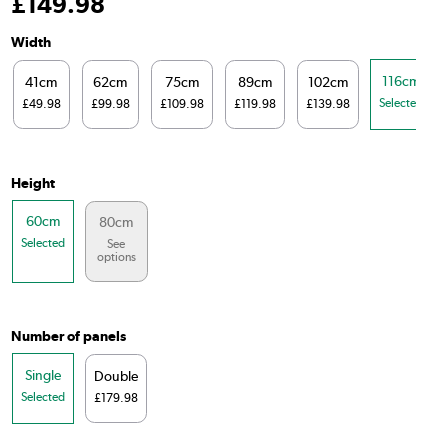
£
149
.98
Width
116cm
41cm
62cm
75cm
89cm
102cm
Selected
£49.98
£99.98
£109.98
£119.98
£139.98
Height
60cm
80cm
Selected
See
options
Number of panels
Single
Double
Selected
£179.98