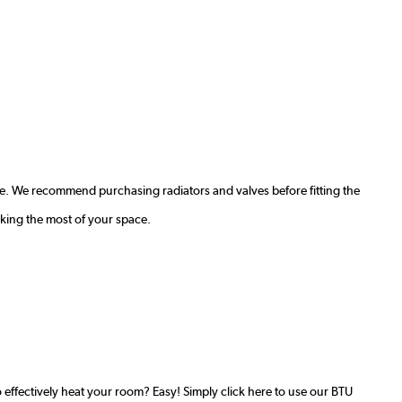
e. We recommend purchasing radiators and valves before fitting the
king the most of your space.
effectively heat your room? Easy! Simply click here to use our BTU