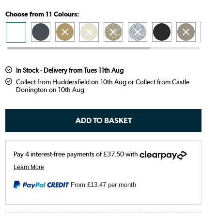
Choose from 11 Colours:
In Stock - Delivery from Tues 11th Aug
Collect from Huddersfield on 10th Aug or Collect from Castle
Donington on 10th Aug
From
£13.47
per month