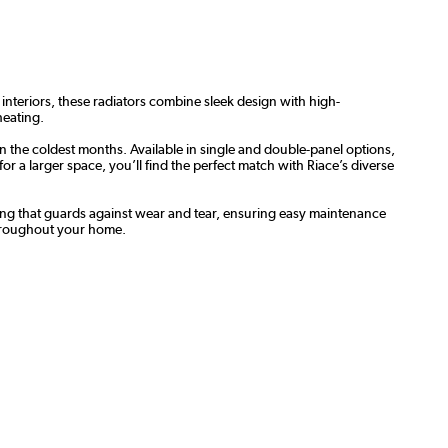
 interiors, these radiators combine sleek design with high-
heating.
n the coldest months. Available in single and double-panel options,
 a larger space, you’ll find the perfect match with Riace’s diverse
oating that guards against wear and tear, ensuring easy maintenance
throughout your home.