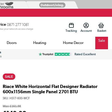
vice
0871 277 1081
 plus your network access charge
Tracking
Account
Sale
Doors
Heating
Home Decor
s
Rated Excellent
ss
SALE
Riace White Horizontal Flat Designer Radiator
600x1156mm Single Panel 2701 BTU
SKU:
HS17-600-WCF
Was
£161.98