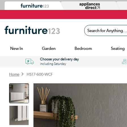
Search for Anything...
New In
Garden
Bedroom
Seating
Choose your delivery day
including Saturday
Home
HS17-600-WCF