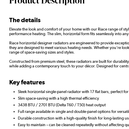
Product Description
The details
Elevate the look and comfort of your home with our Riace range of styli
performance heating. The slim, horizontal form fits seamlessly into any
Riace horizontal designer radiators are engineered to provide exceptio
they are designed to meet various heating needs. Whether you're lookin
range of space-saving sizes and styles.
Constructed from premium steel, these radiators are built for durabilit
while adding a contemporary touch to your décor. Designed for centra
Key features
Sleek horizontal single-panel radiator with 17 flat bars, perfect f
Slim space-saving with a high thermal efficiency
3438 BTU / 2701 BTU (Delta T60 / T50) heat output
Full range available in single and double-panel options for versat
Durable construction with a high-quality finish for long-lasting
Easy to maintain – can be cleaned repeatedly without affecting qua