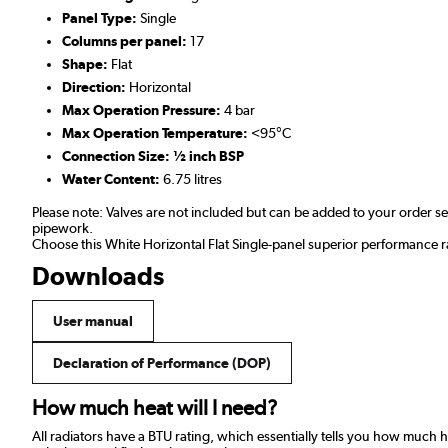
Panel Type:
Single
Columns per panel:
17
Shape:
Flat
Direction:
Horizontal
Max Operation Pressure:
4 bar
Max Operation Temperature:
<95°C
Connection Size: ½ inch BSP
Water Content:
6.75 litres
Please note: Valves are not included but can be added to your order 
pipework.
Choose this White Horizontal Flat Single-panel superior performance r
Downloads
User manual
Declaration of Performance (DOP)
How much heat will I need?
All radiators have a BTU rating, which essentially tells you how much