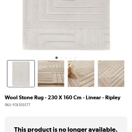
Wool Stone Rug - 230 X 160 Cm - Linear - Ripley
SKU:
FOL105577
This product is no longer available.