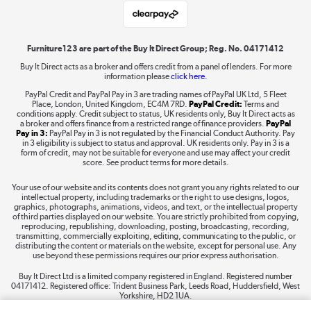
Laptops, phones, and all things tech
Shop now »
Furniture123 are part of the Buy It Direct Group; Reg. No. 04171412
Buy It Direct acts as a broker and offers credit from a panel of lenders. For more
information please
click here.
Dive into incredible value
PayPal Credit and PayPal Pay in 3 are trading names of PayPal UK Ltd, 5 Fleet
Shop now »
Place, London, United Kingdom, EC4M 7RD.
PayPal Credit:
Terms and
conditions apply. Credit subject to status, UK residents only, Buy It Direct acts as
a broker and offers finance from a restricted range of finance providers.
PayPal
Pay in 3:
PayPal Pay in 3 is not regulated by the Financial Conduct Authority. Pay
in 3 eligibility is subject to status and approval. UK residents only. Pay in 3 is a
form of credit, may not be suitable for everyone and use may affect your credit
Take to the skies
score. See product terms for more details.
Shop now »
Your use of our website and its contents does not grant you any rights related to our
intellectual property, including trademarks or the right to use designs, logos,
graphics, photographs, animations, videos, and text, or the intellectual property
of third parties displayed on our website. You are strictly prohibited from copying,
reproducing, republishing, downloading, posting, broadcasting, recording,
transmitting, commercially exploiting, editing, communicating to the public, or
The hot tub specialists
distributing the content or materials on the website, except for personal use. Any
use beyond these permissions requires our prior express authorisation.
Shop now »
Buy It Direct Ltd is a limited company registered in England. Registered number
04171412. Registered office: Trident Business Park, Leeds Road, Huddersfield, West
Yorkshire, HD2 1UA.