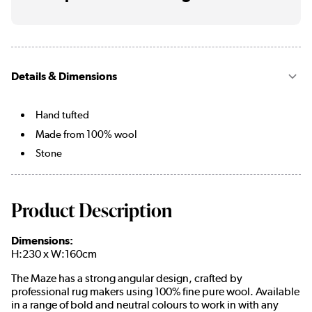
Details & Dimensions
Hand tufted
Made from 100% wool
Stone
Product Description
Dimensions:
H:230 x W:160cm
The Maze has a strong angular design, crafted by
professional rug makers using 100% fine pure wool. Available
in a range of bold and neutral colours to work in with any