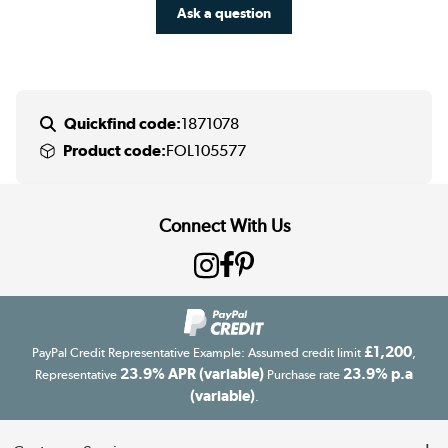
Ask a question
Quickfind code:
1871078
Product code:
FOL105577
Connect With Us
£1,200
PayPal Credit Representative Example: Assumed credit limit
,
23.9% APR (variable)
23.9% p.a
Representative
Purchase rate
(variable)
.