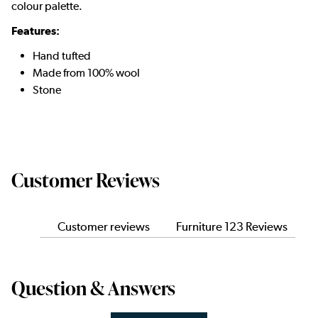
colour palette.
Features:
Hand tufted
Made from 100% wool
Stone
Customer Reviews
Customer reviews
Furniture 123 Reviews
Question & Answers