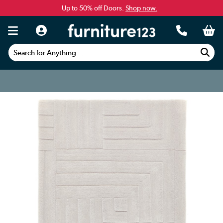
Up to 50% off Doors.
Shop now.
Search for Anything...