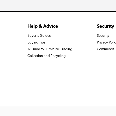
Help & Advice
Security
Buyer's Guides
Security
Buying Tips
Privacy Poli
A Guide to Furniture Grading
Commercial 
Collection and Recycling