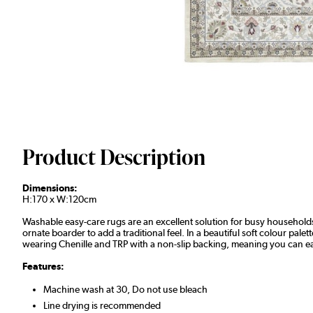
Product Description
Dimensions:
H:170 x W:120cm
Washable easy-care rugs are an excellent solution for busy households 
ornate boarder to add a traditional feel. In a beautiful soft colour pa
wearing Chenille and TRP with a non-slip backing, meaning you can easi
Features:
Machine wash at 30, Do not use bleach
Line drying is recommended