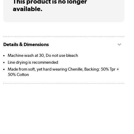
This product is no longer
available.
Details & Dimensions
Machine wash at 30, Do not use bleach
Line drying is recommended
Made from soft, yet hard wearing Chenille, Backing: 50% Tpr +
50% Cotton