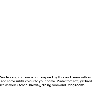
Windsor rug contains a print inspired by flora and fauna with an
 to add some subtle colour to your home. Made from soft, yet hard
such as your kitchen, hallway, dining room and living rooms.