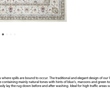
where spills are bound to occur. The traditional and elegant design of our 
lette containing mainly natural tones with hints of blue’s, maroons and green
ly lay the rug down before and after washing. Ideal for high traffic areas 