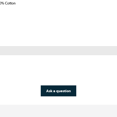
50% Cotton
Ask a question