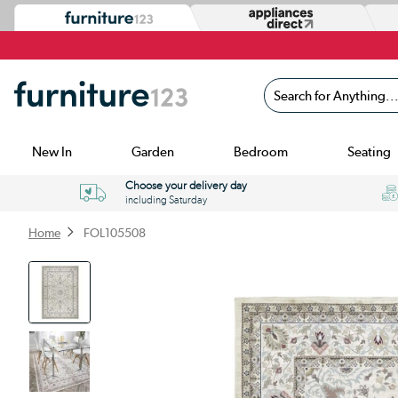
Search for Anything...
New In
Garden
Bedroom
Seating
Choose your delivery day
including Saturday
Home
FOL105508