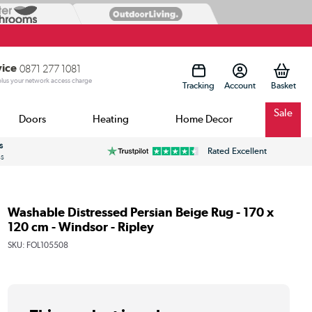
vice
0871 277 1081
 plus your network access charge
Tracking
Account
Sale
Doors
Heating
Home Decor
s
Rated Excellent
ss
Washable Distressed Persian Beige Rug - 170 x
120 cm - Windsor - Ripley
SKU:
FOL105508