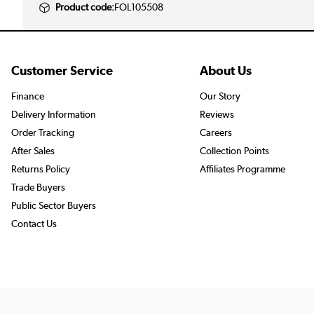
Product code:
FOL105508
Customer Service
About Us
Finance
Our Story
Delivery Information
Reviews
Order Tracking
Careers
After Sales
Collection Points
Returns Policy
Affiliates Programme
Trade Buyers
Public Sector Buyers
Contact Us