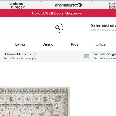
Up to 50% off Doors.
Shop now.
Sales and ad
Calls cost 13p per min
Living
Dining
Kids
Office
0% available over £99
Exclusive design
Terms & conditions apply
Get the look for le