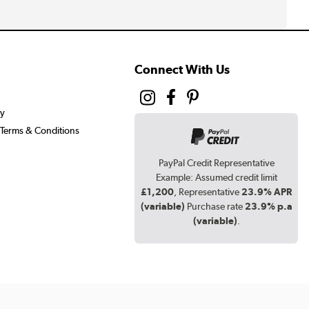
Connect With Us
cy
Terms & Conditions
PayPal Credit Representative
Example: Assumed credit limit
£1,200
, Representative
23.9% APR
(variable)
Purchase rate
23.9% p.a
(variable)
.