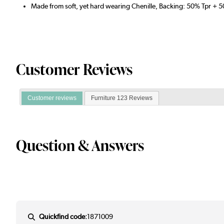
Made from soft, yet hard wearing Chenille, Backing: 50% Tpr + 
Customer Reviews
Customer reviews
Furniture 123 Reviews
Question & Answers
Quickfind code:
1871009