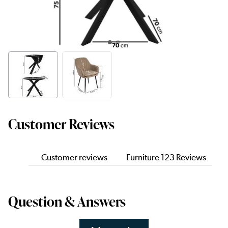
Customer Reviews
Customer reviews
Furniture 123 Reviews
Question & Answers