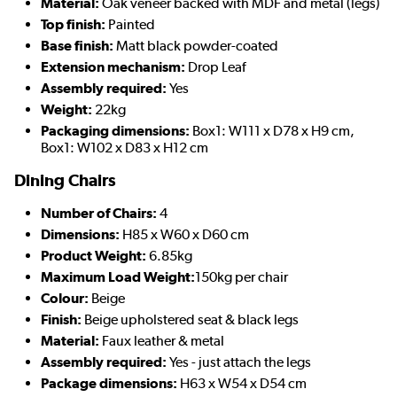
Material:
Oak veneer backed with MDF and metal (legs)
Top finish:
Painted
Base finish:
Matt black powder-coated
Extension mechanism:
Drop Leaf
Assembly required:
Yes
Weight:
22kg
Packaging dimensions:
Box1: W111 x D78 x H9 cm,
Box1: W102 x D83 x H12 cm
Dining Chairs
Number of Chairs:
4
Dimensions:
H85 x W60 x D60 cm
Product Weight:
6.85kg
Maximum Load Weight:
150kg per chair
Colour:
Beige
Finish:
Beige upholstered seat & black legs
Material:
Faux leather & metal
Assembly required:
Yes - just attach the legs
Package dimensions:
H63 x W54 x D54 cm