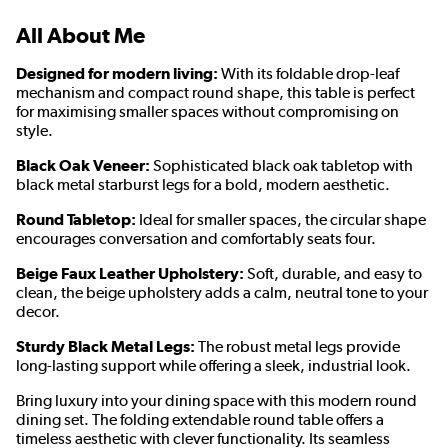
All About Me
Designed for modern living:
With its foldable drop-leaf
mechanism and compact round shape, this table is perfect
for maximising smaller spaces without compromising on
style.
Black Oak Veneer:
Sophisticated black oak tabletop with
black metal starburst legs for a bold, modern aesthetic.
Round Tabletop:
Ideal for smaller spaces, the circular shape
encourages conversation and comfortably seats four.
Beige Faux Leather Upholstery:
Soft, durable, and easy to
clean, the beige upholstery adds a calm, neutral tone to your
decor.
Sturdy Black Metal Legs:
The robust metal legs provide
long-lasting support while offering a sleek, industrial look.
Bring luxury into your dining space with this modern round
dining set. The folding extendable round table offers a
timeless aesthetic with clever functionality. Its seamless