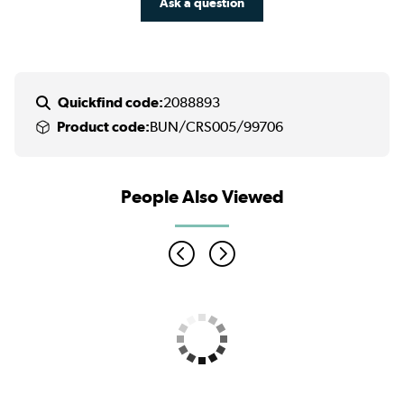
Ask a question
Quickfind code:
2088893
Product code:
BUN/CRS005/99706
People Also Viewed