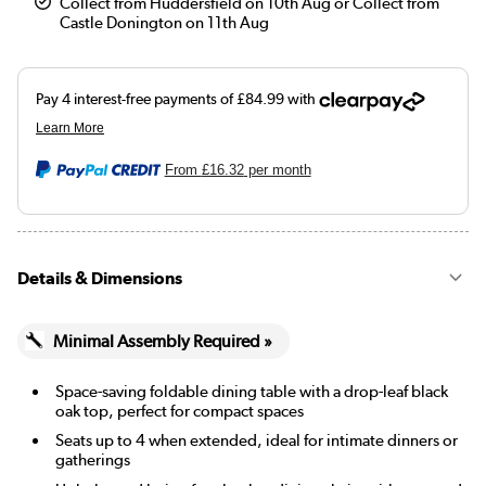
Collect from Huddersfield on 10th Aug or Collect from
Castle Donington on 11th Aug
From
£16.32
per month
Details & Dimensions
Minimal Assembly Required »
Space-saving foldable dining table with a drop-leaf black
oak top, perfect for compact spaces
Seats up to 4 when extended, ideal for intimate dinners or
gatherings