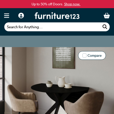
Up to 50% off Doors.
Shop now.
Search for Anything...
Compare