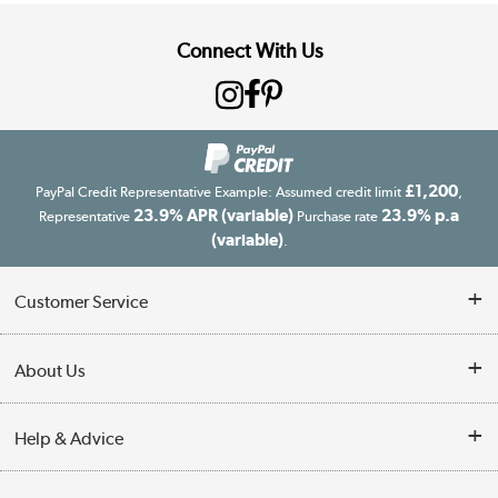
Connect With Us
£1,200
PayPal Credit Representative Example: Assumed credit limit
,
23.9% APR (variable)
23.9% p.a
Representative
Purchase rate
(variable)
.
Customer Service
Customer Service
About Us
Finance
Our story
Help & Advice
Delivery information
Reviews
Buyer's guide