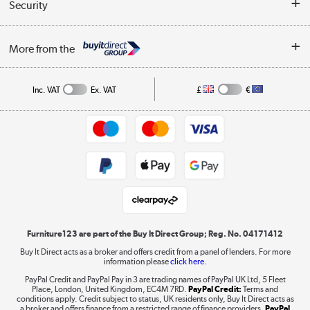
Collection Points
Security
Careers
Buying tips
My Account
Security
Affiliates programme
More from the
A guide to furniture grading
Order tracking
Privacy policy
Collection and Recycling
Inc. VAT
Ex. VAT
£
€
Returns policy
Commercial terms & conditions
Appliances, TVs, dehumidifiers, & more
Trade buyers
Shop now »
Public Sector Buyers
Student and Key Worker Discount
Laptops, phones, and all things tech
Shop now »
Furniture123 are part of the Buy It Direct Group; Reg. No. 04171412
Buy It Direct acts as a broker and offers credit from a panel of lenders. For more
information please
click here.
Dive into incredible value
PayPal Credit and PayPal Pay in 3 are trading names of PayPal UK Ltd, 5 Fleet
Shop now »
Place, London, United Kingdom, EC4M 7RD.
PayPal Credit:
Terms and
conditions apply. Credit subject to status, UK residents only, Buy It Direct acts as
a broker and offers finance from a restricted range of finance providers.
PayPal