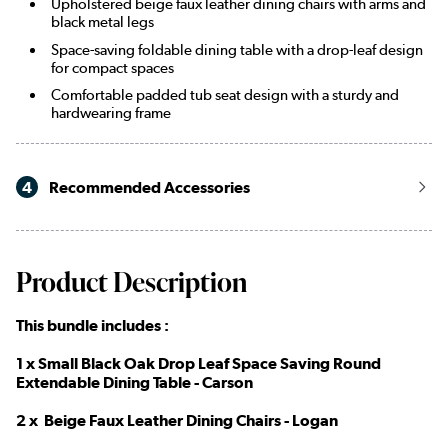
Upholstered beige faux leather dining chairs with arms and
black metal legs
Space-saving foldable dining table with a drop-leaf design
for compact spaces
Comfortable padded tub seat design with a sturdy and
hardwearing frame
4
Recommended Accessories
Product Description
This bundle includes :
1 x Small Black Oak Drop Leaf Space Saving Round
Extendable Dining Table - Carson
2 x Beige Faux Leather Dining Chairs - Logan