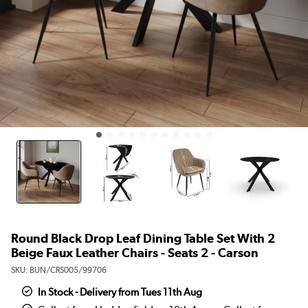
Round Black Drop Leaf Dining Table Set With 2
Beige Faux Leather Chairs - Seats 2 - Carson
SKU:
BUN/CRS005/99706
In Stock - Delivery from Tues 11th Aug