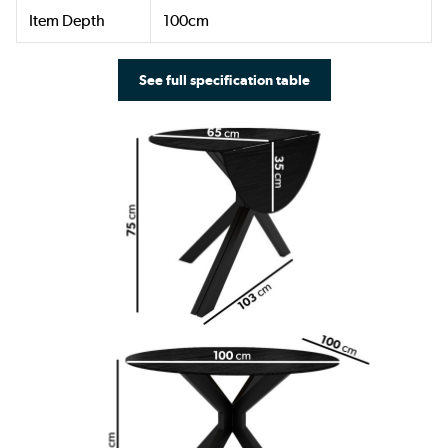
Item Depth
100cm
See full specification table