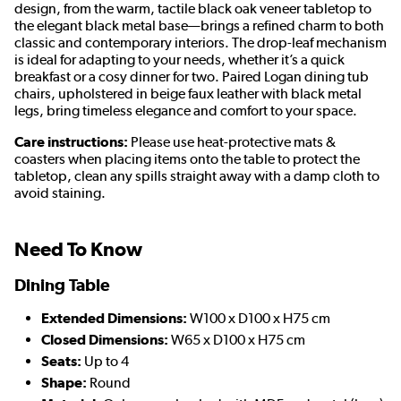
design, from the warm, tactile black oak veneer tabletop to
the elegant black metal base—brings a refined charm to both
classic and contemporary interiors. The drop-leaf mechanism
is ideal for adapting to your needs, whether it’s a quick
breakfast or a cosy dinner for two. Paired Logan dining tub
chairs, upholstered in beige faux leather with black metal
legs, bring timeless elegance and comfort to your space.
Care instructions:
Please use heat-protective mats &
coasters when placing items onto the table to protect the
tabletop, clean any spills straight away with a damp cloth to
avoid staining.
Need To Know
Dining Table
Extended Dimensions:
W100 x D100 x H75 cm
Closed Dimensions:
W65 x D100 x H75 cm
Seats:
Up to 4
Shape:
Round