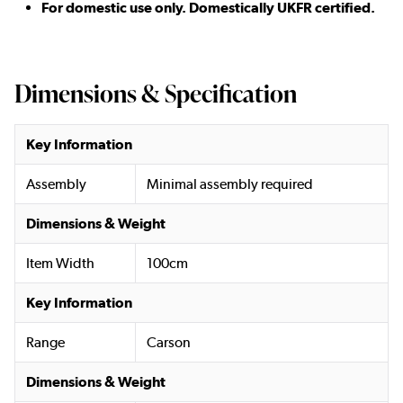
For domestic use only. Domestically UKFR certified.
Dimensions & Specification
Key Information
Assembly
Minimal assembly required
Dimensions & Weight
Item Width
100cm
Key Information
Range
Carson
Dimensions & Weight