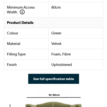
Minimum Access
80cm
Width
Product Details
Colour
Green
Material
Velvet
Filling Type
Foam, Fibre
Finish
Upholstered
See full specification table