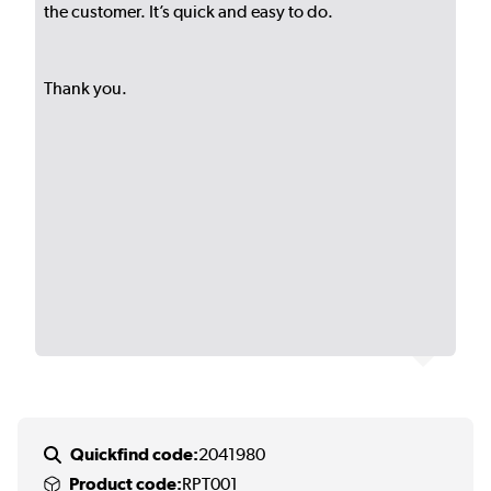
the customer. It’s quick and easy to do.
Thank you.
Quickfind code:
2041980
Product code:
RPT001