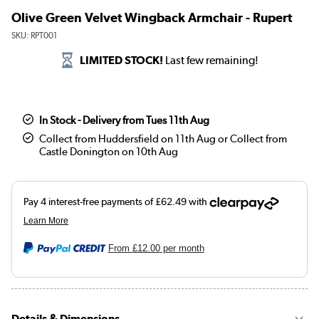
Olive Green Velvet Wingback Armchair - Rupert
SKU:
RPT001
LIMITED STOCK!
Last few remaining!
In Stock - Delivery from Tues 11th Aug
Collect from Huddersfield on 11th Aug or Collect from
Castle Donington on 10th Aug
From
£12.00
per month
Details & Dimensions