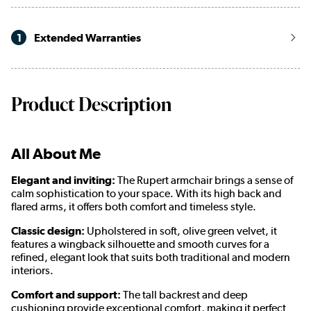
1
Extended Warranties
Product Description
All About Me
Elegant and inviting:
The Rupert armchair brings a sense of
calm sophistication to your space. With its high back and
flared arms, it offers both comfort and timeless style.
Classic design:
Upholstered in soft, olive green velvet, it
features a wingback silhouette and smooth curves for a
refined, elegant look that suits both traditional and modern
interiors.
Comfort and support:
The tall backrest and deep
cushioning provide exceptional comfort, making it perfect