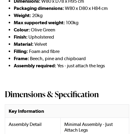
Dimensions:
W80 x D78 x H95 cm
Packaging dimensions:
W80 x D80 x H84 cm
Weight:
20kg
Max supported weight:
100kg
Colour:
Olive Green
Finish:
Upholstered
Material:
Velvet
Filling:
Foam and fibre
Frame:
Beech, pine and chipboard
Assembly required:
Yes - just attach the legs
Dimensions & Specification
Key Information
Assembly Detail
Minimal Assembly - Just
Attach Legs