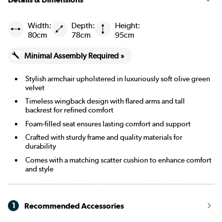
Width:
Depth:
Height:
80cm
78cm
95cm
Minimal Assembly Required »
Stylish armchair upholstered in luxuriously soft olive green
velvet
Timeless wingback design with flared arms and tall
backrest for refined comfort
Foam-filled seat ensures lasting comfort and support
Crafted with sturdy frame and quality materials for
durability
Comes with a matching scatter cushion to enhance comfort
and style
1
Recommended Accessories