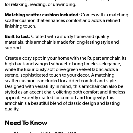
for relaxing, reading, or unwinding.
Matching scatter cushion included:
Comes with a matching
scatter cushion that enhances comfort and adds a refined
finishing touch.
Built to last:
Crafted with a sturdy frame and quality
materials, this armchair is made for long-lasting style and
support.
Create a cosy spot in your home with the Rupert armchair. Its
high back and winged silhouette bring timeless elegance,
while the luxuriously soft olive green velvet fabric adds a
serene, sophisticated touch to your decor. A matching
scatter cushion is included for added comfort and style.
Designed with versatility in mind, this armchair can also be
styled as an accent chair, offering both comfort and timeless
appeal. Expertly crafted for comfort and longevity, this
armchair is a beautiful blend of classic design and lasting
quality.
Need To Know