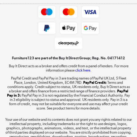
Appliances, TVs, dehumidifiers, & more
Trade buyers
Shop now »
Public Sector Buyers
Student and Key Worker Discount
Laptops, phones, and all things tech
Shop now »
Furniture123 are part of the Buy It Direct Group; Reg. No. 04171412
Buy It Direct acts as a broker and offers credit from a panel of lenders. For more
information please
click here.
Dive into incredible value
PayPal Credit and PayPal Pay in 3 are trading names of PayPal UK Ltd, 5 Fleet
Shop now »
Place, London, United Kingdom, EC4M 7RD.
PayPal Credit:
Terms and
conditions apply. Credit subject to status, UK residents only, Buy It Direct acts as
a broker and offers finance from a restricted range of finance providers.
PayPal
Pay in 3:
PayPal Pay in 3 is not regulated by the Financial Conduct Authority. Pay
in 3 eligibility is subject to status and approval. UK residents only. Pay in 3 is a
form of credit, may not be suitable for everyone and use may affect your credit
Take to the skies
score. See product terms for more details.
Shop now »
Your use of our website and its contents does not grant you any rights related to our
intellectual property, including trademarks or the right to use designs, logos,
graphics, photographs, animations, videos, and text, or the intellectual property
of third parties displayed on our website. You are strictly prohibited from copying,
reproducing, republishing, downloading, posting, broadcasting, recording,