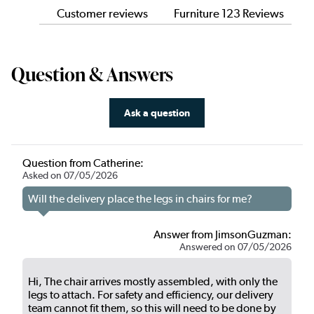
Customer reviews
Furniture 123 Reviews
Question & Answers
Ask a question
Question from Catherine:
Asked on 07/05/2026
Will the delivery place the legs in chairs for me?
Answer from JimsonGuzman:
Answered on 07/05/2026
Hi, The chair arrives mostly assembled, with only the
legs to attach. For safety and efficiency, our delivery
team cannot fit them, so this will need to be done by