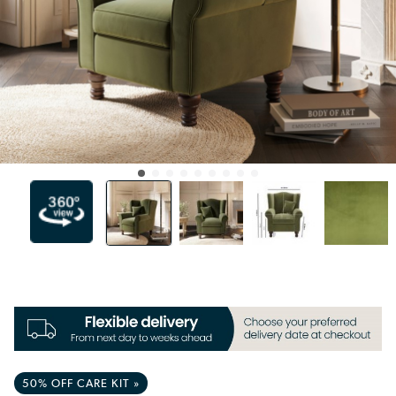
50% OFF CARE KIT »