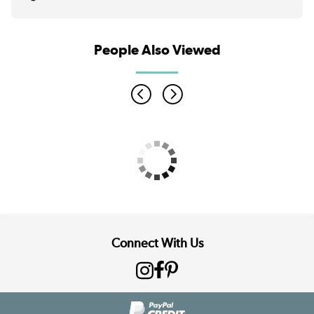
People Also Viewed
Connect With Us