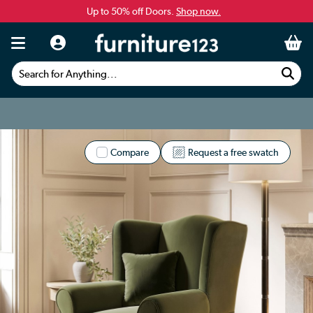
Up to 50% off Doors.
Shop now.
Search for Anything...
Compare
Request a free swatch