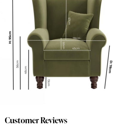
Customer Reviews