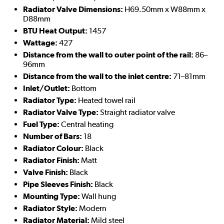
Radiator Valve Dimensions:
H69.50mm x W88mm x
D88mm
BTU Heat Output:
1457
Wattage:
427
Distance from the wall to outer point of the rail:
86–
96mm
Distance from the wall to the inlet centre:
71–81mm
Inlet/Outlet:
Bottom
Radiator Type:
Heated towel rail
Radiator Valve Type:
Straight radiator valve
Fuel Type:
Central heating
Number of Bars:
18
Radiator Colour:
Black
Radiator Finish:
Matt
Valve Finish:
Black
Pipe Sleeves Finish:
Black
Mounting Type:
Wall hung
Radiator Style:
Modern
Radiator Material:
Mild steel