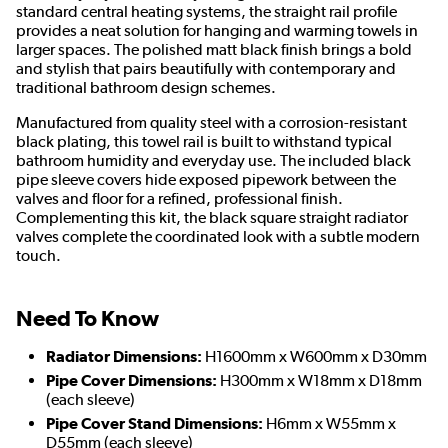
standard central heating systems, the straight rail profile
provides a neat solution for hanging and warming towels in
larger spaces. The polished matt black finish brings a bold
and stylish that pairs beautifully with contemporary and
traditional bathroom design schemes.
Manufactured from quality steel with a corrosion-resistant
black plating, this towel rail is built to withstand typical
bathroom humidity and everyday use. The included black
pipe sleeve covers hide exposed pipework between the
valves and floor for a refined, professional finish.
Complementing this kit, the black square straight radiator
valves complete the coordinated look with a subtle modern
touch.
Need To Know
Radiator Dimensions:
H1600mm x W600mm x D30mm
Pipe Cover Dimensions:
H300mm x W18mm x D18mm
(each sleeve)
Pipe Cover Stand Dimensions:
H6mm x W55mm x
D55mm (each sleeve)