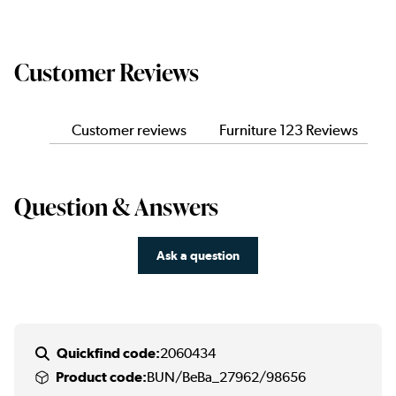
Customer Reviews
Customer reviews
Furniture 123 Reviews
Question & Answers
Ask a question
Quickfind code:
2060434
Product code:
BUN/BeBa_27962/98656