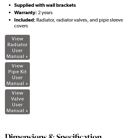
Supplied with wall brackets
Warranty:
2 years
Included:
Radiator, radiator valves, and pipe sleeve
covers
View
Radiator
User
Manual »
View
Pipe Kit
User
Manual »
View
Valve
User
Manual »
Dimensions & Specification