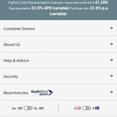
£1,200
PayPal Credit Representative Example: Assumed credit limit
,
23.9% APR (variable)
23.9% p.a
Representative
Purchase rate
(variable)
.
Customer Service
Customer Service
About Us
Finance
Our story
Help & Advice
Delivery information
Reviews
Buyer's guide
Collection Points
Security
Careers
Buying tips
My Account
Security
Affiliates programme
More from the
A guide to furniture grading
Order tracking
Privacy policy
Collection and Recycling
Inc. VAT
Ex. VAT
£
€
Returns policy
Commercial terms & conditions
Appliances, TVs, dehumidifiers, & more