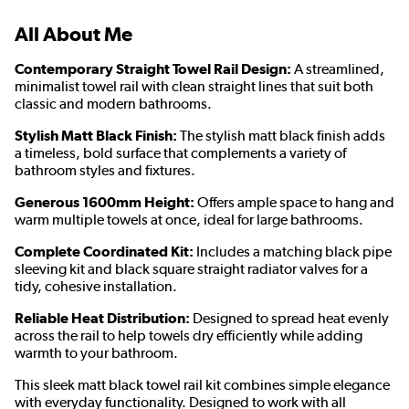
All About Me
Contemporary Straight Towel Rail Design:
A streamlined,
minimalist towel rail with clean straight lines that suit both
classic and modern bathrooms.
Stylish Matt Black Finish:
The stylish matt black finish adds
a timeless, bold surface that complements a variety of
bathroom styles and fixtures.
Generous 1600mm Height:
Offers ample space to hang and
warm multiple towels at once, ideal for large bathrooms.
Complete Coordinated Kit:
Includes a matching black pipe
sleeving kit and black square straight radiator valves for a
tidy, cohesive installation.
Reliable Heat Distribution:
Designed to spread heat evenly
across the rail to help towels dry efficiently while adding
warmth to your bathroom.
This sleek matt black towel rail kit combines simple elegance
with everyday functionality. Designed to work with all