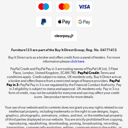
Trade buyers
Shop now »
Public Sector Buyers
Student and Key Worker Discount
Laptops, phones, and all things tech
Shop now »
Furniture123 are part of the Buy It Direct Group; Reg. No. 04171412
Buy It Direct acts as a broker and offers credit from a panel of lenders. For more
information please
click here.
Dive into incredible value
PayPal Credit and PayPal Pay in 3 are trading names of PayPal UK Ltd, 5 Fleet
Shop now »
Place, London, United Kingdom, EC4M 7RD.
PayPal Credit:
Terms and
conditions apply. Credit subject to status, UK residents only, Buy It Direct acts as
a broker and offers finance from a restricted range of finance providers.
PayPal
Pay in 3:
PayPal Pay in 3 is not regulated by the Financial Conduct Authority. Pay
in 3 eligibility is subject to status and approval. UK residents only. Pay in 3 is a
form of credit, may not be suitable for everyone and use may affect your credit
Take to the skies
score. See product terms for more details.
Shop now »
Your use of our website and its contents does not grant you any rights related to our
intellectual property, including trademarks or the right to use designs, logos,
graphics, photographs, animations, videos, and text, or the intellectual property
of third parties displayed on our website. You are strictly prohibited from copying,
reproducing, republishing, downloading, posting, broadcasting, recording,
transmitting, commercially exploiting, editing, communicating to the public, or