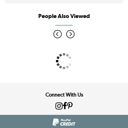
People Also Viewed
Connect With Us