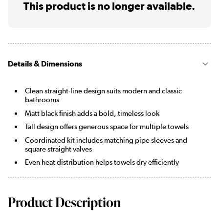
This product is no longer available.
Details & Dimensions
Clean straight-line design suits modern and classic
bathrooms
Matt black finish adds a bold, timeless look
Tall design offers generous space for multiple towels
Coordinated kit includes matching pipe sleeves and
square straight valves
Even heat distribution helps towels dry efficiently
Product Description