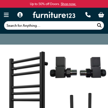
Up to 50% off Doors.
Shop now.
Search for Anything...