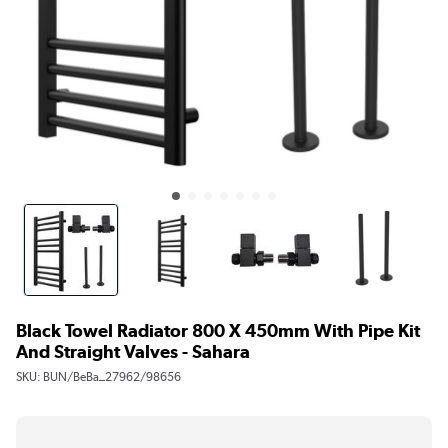
Black Towel Radiator 800 X 450mm With Pipe Kit
And Straight Valves - Sahara
SKU:
BUN/BeBa_27962/98656