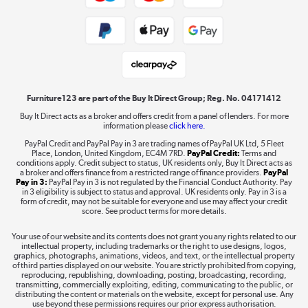
Public Sector Buyers
Student and Key Worker Discount
Laptops, phones, and all things tech
Shop now »
Furniture123 are part of the Buy It Direct Group; Reg. No. 04171412
Buy It Direct acts as a broker and offers credit from a panel of lenders. For more
information please
click here.
Dive into incredible value
PayPal Credit and PayPal Pay in 3 are trading names of PayPal UK Ltd, 5 Fleet
Shop now »
Place, London, United Kingdom, EC4M 7RD.
PayPal Credit:
Terms and
conditions apply. Credit subject to status, UK residents only, Buy It Direct acts as
a broker and offers finance from a restricted range of finance providers.
PayPal
Pay in 3:
PayPal Pay in 3 is not regulated by the Financial Conduct Authority. Pay
in 3 eligibility is subject to status and approval. UK residents only. Pay in 3 is a
form of credit, may not be suitable for everyone and use may affect your credit
Take to the skies
score. See product terms for more details.
Shop now »
Your use of our website and its contents does not grant you any rights related to our
intellectual property, including trademarks or the right to use designs, logos,
graphics, photographs, animations, videos, and text, or the intellectual property
of third parties displayed on our website. You are strictly prohibited from copying,
reproducing, republishing, downloading, posting, broadcasting, recording,
transmitting, commercially exploiting, editing, communicating to the public, or
The hot tub specialists
distributing the content or materials on the website, except for personal use. Any
use beyond these permissions requires our prior express authorisation.