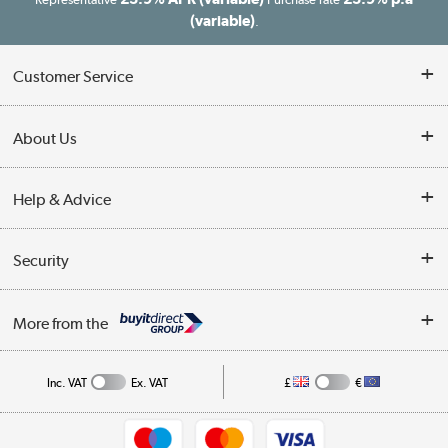
(variable)
.
Customer Service
Customer Service
About Us
Finance
Our story
Help & Advice
Delivery information
Reviews
Buyer's guide
Collection Points
Security
Careers
Buying tips
My Account
Security
Affiliates programme
More from the
A guide to furniture grading
Order tracking
Privacy policy
Collection and Recycling
Inc. VAT
Ex. VAT
£
€
Returns policy
Commercial terms & conditions
Appliances, TVs, dehumidifiers, & more
Trade buyers
Shop now »