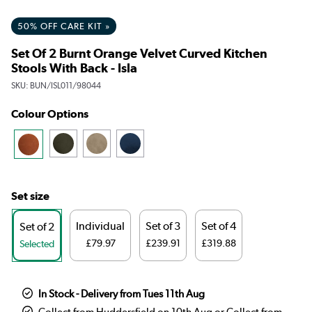
50% OFF CARE KIT »
Set Of 2 Burnt Orange Velvet Curved Kitchen
Stools With Back - Isla
SKU:
BUN/ISL011/98044
Colour Options
Set size
Individual
Set of 3
Set of 4
Set of 2
£79.97
£239.91
£319.88
Selected
In Stock - Delivery from Tues 11th Aug