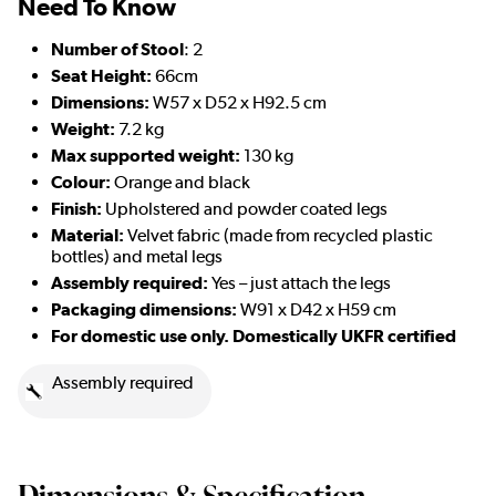
Need To Know
Number of Stool
: 2
Seat Height:
66cm
Dimensions:
W57 x D52 x H92.5 cm
Weight:
7.2 kg
Max supported weight:
130 kg
Colour:
Orange and black
Finish:
Upholstered and powder coated legs
Material:
Velvet fabric (made from recycled plastic
bottles) and metal legs
Assembly required:
Yes – just attach the legs
Packaging dimensions:
W91 x D42 x H59 cm
For domestic use only. Domestically UKFR certified
Assembly required
Dimensions & Specification