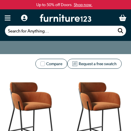
Up to 50% off Doors.
Shop now.
Search for Anything...
Compare
Request a free swatch