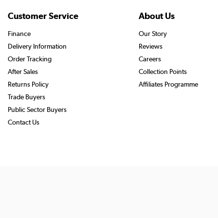
Customer Service
About Us
Finance
Our Story
Delivery Information
Reviews
Order Tracking
Careers
After Sales
Collection Points
Returns Policy
Affiliates Programme
Trade Buyers
Public Sector Buyers
Contact Us