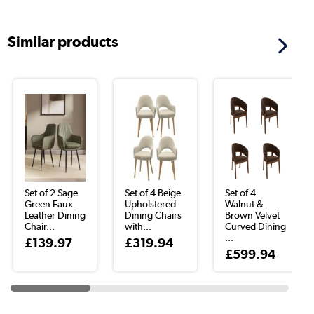
Similar products
Set of 2 Sage
Set of 4 Beige
Set of 4
Green Faux
Upholstered
Walnut &
Leather Dining
Dining Chairs
Brown Velvet
Chair...
with...
Curved Dining
...
£139.97
£319.94
£599.94