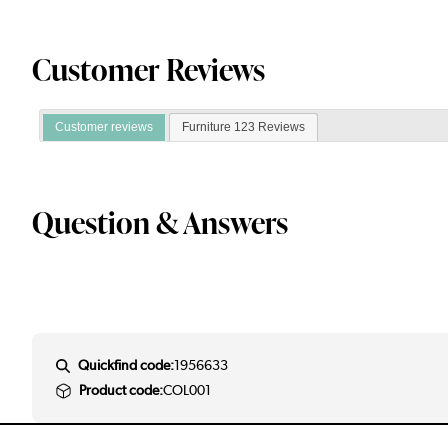
Customer Reviews
Customer reviews
Furniture 123 Reviews
Question & Answers
Quickfind code:
1956633
Product code:
COL001