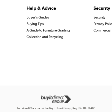
Help & Advice
Security
Buyer's Guides
Security
Buying Tips
Privacy Poli
A Guide to Furniture Grading
Commercial 
Collection and Recycling
Furniture123 are part of the Buy It Direct Group; Reg. No. 04171412.