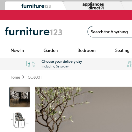
Search for Anything...
New In
Garden
Bedroom
Seating
Choose your delivery day
including Saturday
Home
COL001