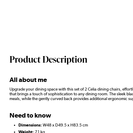
Product Description
All about me
Upgrade your dining space with this set of 2 Celia dining chairs, effo
that brings a touch of sophistication to any dining room. The sleek b
meals, while the gently curved back provides additional ergonomic supp
Need to know
Dimensions:
W48 x D49.5 x H83.5 cm
Weight:
7.1 kg