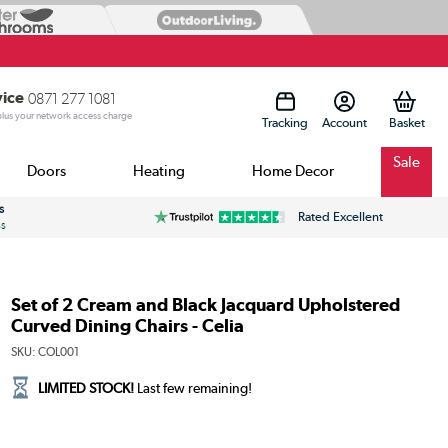
vice
0871 277 1081
 plus your network access charge
Tracking
Account
Sale
Doors
Heating
Home Decor
s
Rated Excellent
ss
Set of 2 Cream and Black Jacquard Upholstered
Curved Dining Chairs - Celia
SKU:
COL001
LIMITED STOCK!
Last few remaining!