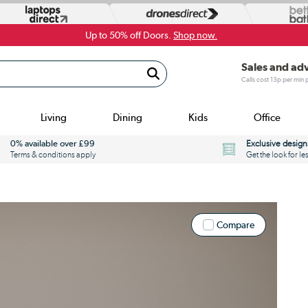
Up to 50% off Doors.
Shop now.
Sales and ad
Calls cost 13p per min
Living
Dining
Kids
Office
0% available over £99
Exclusive design
Terms & conditions apply
Get the look for le
Compare