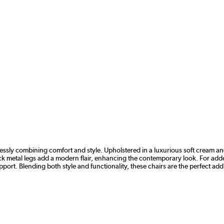
rtlessly combining comfort and style. Upholstered in a luxurious soft cream a
lack metal legs add a modern flair, enhancing the contemporary look. For ad
ort. Blending both style and functionality, these chairs are the perfect add