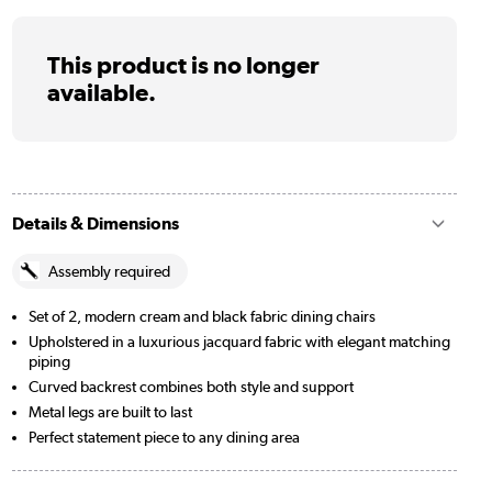
This product is no longer
available.
Details & Dimensions
Assembly required
Set of 2, modern cream and black fabric dining chairs
Upholstered in a luxurious jacquard fabric with elegant matching
piping
Curved backrest combines both style and support
Metal legs are built to last
Perfect statement piece to any dining area