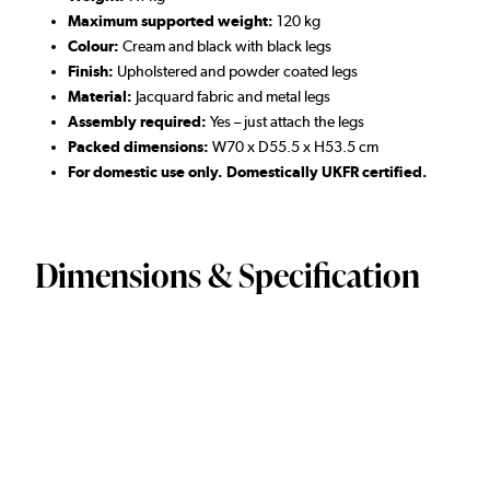
Maximum supported weight:
120 kg
Colour:
Cream and black with black legs
Finish:
Upholstered and powder coated legs
Material:
Jacquard fabric and metal legs
Assembly required:
Yes – just attach the legs
Packed dimensions:
W70 x D55.5 x H53.5 cm
For domestic use only. Domestically UKFR certified.
Dimensions & Specification