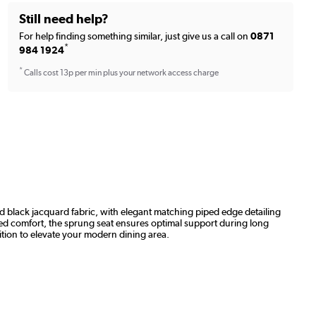
Still need help?
For help finding something similar, just give us a call on
0871
*
984 1924
*
Calls cost 13p per min plus your network access charge
nd black jacquard fabric, with elegant matching piped edge detailing
ded comfort, the sprung seat ensures optimal support during long
ition to elevate your modern dining area.