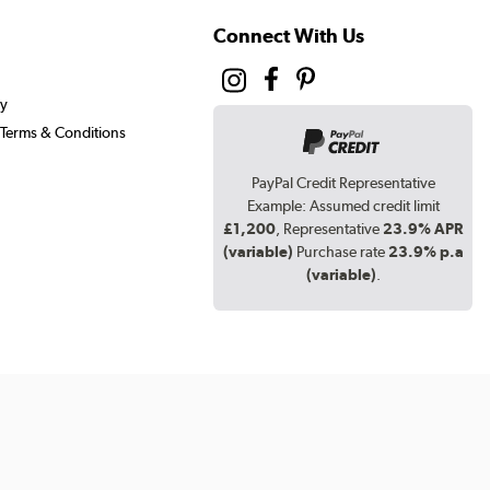
Connect With Us
cy
Terms & Conditions
PayPal Credit Representative
Example: Assumed credit limit
£1,200
, Representative
23.9% APR
(variable)
Purchase rate
23.9% p.a
(variable)
.