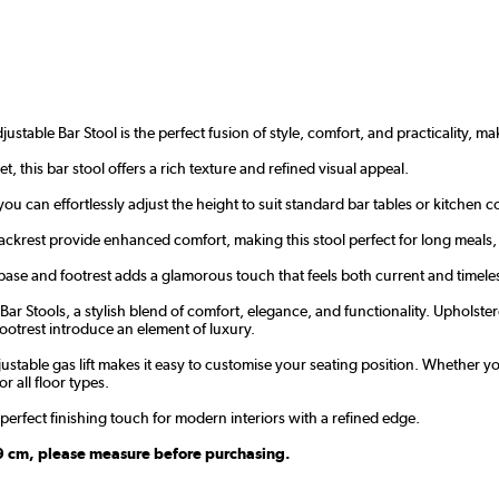
ustable Bar Stool is the perfect fusion of style, comfort, and practicality, ma
, this bar stool offers a rich texture and refined visual appeal.
you can effortlessly adjust the height to suit standard bar tables or kitche
ackrest provide enhanced comfort, making this stool perfect for long meals, 
base and footrest adds a glamorous touch that feels both current and timele
r Stools, a stylish blend of comfort, elegance, and functionality. Upholstered
otrest introduce an element of luxury.
justable gas lift makes it easy to customise your seating position. Whether y
r all floor types.
e perfect finishing touch for modern interiors with a refined edge.
109 cm, please measure before purchasing.