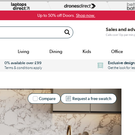
Up to 50% off Doors.
Shop now.
Sales and ad
Calls cost 13p per min
Living
Dining
Kids
Office
0% available over £99
Exclusive design
Terms & conditions apply
Get the look for le
Compare
Request a free swatch