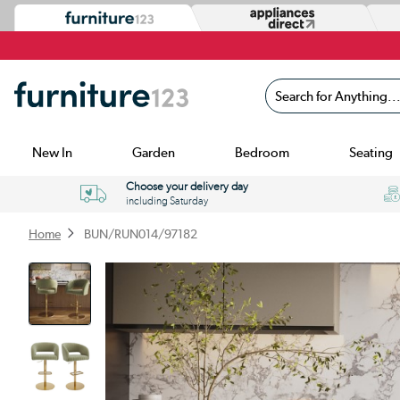
Search for Anything...
New In
Garden
Bedroom
Seating
Choose your delivery day
including Saturday
Home
BUN/RUN014/97182