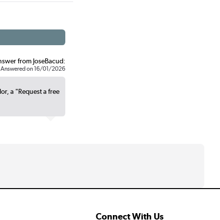
nswer from JoseBacud:
Answered on 16/01/2026
lor, a "Request a free
Connect With Us