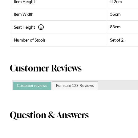
Item Height
112cm
Item Width
56cm
83cm
Seat Height
Number of Stools
Set of 2
Customer Reviews
Customer reviews
Furniture 123 Reviews
Question & Answers