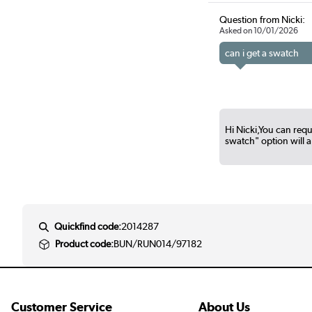
Question from Nicki:
Asked on 10/01/2026
can i get a swatch
Hi Nicki,You can reque
swatch" option will 
Quickfind code:
2014287
Product code:
BUN/RUN014/97182
Customer Service
About Us