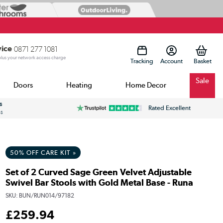
vice
0871 277 1081
 plus your network access charge
Tracking
Account
Sale
Doors
Heating
Home Decor
s
Rated Excellent
ss
50% OFF CARE KIT »
Set of 2 Curved Sage Green Velvet Adjustable
Swivel Bar Stools with Gold Metal Base - Runa
SKU:
BUN/RUN014/97182
£
259
.94