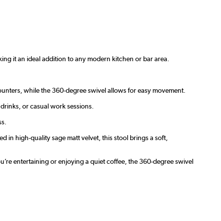
king it an ideal addition to any modern kitchen or bar area.
n counters, while the 360-degree swivel allows for easy movement.
drinks, or casual work sessions.
ss.
 in high-quality sage matt velvet, this stool brings a soft,
ou’re entertaining or enjoying a quiet coffee, the 360-degree swivel