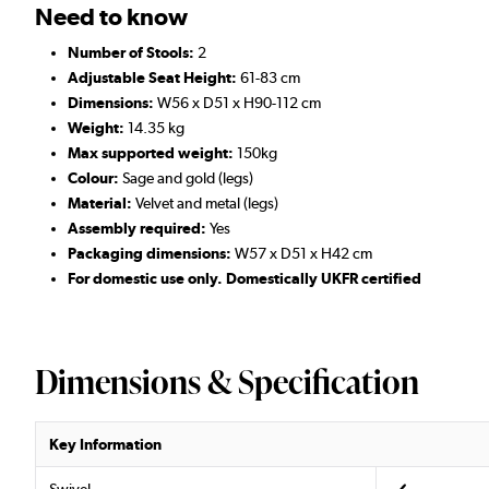
Need to know
Number of Stools:
2
Adjustable Seat Height:
61-83 cm
Dimensions:
W56 x D51 x H90-112 cm
Weight:
14.35 kg
Max supported weight:
150kg
Colour:
Sage and gold (legs)
Material:
Velvet and metal (legs)
Assembly required:
Yes
Packaging dimensions:
W57 x D51 x H42 cm
For domestic use only. Domestically UKFR certified
Dimensions & Specification
Key Information