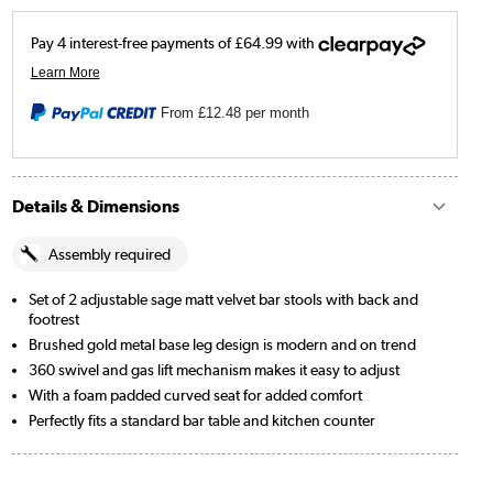
From
£12.48
per month
Details & Dimensions
Assembly required
Set of 2 adjustable sage matt velvet bar stools with back and
footrest
Brushed gold metal base leg design is modern and on trend
360 swivel and gas lift mechanism makes it easy to adjust
With a foam padded curved seat for added comfort
Perfectly fits a standard bar table and kitchen counter