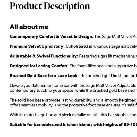
Product Description
All about me
Contemporary Comfort & Versatile Design:
The Sage Matt Velvet Adj
Premium Velvet Upholstery:
Upholstered in luxurious sage matt velvet
Adjustable & Swivel Functionality:
Featuring a gas lift mechanism, 
Designed for Lasting Comfort:
The foam-filled seat and supportive b
Brushed Gold Base for a Luxe Look:
The brushed gold finish on the 
Elevate your kitchen or home bar with the Sage Matt Velvet Adjustable Ba
contemporary touch to your space, while the brushed gold base and fo
The solid iron base provides lasting durability, and a smooth height-ad
offers seamless mobility, and the protective foot base ensures it’s safe fo
With its muted sage hue and sleek metallic details, this bar stools is th
Suitable for bar tables and kitchen islands with heights of 89-