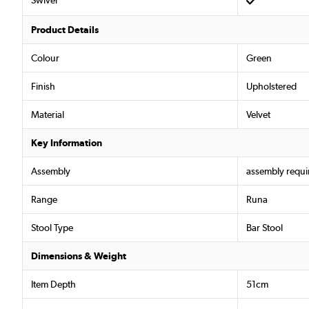
Swivel
Product Details
Colour
Green
Finish
Upholstered
Material
Velvet
Key Information
Assembly
assembly requi
Range
Runa
Stool Type
Bar Stool
Dimensions & Weight
Item Depth
51cm