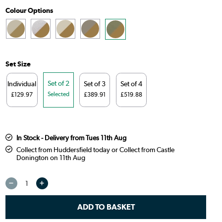
Colour Options
Set Size
Set of 2
Individual
Set of 3
Set of 4
Selected
£129.97
£389.91
£519.88
In Stock - Delivery from Tues 11th Aug
Collect from Huddersfield today or Collect from Castle
Donington on 11th Aug