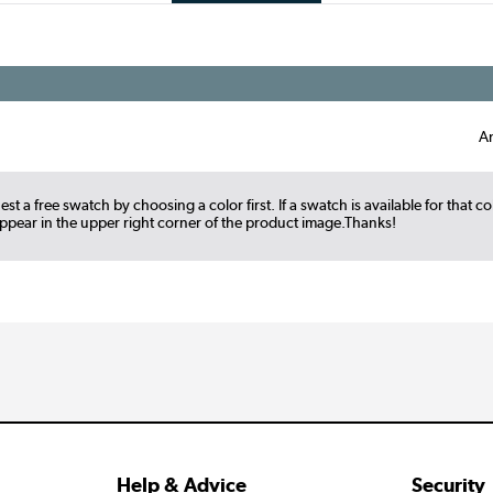
A
st a free swatch by choosing a color first. If a swatch is available for that co
appear in the upper right corner of the product image.Thanks!
Help & Advice
Security