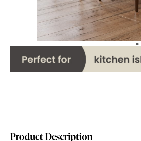
Product Description