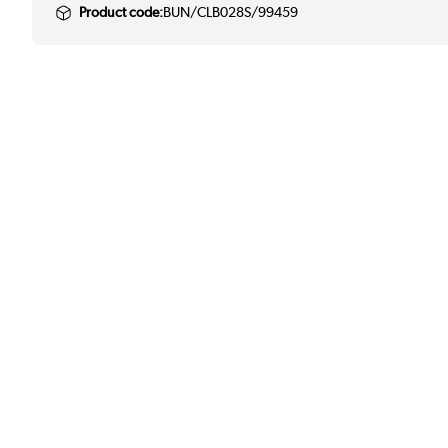
Product code:
BUN/CLB028S/99459