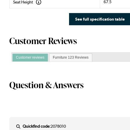
67.5
Seat Height
See full specification table
Customer Reviews
Customer reviews
Furniture 123 Reviews
Question & Answers
Quickfind code:
2078010