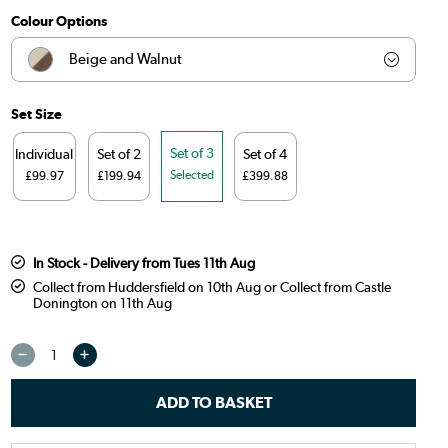
Colour Options
Beige and Walnut
Beige and Gold
Set Size
Beige and Black
Set of 3
Individual
Set of 2
Set of 4
Selected
£99.97
£199.94
£399.88
Beige and Oak
Burnt Orange and Oak
In Stock - Delivery from Tues 11th Aug
Sage Green and Oak
Collect from Huddersfield on 10th Aug or Collect from Castle
Donington on 11th Aug