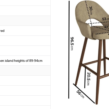
red
chen island heights of 89-94cm