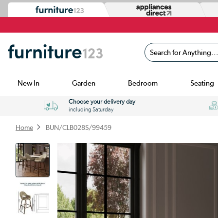
Search for Anything...
New In
Garden
Bedroom
Seating
Choose your delivery day
including Saturday
Home
BUN/CLB028S/99459