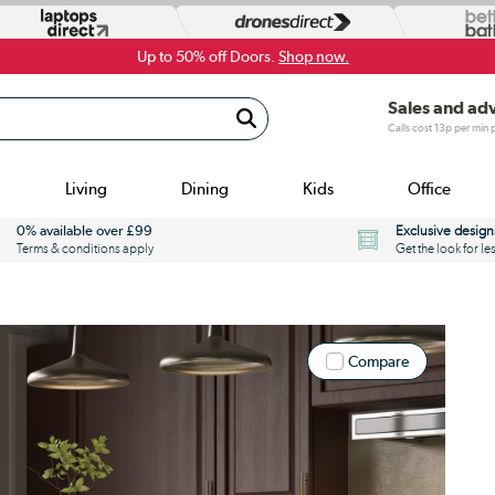
Up to 50% off Doors.
Shop now.
Sales and ad
Calls cost 13p per min
Living
Dining
Kids
Office
0% available over £99
Exclusive design
Terms & conditions apply
Get the look for le
Compare