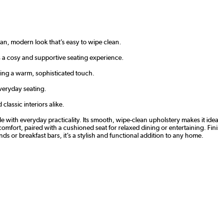
ean, modern look that’s easy to wipe clean.
 a cosy and supportive seating experience.
ing a warm, sophisticated touch.
veryday seating.
classic interiors alike.
e with everyday practicality. Its smooth, wipe-clean upholstery makes it idea
mfort, paired with a cushioned seat for relaxed dining or entertaining. Fini
ands or breakfast bars, it’s a stylish and functional addition to any home.