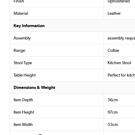
Finish
Upholstered
Material
Leather
Key Information
Assembly
assembly requi
Range
Colbie
Stool Type
Kitchen Stool
Table Height
Perfect for kit
Dimensions & Weight
Item Depth
56cm
Item Height
97cm
Item Width
53cm