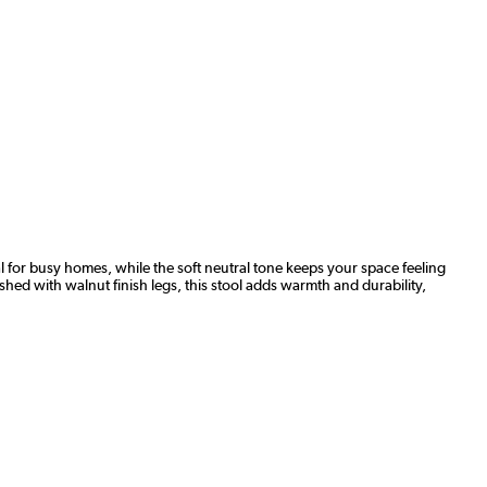
l for busy homes, while the soft neutral tone keeps your space feeling
shed with walnut finish legs, this stool adds warmth and durability,