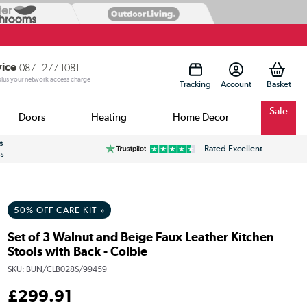
vice
0871 277 1081
 plus your network access charge
Tracking
Account
Sale
Doors
Heating
Home Decor
s
Rated Excellent
ss
50% OFF CARE KIT »
Set of 3 Walnut and Beige Faux Leather Kitchen
Stools with Back - Colbie
SKU:
BUN/CLB028S/99459
£
299
.91