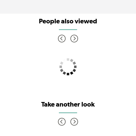
People also viewed
Take another look