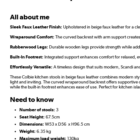
All about me
Sleek Faux Leather Finish:
Upholstered in beige faux leather for a cl
Wraparound Comfort:
The curved backrest with arm support creates
Rubberwood Legs:
Durable wooden legs provide strength while add
Built-In Footrest:
Integrated support enhances comfort for relaxed, e
Effortlessly Versatile:
A timeless design that suits modern, Scandi and 
These Colbie kitchen stools in beige faux leather combines modern styl
light and inviting. The curved wraparound backrest offers supportive co
while the built-in footrest enhances ease of use. Perfect for kitchen isl
Need to know
Number of stools:
3
Seat Height:
67.5cm
Dimensions:
W53 x D56 x H96.5 cm
Weight:
6.35 kg
Maximum load weight:
130kg