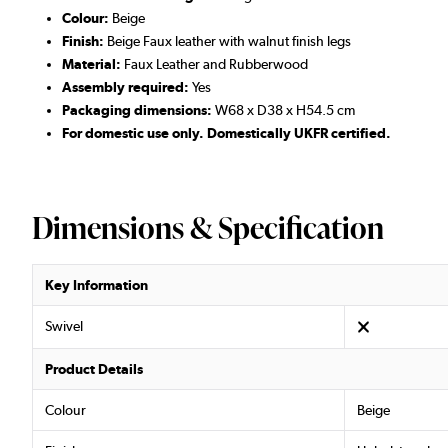
Colour:
Beige
Finish:
Beige Faux leather with walnut finish legs
Material:
Faux Leather and Rubberwood
Assembly required:
Yes
Packaging dimensions:
W68 x D38 x H54.5 cm
For domestic use only. Domestically UKFR certified.
Dimensions & Specification
Key Information
Swivel
Product Details
Colour
Beige