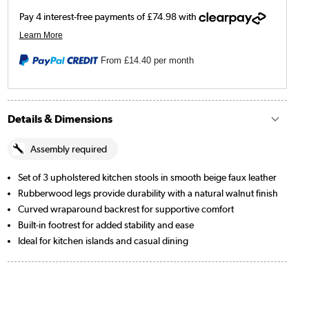
From
£14.40
per month
Details & Dimensions
Assembly required
Set of 3 upholstered kitchen stools in smooth beige faux leather
Rubberwood legs provide durability with a natural walnut finish
Curved wraparound backrest for supportive comfort
Built-in footrest for added stability and ease
Ideal for kitchen islands and casual dining