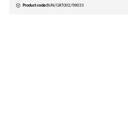
Product code:
BUN/GRT002/99033