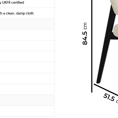
y UKFR certified
th a clean, damp cloth