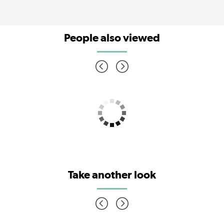
People also viewed
Take another look