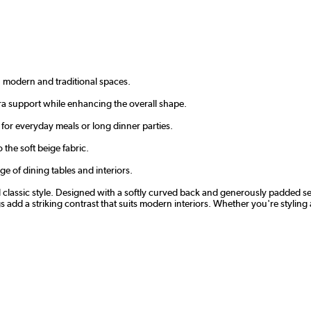
h modern and traditional spaces.
ra support while enhancing the overall shape.
for everyday meals or long dinner parties.
 the soft beige fabric.
ge of dining tables and interiors.
nd classic style. Designed with a softly curved back and generously padded se
 add a striking contrast that suits modern interiors. Whether you're styling 