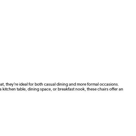
at, they’re ideal for both casual dining and more formal occasions.
a kitchen table, dining space, or breakfast nook, these chairs offer an