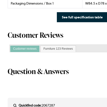
Packaging Dimensions / Box 1
W84.5 x D78 
See full specification table
Customer Reviews
Customer reviews
Furniture 123 Reviews
Question & Answers
Quickfind code:
2067287