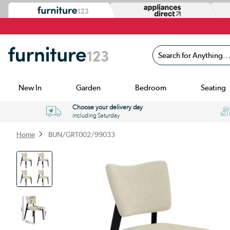
Search for Anything...
New In
Garden
Bedroom
Seating
Choose your delivery day
including Saturday
Home
BUN/GRT002/99033