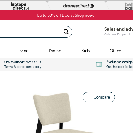
Up to 50% off Doors.
Shop now.
Sales and ad
Calls cost 13p per min
Living
Dining
Kids
Office
0% available over £99
Exclusive design
Terms & conditions apply
Get the look for le
Compare