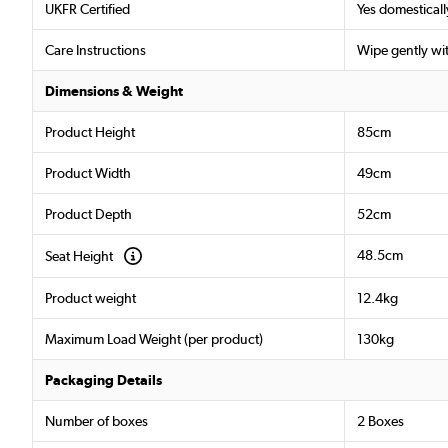
UKFR Certified
Yes domesticall
Care Instructions
Wipe gently wi
Dimensions & Weight
Product Height
85cm
Product Width
49cm
Product Depth
52cm
48.5cm
Seat Height
Product weight
12.4kg
Maximum Load Weight (per product)
130kg
Packaging Details
Number of boxes
2 Boxes