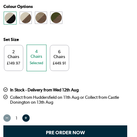
Colour Options
Set Size
4
2
6
Chairs
Chairs
Chairs
Selected
£149.97
£449.91
In Stock - Delivery from Wed 12th Aug
Collect from Huddersfield on 11th Aug or Collect from Castle
Donington on 13th Aug