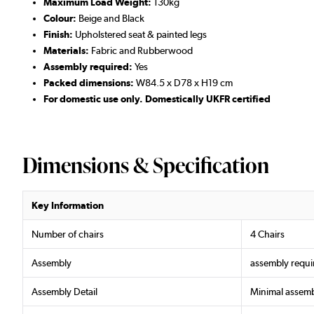
Maximum Load Weight:
130kg
Colour:
Beige and Black
Finish:
Upholstered seat & painted legs
Materials:
Fabric and Rubberwood
Assembly required:
Yes
Packed dimensions:
W84.5 x D78 x H19 cm
For domestic use only. Domestically UKFR certified
Dimensions & Specification
Key Information
Number of chairs
4 Chairs
Assembly
assembly requi
Assembly Detail
Minimal assemb