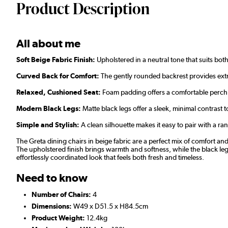
Product Description
All about me
Soft Beige Fabric Finish:
Upholstered in a neutral tone that suits bot
Curved Back for Comfort:
The gently rounded backrest provides ext
Relaxed, Cushioned Seat:
Foam padding offers a comfortable perch 
Modern Black Legs:
Matte black legs offer a sleek, minimal contrast to
Simple and Stylish:
A clean silhouette makes it easy to pair with a ran
The Greta dining chairs in beige fabric are a perfect mix of comfort a
The upholstered finish brings warmth and softness, while the black legs
effortlessly coordinated look that feels both fresh and timeless.
Need to know
Number of Chairs:
4
Dimensions:
W49 x D51.5 x H84.5cm
Product Weight:
12.4kg