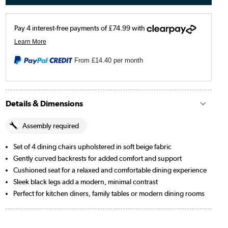
From
£14.40
per month
Details & Dimensions
Assembly required
Set of 4 dining chairs upholstered in soft beige fabric
Gently curved backrests for added comfort and support
Cushioned seat for a relaxed and comfortable dining experience
Sleek black legs add a modern, minimal contrast
Perfect for kitchen diners, family tables or modern dining rooms