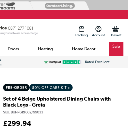
vice
0871 277 1081
 plus your network access charge
Tracking
Account
Sale
Doors
Heating
Home Decor
s
Rated Excellent
ss
PRE-ORDER
50% OFF CARE KIT »
Set of 4 Beige Upholstered Dining Chairs with
Black Legs - Greta
SKU:
BUN/GRT002/99033
£
299
.94