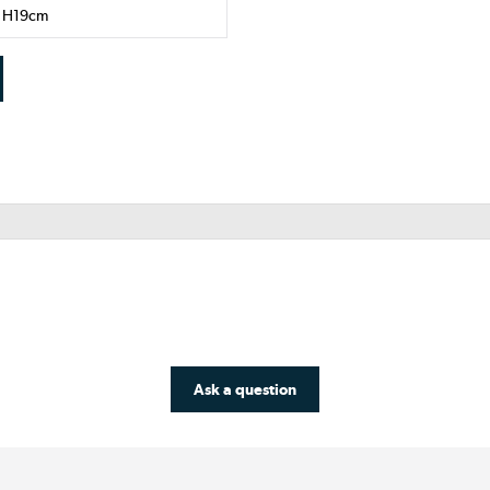
x H19cm
Ask a question