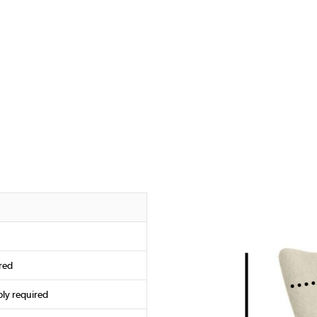
red
ly required