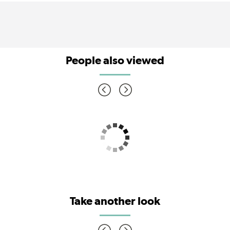
People also viewed
Take another look