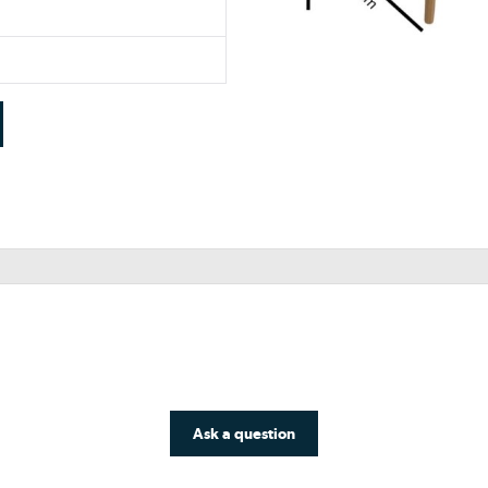
Ask a question