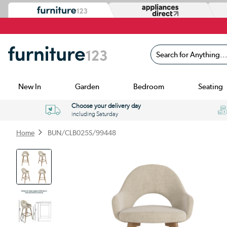
Search for Anything...
New In
Garden
Bedroom
Seating
Choose your delivery day
including Saturday
Home
BUN/CLB025S/99448