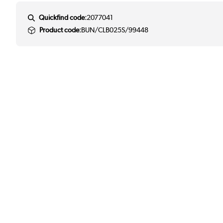
Quickfind code:
2077041
Product code:
BUN/CLB025S/99448