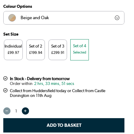
Colour Options
Beige and Oak
Beige and Gold
Set Size
Beige and Black
Set of 4
Individual
Set of 2
Set of 3
Selected
£99.97
£199.94
£299.91
Burnt Orange and Oak
Sage Green and Oak
In Stock - Delivery from tomorrow
2 hrs, 33 mins, 50 secs
Beige and Walnut
Collect from Huddersfield today or Collect from Castle
Donington on 11th Aug