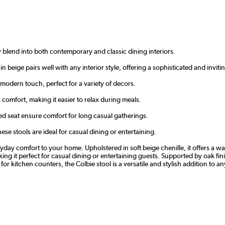
y blend into both contemporary and classic dining interiors.
in beige pairs well with any interior style, offering a sophisticated and inviti
a modern touch, perfect for a variety of decors.
omfort, making it easier to relax during meals.
d seat ensure comfort for long casual gatherings.
ese stools are ideal for casual dining or entertaining.
day comfort to your home. Upholstered in soft beige chenille, it offers a warm
 it perfect for casual dining or entertaining guests. Supported by oak finis
for kitchen counters, the Colbie stool is a versatile and stylish addition to a