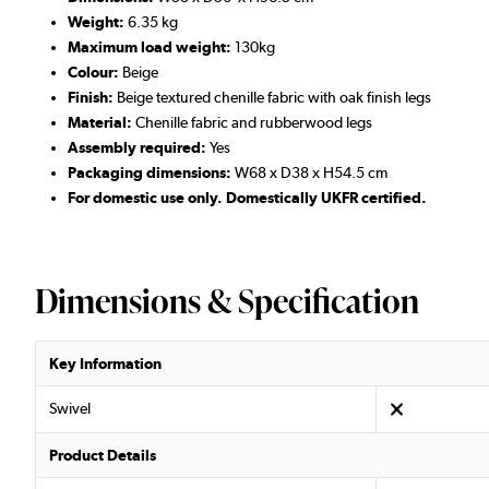
Weight:
6.35 kg
Maximum load weight:
130kg
Colour:
Beige
Finish:
Beige textured chenille fabric with oak finish legs
Material:
Chenille fabric and rubberwood legs
Assembly required:
Yes
Packaging dimensions:
W68 x D38 x H54.5 cm
For domestic use only. Domestically UKFR certified.
Dimensions & Specification
Key Information
Swivel
Product Details