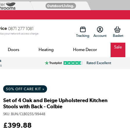
vice
0871 277 1081
 plus your network access charge
Tracking
Account
Sale
Doors
Heating
Home Decor
s
Rated Excellent
ss
50% OFF CARE KIT »
Set of 4 Oak and Beige Upholstered Kitchen
Stools with Back - Colbie
SKU:
BUN/CLB025S/99448
£
399
.88