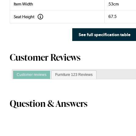
Item Width
53cm
67.5
Seat Height
See full specification table
Customer Reviews
Customer reviews
Furniture 123 Reviews
Question & Answers