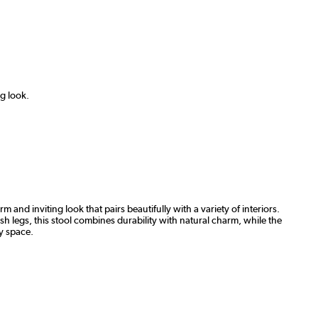
ng look.
 and inviting look that pairs beautifully with a variety of interiors.
h legs, this stool combines durability with natural charm, while the
ny space.