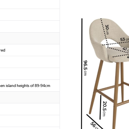
red
chen island heights of 89-94cm