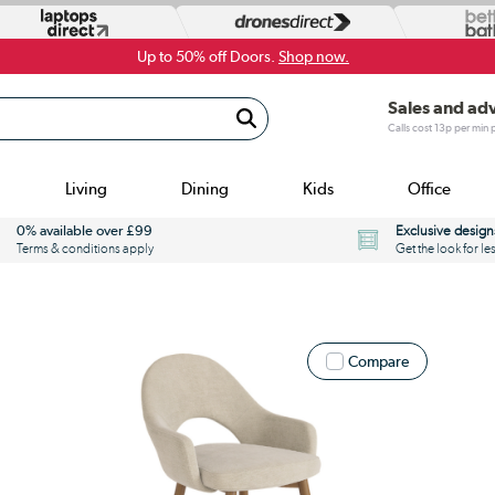
Up to 50% off Doors.
Shop now.
Sales and ad
Calls cost 13p per min
Living
Dining
Kids
Office
0% available over £99
Exclusive design
Terms & conditions apply
Get the look for le
Compare