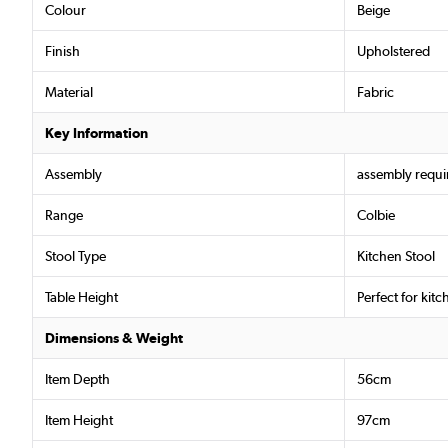
Colour
Beige
Finish
Upholstered
Material
Fabric
Key Information
Assembly
assembly requi
Range
Colbie
Stool Type
Kitchen Stool
Table Height
Perfect for kit
Dimensions & Weight
Item Depth
56cm
Item Height
97cm