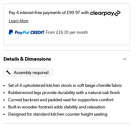
From
£19.20
per month
Details & Dimensions
Assembly required
Set of 4 upholstered kitchen stools in soft beige chenille fabric
Rubberwood legs provide durability with a natural oak finish
Curved backrest and padded seat for supportive comfort
Built-in wooden footrest adds stability and relaxation
Designed for standard kitchen counter height seating