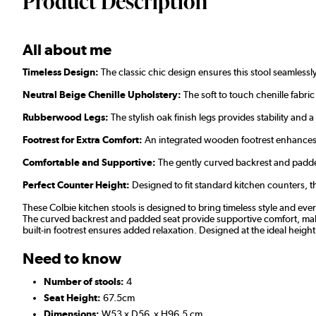
Product Description
All about me
Timeless Design:
The classic chic design ensures this stool seamlessl
Neutral Beige Chenille Upholstery:
The soft to touch chenille fabric 
Rubberwood Legs:
The stylish oak finish legs provides stability and 
Footrest for Extra Comfort:
An integrated wooden footrest enhances c
Comfortable and Supportive:
The gently curved backrest and padde
Perfect Counter Height:
Designed to fit standard kitchen counters, th
These Colbie kitchen stools is designed to bring timeless style and every
The curved backrest and padded seat provide supportive comfort, making
built-in footrest ensures added relaxation. Designed at the ideal height 
Need to know
Number of stools:
4
Seat Height:
67.5cm
Dimensions:
W53 x D56 x H96.5 cm